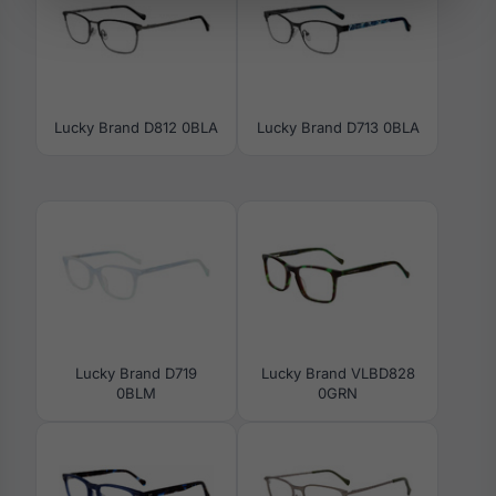
Lucky Brand D812 0BLA
Lucky Brand D713 0BLA
Lucky Brand D719
Lucky Brand VLBD828
0BLM
0GRN