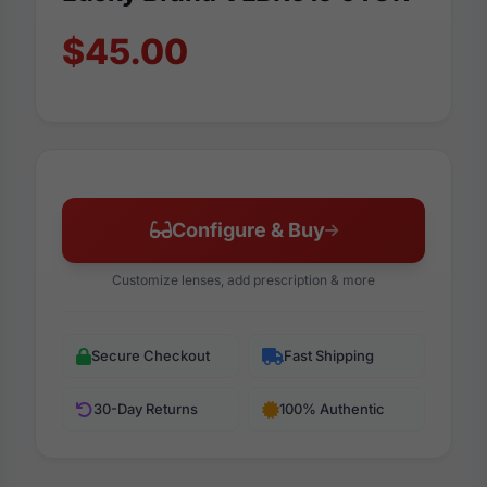
$45.00
Configure & Buy
Customize lenses, add prescription & more
Secure Checkout
Fast Shipping
30-Day Returns
100% Authentic