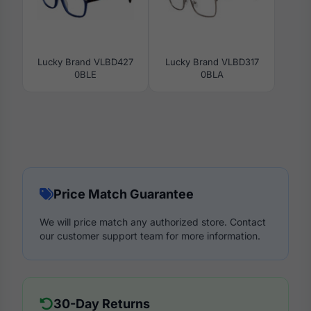
Lucky Brand VLBD427
Lucky Brand VLBD317
0BLE
0BLA
Price Match Guarantee
We will price match any authorized store. Contact
our customer support team for more information.
30-Day Returns