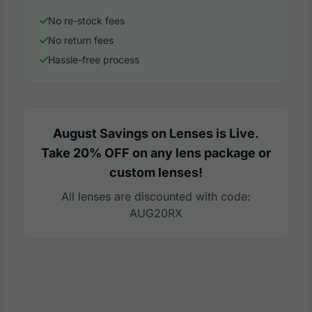
No re-stock fees
No return fees
Hassle-free process
August Savings on Lenses is Live.
Take 20% OFF on any lens package or
custom lenses!
All lenses are discounted with code:
AUG20RX