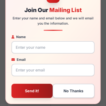
Join Our
Mailing List
146mm
119mm
Enter your name and email below and we will email
you the information.
Name
You May Also Like
Email
Lucky Brand VLBD253
Lucky Brand VLBD124
0NUD
0BUR