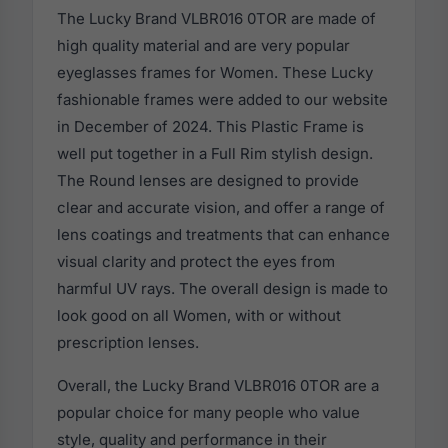
The Lucky Brand VLBR016 0TOR are made of
high quality material and are very popular
eyeglasses frames for Women. These Lucky
fashionable frames were added to our website
in December of 2024. This Plastic Frame is
well put together in a Full Rim stylish design.
The Round lenses are designed to provide
clear and accurate vision, and offer a range of
lens coatings and treatments that can enhance
visual clarity and protect the eyes from
harmful UV rays. The overall design is made to
look good on all Women, with or without
prescription lenses.
Overall, the Lucky Brand VLBR016 0TOR are a
popular choice for many people who value
style, quality and performance in their