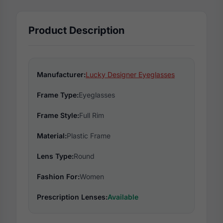
Product Description
Manufacturer:
Lucky Designer Eyeglasses
Frame Type:
Eyeglasses
Frame Style:
Full Rim
Material:
Plastic Frame
Lens Type:
Round
Fashion For:
Women
Prescription Lenses:
Available