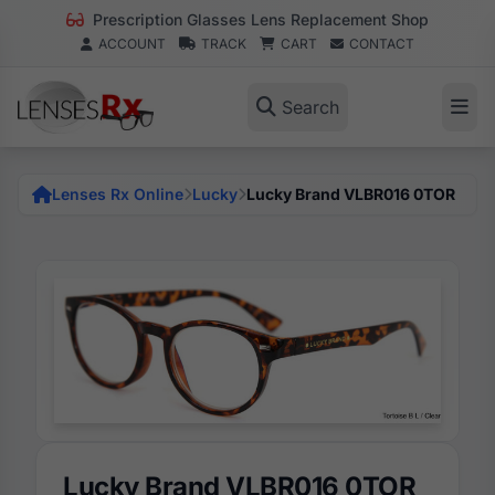
Prescription Glasses Lens Replacement Shop
ACCOUNT
TRACK
CART
CONTACT
Search
Lenses Rx Online
Lucky
Lucky Brand VLBR016 0TOR
Lucky Brand VLBR016 0TOR