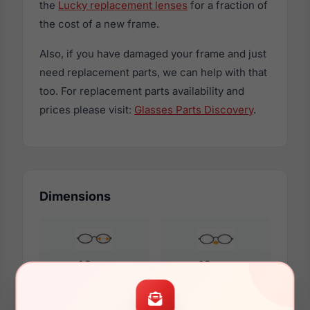
the
Lucky replacement lenses
for a fraction of
the cost of a new frame.
Also, if you have damaged your frame and just
need replacement parts, we can help with that
too. For replacement parts availability and
prices please visit:
Glasses Parts Discovery
.
Dimensions
48mm
19mm