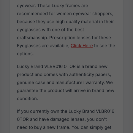
eyewear. These Lucky frames are
recommended for women eyewear shoppers,
because they use high quality material in their
eyeglasses with one of the best
craftsmanship. Prescription lenses for these
Eyeglasses are available,
Click Here
to see the
options.
Lucky Brand VLBR016 0TOR is a brand new
product and comes with authenticity papers,
genuine case and manufacturer warranty. We
guarantee the product will arrive in brand new
condition.
If you currently own the Lucky Brand VLBR016
0TOR and have damaged lenses, you don't
need to buy a new frame. You can simply get