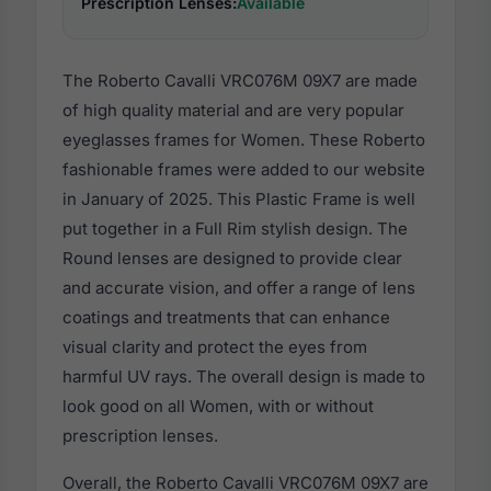
Prescription Lenses:
Available
The Roberto Cavalli VRC076M 09X7 are made
of high quality material and are very popular
eyeglasses frames for Women. These Roberto
fashionable frames were added to our website
in January of 2025. This Plastic Frame is well
put together in a Full Rim stylish design. The
Round lenses are designed to provide clear
and accurate vision, and offer a range of lens
coatings and treatments that can enhance
visual clarity and protect the eyes from
harmful UV rays. The overall design is made to
look good on all Women, with or without
prescription lenses.
Overall, the Roberto Cavalli VRC076M 09X7 are