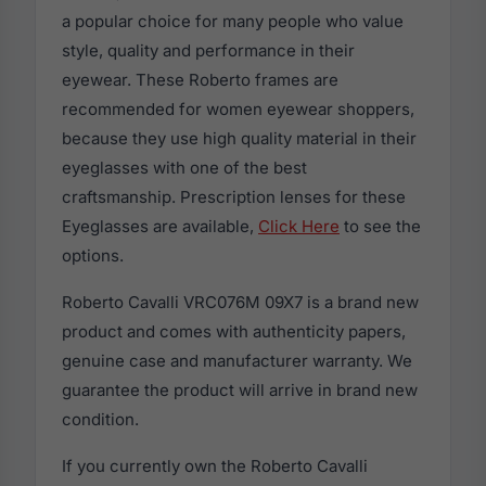
a popular choice for many people who value
style, quality and performance in their
eyewear. These Roberto frames are
recommended for women eyewear shoppers,
because they use high quality material in their
eyeglasses with one of the best
craftsmanship. Prescription lenses for these
Eyeglasses are available,
Click Here
to see the
options.
Roberto Cavalli VRC076M 09X7 is a brand new
product and comes with authenticity papers,
genuine case and manufacturer warranty. We
guarantee the product will arrive in brand new
condition.
If you currently own the Roberto Cavalli