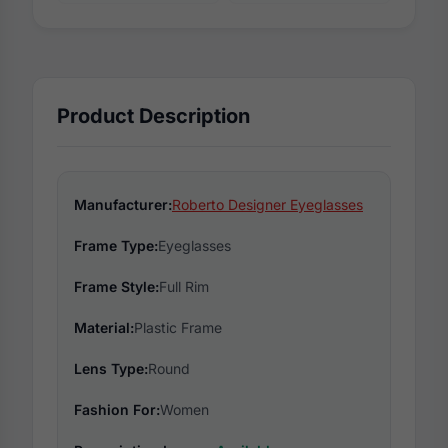
Product Description
Manufacturer:
Roberto Designer Eyeglasses
Frame Type:
Eyeglasses
Frame Style:
Full Rim
Material:
Plastic Frame
Lens Type:
Round
Fashion For:
Women