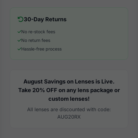
30-Day Returns
No re-stock fees
No return fees
Hassle-free process
August Savings on Lenses is Live.
Take 20% OFF on any lens package or
custom lenses!
All lenses are discounted with code:
AUG20RX