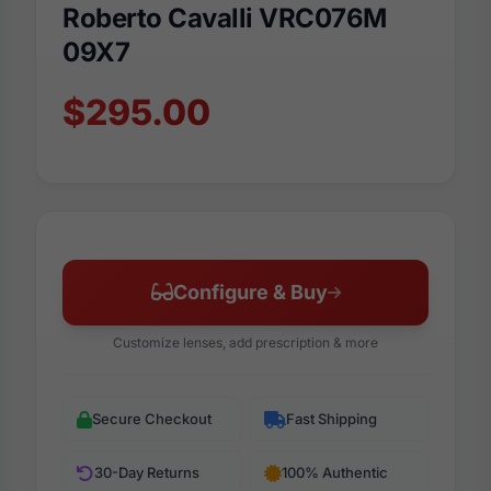
Roberto Cavalli VRC076M
09X7
$295.00
Configure & Buy
Customize lenses, add prescription & more
Secure Checkout
Fast Shipping
30-Day Returns
100% Authentic