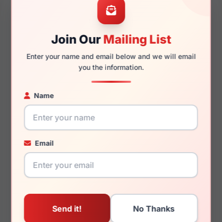
Join Our
Mailing List
135mm
125mm
Enter your name and email below and we will email
you the information.
Name
You May Also Like
Email
Roberto Cavalli VRC029
Roberto Cavalli SRC062
02AM
8FCX