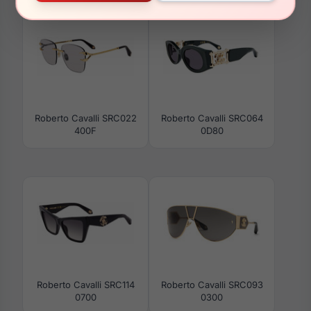
Roberto Cavalli SRC022
Roberto Cavalli SRC064
400F
0D80
Roberto Cavalli SRC114
Roberto Cavalli SRC093
0700
0300