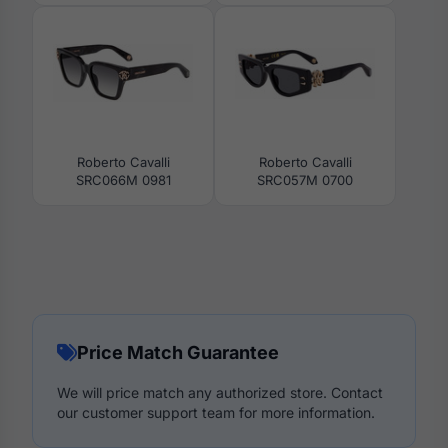
Roberto Cavalli
Roberto Cavalli
SRC066M 0981
SRC057M 0700
Price Match Guarantee
We will price match any authorized store. Contact
our customer support team for more information.