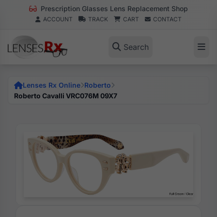
Prescription Glasses Lens Replacement Shop
ACCOUNT
TRACK
CART
CONTACT
Search
Lenses Rx Online
Roberto
Roberto Cavalli VRC076M 09X7