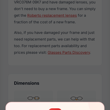
VRC076M 09X7 and have damaged lenses, you
don't need to buy a new frame. You can simply
get the
Roberto replacement lenses
for a
fraction of the cost of a new frame.
Also, if you have damaged your frame and just
need replacement parts, we can help with that
too. For replacement parts availability and
prices please visit:
Glasses Parts Discovery
.
Dimensions
52mm
17mm