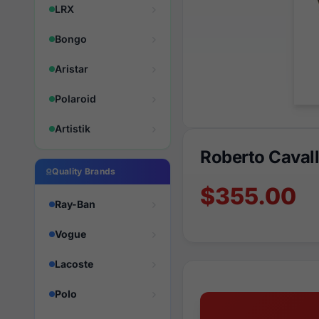
LRX
Bongo
Aristar
Polaroid
Artistik
Roberto Caval
Quality Brands
$355.00
Ray-Ban
Vogue
Lacoste
Polo