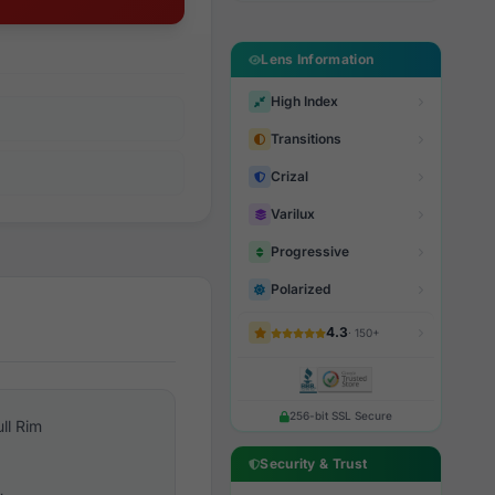
Lens Information
High Index
Transitions
Crizal
Varilux
Progressive
Polarized
4.3
· 150+
256-bit SSL Secure
ull Rim
Security & Trust