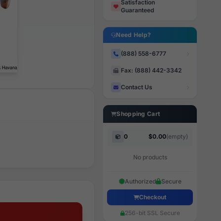
Satisfaction
Guaranteed
Need Help?
(888) 558-6777
Fax: (888) 442-3342
Contact Us
Shopping Cart
0
$0.00
(empty)
No products
Authorized
Secure
Checkout
256-bit SSL Secure