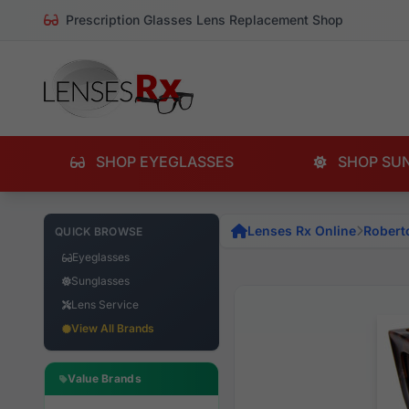
Prescription Glasses Lens Replacement Shop
SHOP EYEGLASSES
SHOP SU
Lenses Rx Online
Robert
QUICK BROWSE
Eyeglasses
Sunglasses
Lens Service
View All Brands
Value Brands