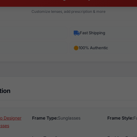
Customize lenses, add prescription & more
Fast Shipping
100% Authentic
tion
o Designer
Frame Type:
Sunglasses
Frame Style:
F
asses