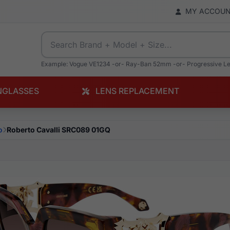
MY ACCOU
Example: Vogue VE1234 -or- Ray-Ban 52mm -or- Progressive L
NGLASSES
LENS REPLACEMENT
o
Roberto Cavalli SRC089 01GQ