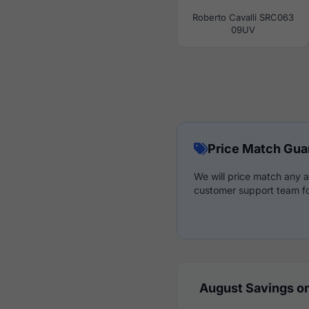
Roberto Cavalli SRC063
09UV
Price Match Gua
We will price match any a
customer support team fo
August Savings on