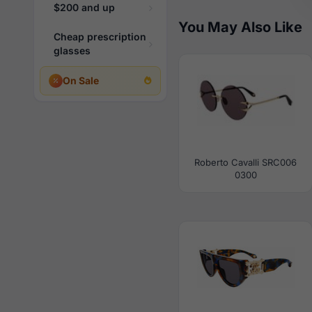
$200 and up
You May Also Like
Cheap prescription
glasses
On Sale
Roberto Cavalli SRC006
0300