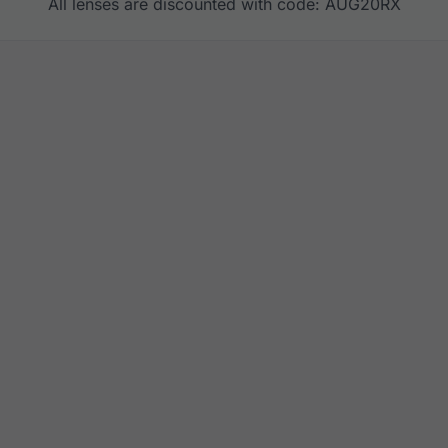
All lenses are discounted with code: AUG20RX