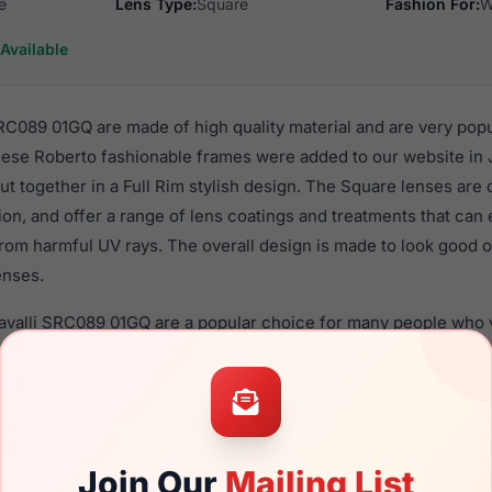
e
Lens Type:
Square
Fashion For:
W
Available
RC089 01GQ are made of high quality material and are very pop
se Roberto fashionable frames were added to our website in 
put together in a Full Rim stylish design. The Square lenses are
ion, and offer a range of lens coatings and treatments that can 
rom harmful UV rays. The overall design is made to look good o
enses.
avalli SRC089 01GQ are a popular choice for many people who va
 eyewear. These Roberto frames are recommended for women 
quality material in their sunglasses with one of the best craft
asses are available,
Click Here
to see the options.
9 01GQ is a brand new product and comes with authenticity pa
Join Our
Mailing List
anty. We guarantee the product will arrive in brand new condit