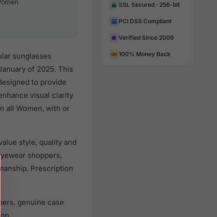
omen
SSL Secured · 256-bit
PCI DSS Compliant
Verified Since 2009
100% Money Back
ular sunglasses
January of 2025. This
 designed to provide
enhance visual clarity
n all Women, with or
lue style, quality and
eyewear shoppers,
smanship. Prescription
pers, genuine case
ion.