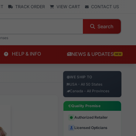
NT
TRACK ORDER
VIEW CART
CONTACT US
Search
enses
HELP & INFO
NEWS & UPDATES
NEW
WE SHIP TO
USA - All 50 States
Canada - All Provinces
Quality Promise
Authorized Retailer
Licensed Opticians