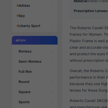
Material:
Plastic Fram
Adidas
Prescription Lenses:
Spy
Liberty Sport
The Roberto Cavalli S
frames for Women. The
Style
Plastic Frame is well 
clear and accurate vis
Rimless
and protect the eyes f
without prescription l
Semi-Rimless
Overall, the Roberto C
Full Rim
performance in their
Round
because they use high 
lenses for these Sungl
Square
Roberto Cavalli SRC08
Sports
and manufacturer warr