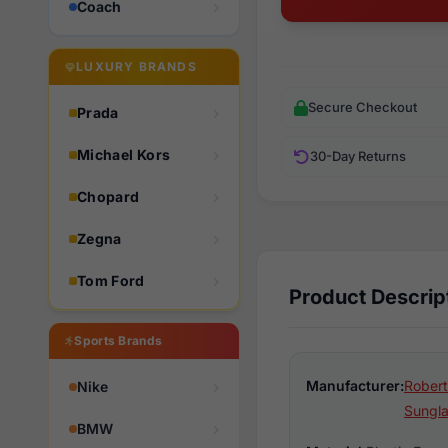
Coach
LUXURY BRANDS
Secure Checkout
Prada
Michael Kors
30-Day Returns
Chopard
Zegna
Tom Ford
Product Descrip
Sports Brands
Manufacturer:
Robert
Nike
Sungl
BMW