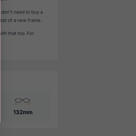
 don't need to buy a
cost of a new frame.
th that too. For
132mm