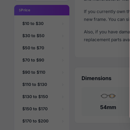
Price
If you currently own 
new frame. You can si
$10 to $30
Also, if you have dama
$30 to $50
replacement parts avail
$50 to $70
$70 to $90
$90 to $110
Dimensions
$110 to $130
$130 to $150
54mm
$150 to $170
$170 to $200