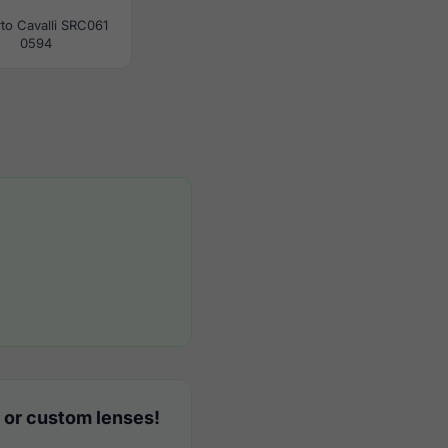
to Cavalli SRC061
0594
 or custom lenses!