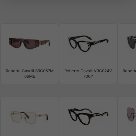
Roberto Cavalli SRC057M
Roberto Cavalli VRC024V
Robert
06ME
700Y