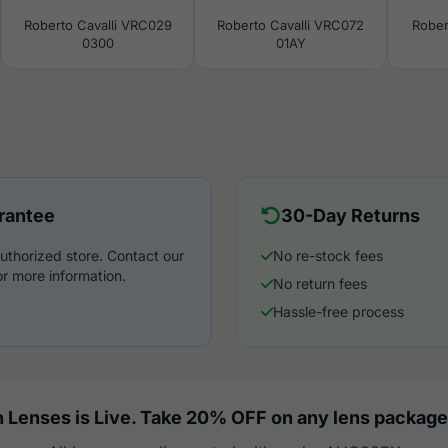
Roberto Cavalli VRC029
Roberto Cavalli VRC072
Rober
0300
01AY
rantee
30-Day Returns
uthorized store. Contact our
No re-stock fees
r more information.
No return fees
Hassle-free process
 Lenses is Live. Take 20% OFF on any lens package