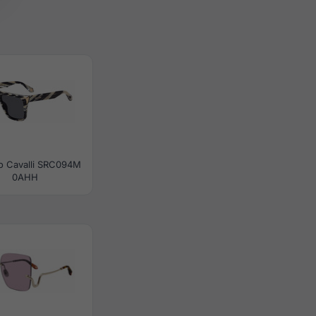
o Cavalli SRC094M
0AHH