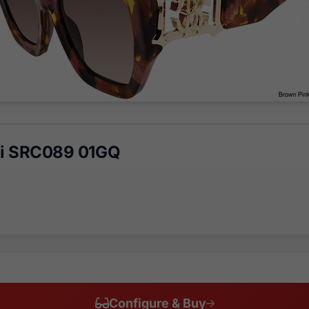
li SRC089 01GQ
Configure & Buy