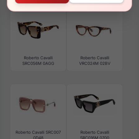
SRC035M 8FCG
SRC002S 09X7
Roberto Cavalli
Roberto Cavalli
SRC056M 0AGG
VRC024M 02BV
Roberto Cavalli SRC007
Roberto Cavalli
0D48
SRC016M 0700