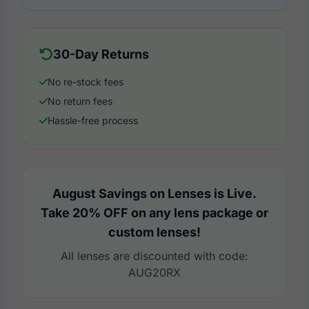
30-Day Returns
No re-stock fees
No return fees
Hassle-free process
August Savings on Lenses is Live.
Take 20% OFF on any lens package or
custom lenses!
All lenses are discounted with code:
AUG20RX