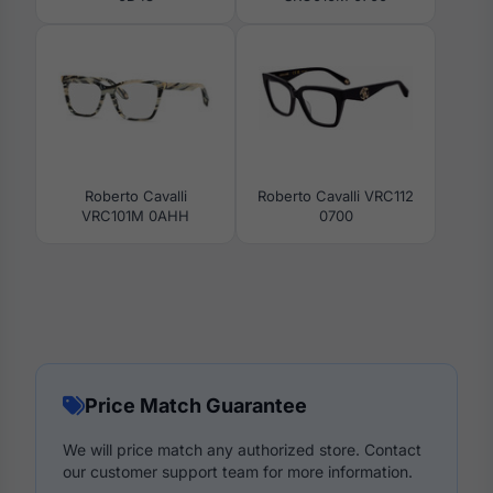
Roberto Cavalli
Roberto Cavalli VRC112
VRC101M 0AHH
0700
Price Match Guarantee
We will price match any authorized store. Contact
our customer support team for more information.