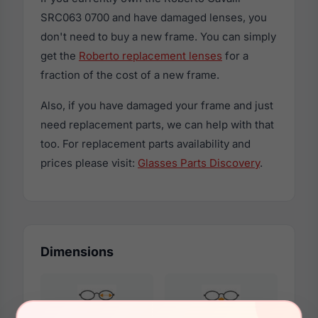
SRC063 0700 and have damaged lenses, you
don't need to buy a new frame. You can simply
get the
Roberto replacement lenses
for a
fraction of the cost of a new frame.
Also, if you have damaged your frame and just
need replacement parts, we can help with that
too. For replacement parts availability and
prices please visit:
Glasses Parts Discovery
.
Dimensions