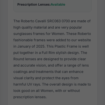
Prescription Lenses:
Available
The Roberto Cavalli SRC063 0700 are made of
high quality material and are very popular
sunglasses frames for Women. These Roberto
fashionable frames were added to our website
in January of 2025. This Plastic Frame is well
put together in a Full Rim stylish design. The
Round lenses are designed to provide clear
and accurate vision, and offer a range of lens
coatings and treatments that can enhance
visual clarity and protect the eyes from
harmful UV rays. The overall design is made to
look good on all Women, with or without
prescription lenses.