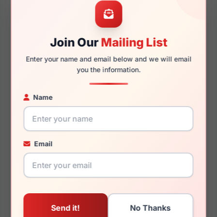
56mm
20mm
Join Our
Mailing List
130mm
136mm
Enter your name and email below and we will email
you the information.
Name
You May Also Like
Email
Roberto Cavalli
Roberto Cavalli