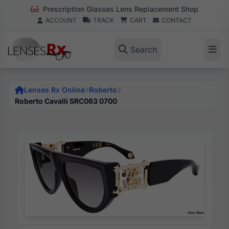
Prescription Glasses Lens Replacement Shop
ACCOUNT
TRACK
CART
CONTACT
Search
Lenses Rx Online
Roberto
Roberto Cavalli SRC063 0700