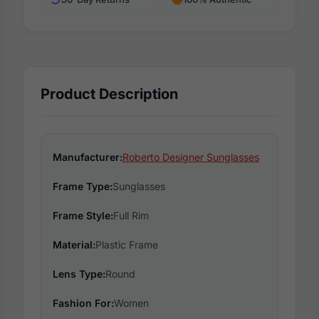
Product Description
Manufacturer:
Roberto Designer Sunglasses
Frame Type:
Sunglasses
Frame Style:
Full Rim
Material:
Plastic Frame
Lens Type:
Round
Fashion For:
Women