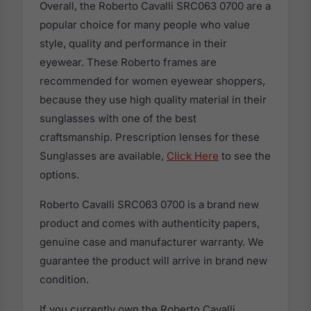
Overall, the Roberto Cavalli SRC063 0700 are a
popular choice for many people who value
style, quality and performance in their
eyewear. These Roberto frames are
recommended for women eyewear shoppers,
because they use high quality material in their
sunglasses with one of the best
craftsmanship. Prescription lenses for these
Sunglasses are available,
Click Here
to see the
options.
Roberto Cavalli SRC063 0700 is a brand new
product and comes with authenticity papers,
genuine case and manufacturer warranty. We
guarantee the product will arrive in brand new
condition.
If you currently own the Roberto Cavalli