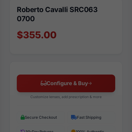
Roberto Cavalli SRC063
0700
$355.00
Configure & Buy
Customize lenses, add prescription & more
Secure Checkout
Fast Shipping
30-Day Returns
100% Authentic