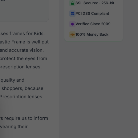
SSL Secured · 256-bit
PCI DSS Compliant
Verified Since 2009
ses frames for Kids.
100% Money Back
stic Frame is well put
 and accurate vision,
 protect the eyes from
prescription lenses.
quality and
r shoppers, because
 Prescription lenses
s require us to inform
wearing their