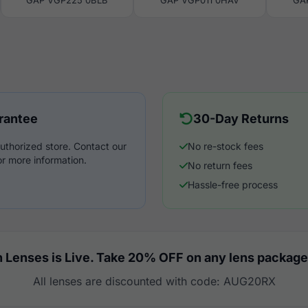
GAP VGP225 0BLB
GAP VGP011 0HAV
GA
rantee
30-Day Returns
uthorized store. Contact our
No re-stock fees
r more information.
No return fees
Hassle-free process
 Lenses is Live. Take 20% OFF on any lens package
All lenses are discounted with code: AUG20RX