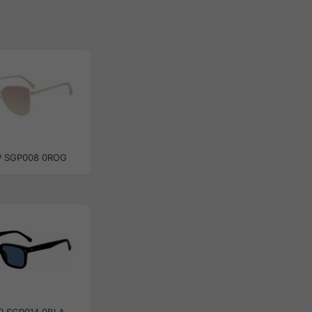
 SGP008 0ROG