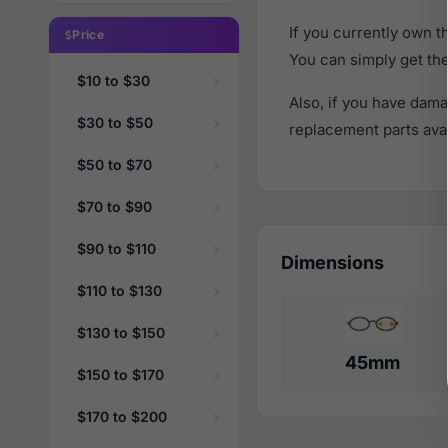
If you currently own 
Price
You can simply get th
$10 to $30
Also, if you have dama
$30 to $50
replacement parts avail
$50 to $70
$70 to $90
$90 to $110
Dimensions
$110 to $130
$130 to $150
45mm
$150 to $170
$170 to $200