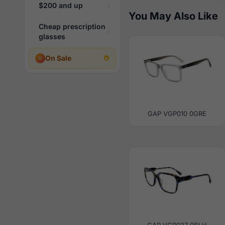
$200 and up
You May Also Like
Cheap prescription
glasses
On Sale
GAP VGP010 0GRE