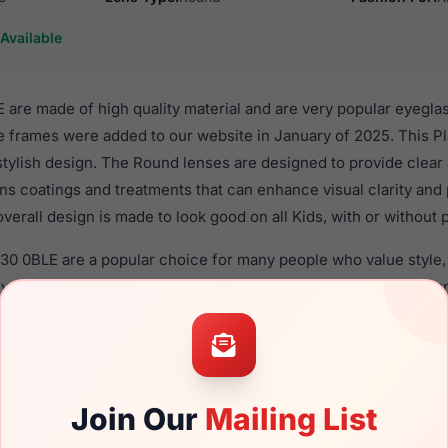
Available
re made of high quality material and are very popular eyeglas
 frames were added to our website in January of 2025. This Pla
 stylish design. The Round lenses are designed to provide clear
ens coatings and treatments that can enhance visual clarity and
verall design is made to look good on all Kids, with or without 
30 0BLE are a popular choice for many people who value style, 
 eyewear. These Gap frames are recommended for kids eyewea
material in their eyeglasses with one of the best craftsmanship.
re available,
Click Here
to see the options.
esigned for children. You should be aware that most local law
Join Our
Mailing List
uld ONLY use polycarbonate lenses (shatterproof lenses) when 
sses with prescription lenses.