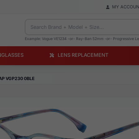
MY ACCOU
Example: Vogue VE1234 -or- Ray-Ban 52mm -or- Progressive L
NGLASSES
LENS REPLACEMENT
AP VGP230 0BLE