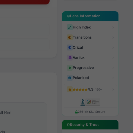
Lens Information
High Index
Transitions
Crizal
Varilux
Progressive
Polarized
4.3
· 150+
ull Rim
256-bit SSL Secure
Security & Trust
ids