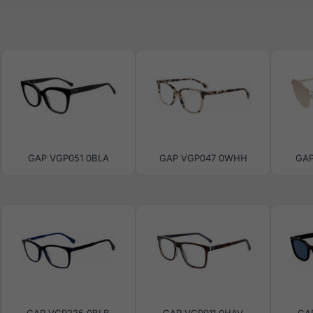
GAP VGP051 0BLA
GAP VGP047 0WHH
GAP