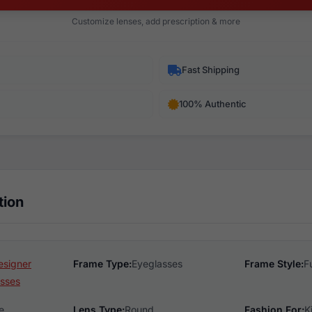
Customize lenses, add prescription & more
Fast Shipping
100% Authentic
tion
esigner
Frame Type:
Eyeglasses
Frame Style:
F
sses
e
Lens Type:
Round
Fashion For:
K