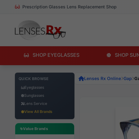
Prescription Glasses Lens Replacement Shop
SHOP EYEGLASSES
SHOP SU
Lenses Rx Online
Gap
G
QUICK BROWSE
Eyeglasses
Sunglasses
Lens Service
View All Brands
Value Brands