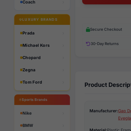
Coach
LUXURY BRANDS
Secure Checkout
Prada
30-Day Returns
Michael Kors
Chopard
Zegna
Tom Ford
Product Descrip
Sports Brands
Manufacturer:
Gap D
Nike
Eyegla
BMW
Material:
Plastic Fram