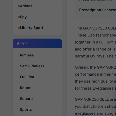
Adidas
Prescription Lenses:
Spy
Liberty Sport
The GAP VGP230 0BLE a
These Gap fashionable
together in a Full Rim
Style
and offer a range of l
Rimless
harmful UV rays. The o
Semi-Rimless
Overall, the GAP VGP2
performance in their
Full Rim
they use high quality 
Round
for these Eyeglasses a
Square
GAP VGP230 0BLE are d
you that children sho
Sports
eyeglasses and sungla