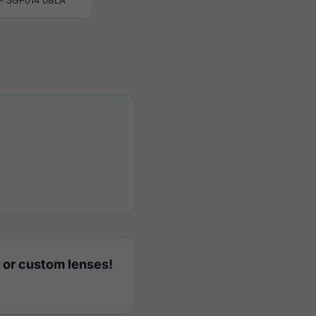
P SGP014 0BLA
 or custom lenses!