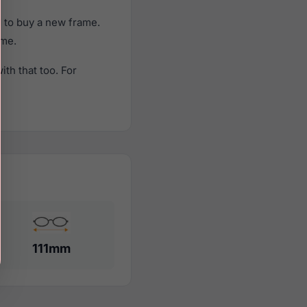
 to buy a new frame.
ame.
th that too. For
111mm