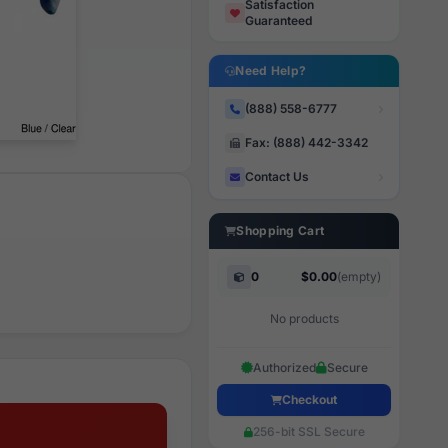
Satisfaction
Guaranteed
Need Help?
(888) 558-6777
Fax: (888) 442-3342
Contact Us
Shopping Cart
0
$0.00
(empty)
No products
Authorized
Secure
Checkout
256-bit SSL Secure