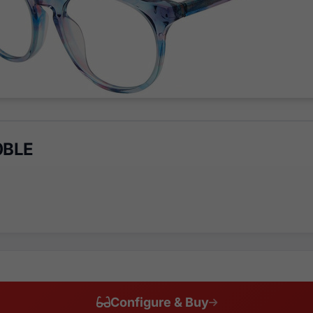
0BLE
Configure & Buy