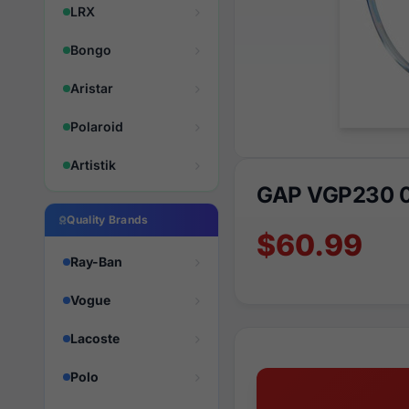
LRX
Bongo
Aristar
Polaroid
Artistik
GAP VGP230 
Quality Brands
$60.99
Ray-Ban
Vogue
Lacoste
Polo