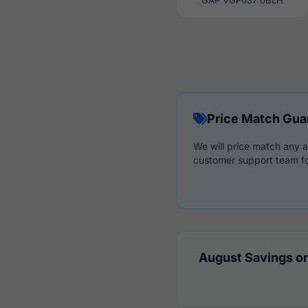
GAP VGP037 0BLH
Price Match Gua
We will price match any a
customer support team fo
August Savings on