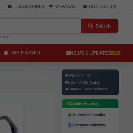
NT
TRACK ORDER
VIEW CART
CONTACT US
Search
enses
HELP & INFO
NEWS & UPDATES
NEW
WE SHIP TO
USA - All 50 States
Canada - All Provinces
Quality Promise
Authorized Retailer
Licensed Opticians