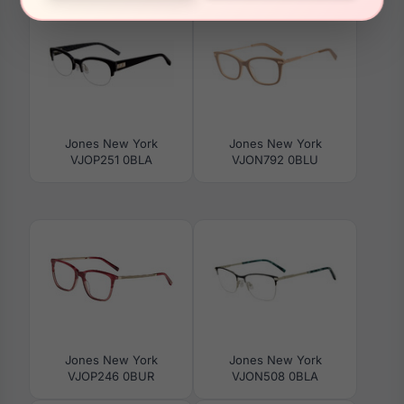
Jones New York
Jones New York
VJOP251 0BLA
VJON792 0BLU
Jones New York
Jones New York
VJOP246 0BUR
VJON508 0BLA