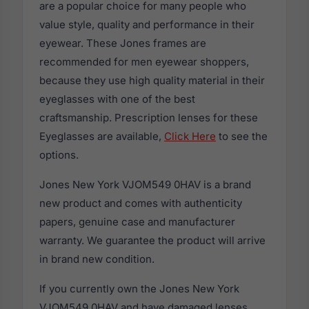
are a popular choice for many people who
value style, quality and performance in their
eyewear. These Jones frames are
recommended for men eyewear shoppers,
because they use high quality material in their
eyeglasses with one of the best
craftsmanship. Prescription lenses for these
Eyeglasses are available,
Click Here
to see the
options.
Jones New York VJOM549 0HAV is a brand
new product and comes with authenticity
papers, genuine case and manufacturer
warranty. We guarantee the product will arrive
in brand new condition.
If you currently own the Jones New York
VJOM549 0HAV and have damaged lenses,