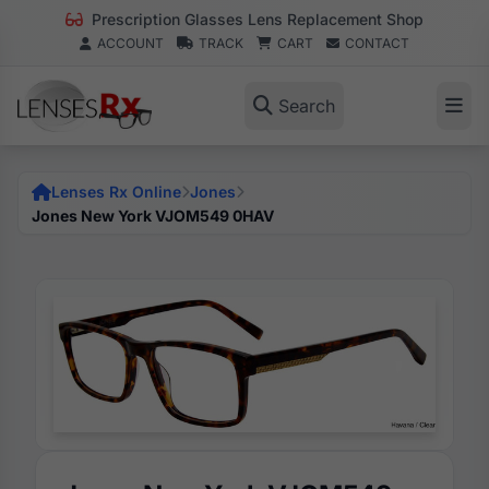
Prescription Glasses Lens Replacement Shop
ACCOUNT
TRACK
CART
CONTACT
Search
Lenses Rx Online
Jones
Jones New York VJOM549 0HAV