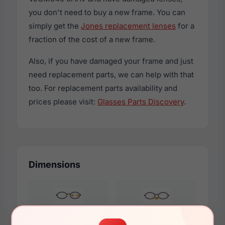
you don't need to buy a new frame. You can
simply get the
Jones replacement lenses
for a
fraction of the cost of a new frame.
Also, if you have damaged your frame and just
need replacement parts, we can help with that
too. For replacement parts availability and
prices please visit:
Glasses Parts Discovery
.
Dimensions
53mm
17mm