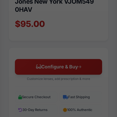
Jones New York VJOM549
0HAV
$95.00
Configure & Buy
Customize lenses, add prescription & more
Secure Checkout
Fast Shipping
30-Day Returns
100% Authentic