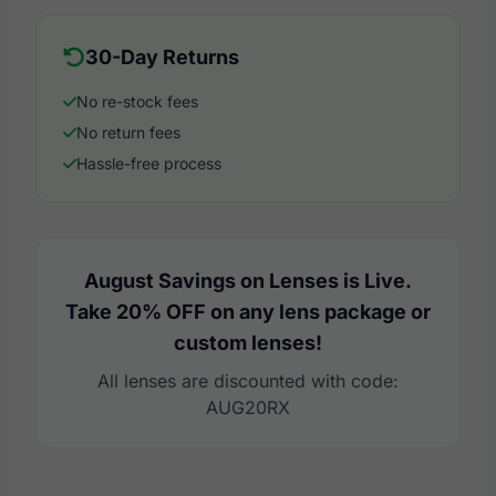
30-Day Returns
No re-stock fees
No return fees
Hassle-free process
August Savings on Lenses is Live.
Take 20% OFF on any lens package or
custom lenses!
All lenses are discounted with code:
AUG20RX