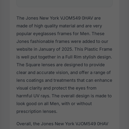
The Jones New York VJOM549 0HAV are
made of high quality material and are very
popular eyeglasses frames for Men. These
Jones fashionable frames were added to our
website in January of 2025. This Plastic Frame
is well put together in a Full Rim stylish design.
The Square lenses are designed to provide
clear and accurate vision, and offer a range of
lens coatings and treatments that can enhance
visual clarity and protect the eyes from
harmful UV rays. The overall design is made to
look good on all Men, with or without
prescription lenses.
Overall, the Jones New York VJOM549 0HAV