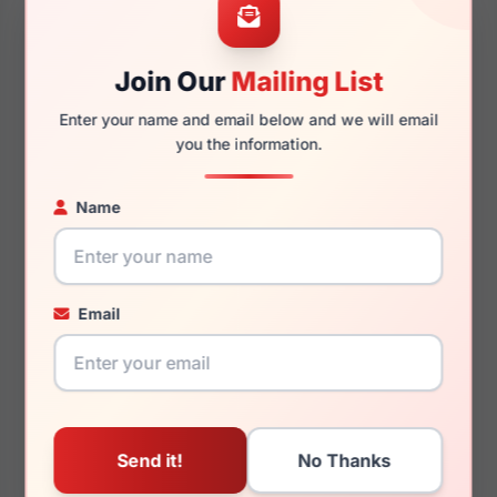
Join Our
Mailing List
145mm
127mm
Enter your name and email below and we will email
you the information.
Name
You May Also Like
Email
Jones New York
Jones New York J528
VJOM546 0BLA
0GRE