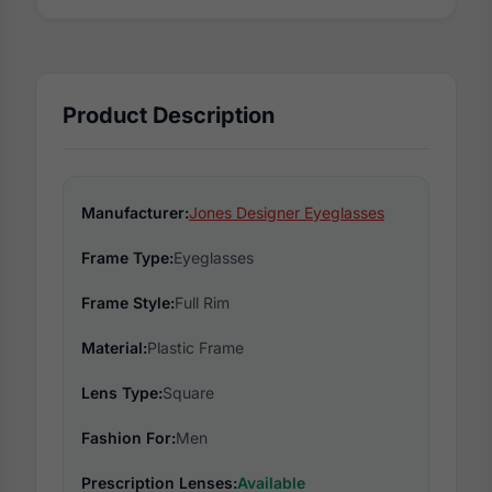
Product Description
Manufacturer:
Jones Designer Eyeglasses
Frame Type:
Eyeglasses
Frame Style:
Full Rim
Material:
Plastic Frame
Lens Type:
Square
Fashion For:
Men
Prescription Lenses:
Available