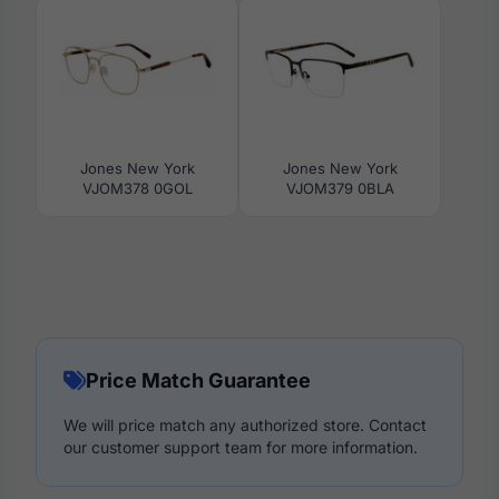
Jones New York
Jones New York
VJOM378 0GOL
VJOM379 0BLA
Price Match Guarantee
We will price match any authorized store. Contact
our customer support team for more information.