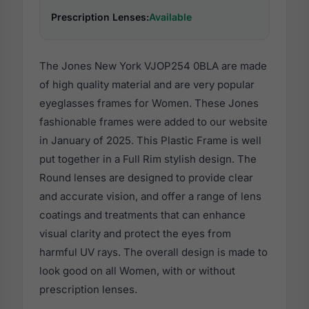
Prescription Lenses:
Available
The Jones New York VJOP254 0BLA are made
of high quality material and are very popular
eyeglasses frames for Women. These Jones
fashionable frames were added to our website
in January of 2025. This Plastic Frame is well
put together in a Full Rim stylish design. The
Round lenses are designed to provide clear
and accurate vision, and offer a range of lens
coatings and treatments that can enhance
visual clarity and protect the eyes from
harmful UV rays. The overall design is made to
look good on all Women, with or without
prescription lenses.