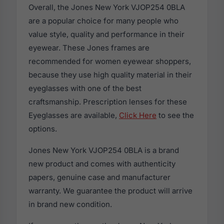
Overall, the Jones New York VJOP254 0BLA
are a popular choice for many people who
value style, quality and performance in their
eyewear. These Jones frames are
recommended for women eyewear shoppers,
because they use high quality material in their
eyeglasses with one of the best
craftsmanship. Prescription lenses for these
Eyeglasses are available,
Click Here
to see the
options.
Jones New York VJOP254 0BLA is a brand
new product and comes with authenticity
papers, genuine case and manufacturer
warranty. We guarantee the product will arrive
in brand new condition.