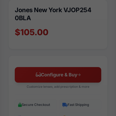
Jones New York VJOP254
0BLA
$105.00
Configure & Buy
Customize lenses, add prescription & more
Secure Checkout
Fast Shipping