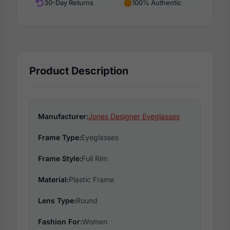
30-Day Returns
100% Authentic
Product Description
Manufacturer:
Jones Designer Eyeglasses
Frame Type:
Eyeglasses
Frame Style:
Full Rim
Material:
Plastic Frame
Lens Type:
Round
Fashion For:
Women