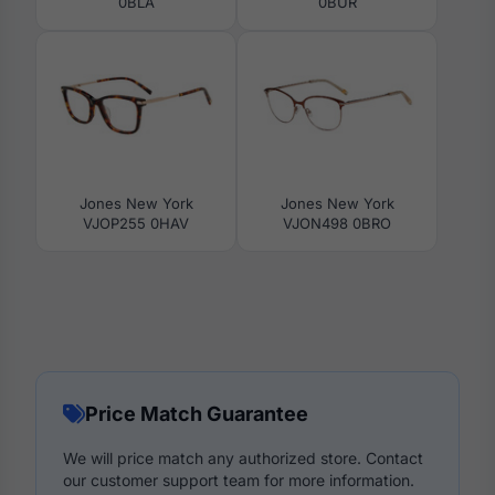
0BLA
0BUR
Jones New York
Jones New York
VJOP255 0HAV
VJON498 0BRO
Price Match Guarantee
We will price match any authorized store. Contact
our customer support team for more information.