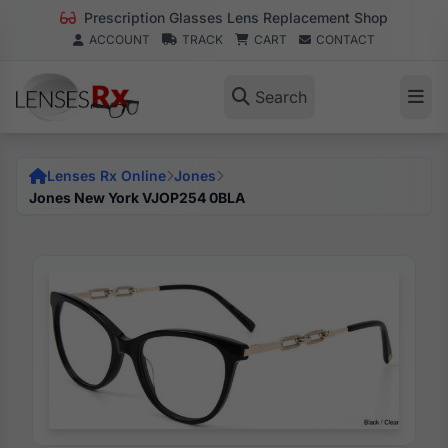
Prescription Glasses Lens Replacement Shop
ACCOUNT
TRACK
CART
CONTACT
Search
Lenses Rx Online
Jones
Jones New York VJOP254 0BLA