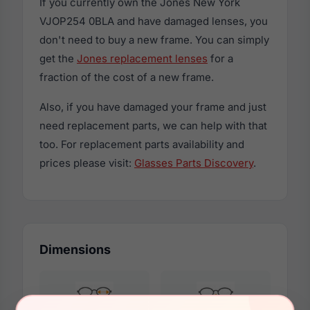
If you currently own the Jones New York
VJOP254 0BLA and have damaged lenses, you
don't need to buy a new frame. You can simply
get the
Jones replacement lenses
for a
fraction of the cost of a new frame.
Also, if you have damaged your frame and just
need replacement parts, we can help with that
too. For replacement parts availability and
prices please visit:
Glasses Parts Discovery
.
Dimensions