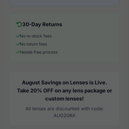
30-Day Returns
No re-stock fees
No return fees
Hassle-free process
August Savings on Lenses is Live.
Take 20% OFF on any lens package or
custom lenses!
All lenses are discounted with code:
AUG20RX