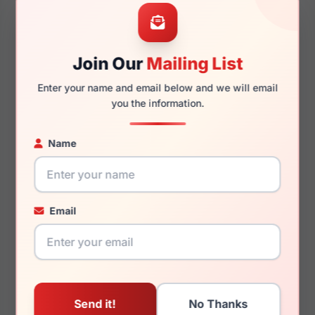
49mm
16mm
Join Our
Mailing List
Enter your name and email below and we will email
140mm
118mm
you the information.
Name
You May Also Like
Email
Jones New York
Jones New York