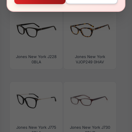
VJOM548 0BRO
VJOP247 0GRH
Jones New York J228
Jones New York
0BLA
VJOP249 0HAV
Jones New York J775
Jones New York J730