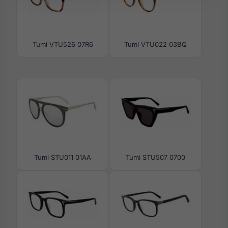
Tumi VTU526 07R6
Tumi VTU022 03BQ
Tumi STU011 01AA
Tumi STU507 0700