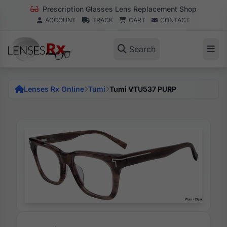
Prescription Glasses Lens Replacement Shop
ACCOUNT
TRACK
CART
CONTACT
Search
Lenses Rx Online
Tumi
Tumi VTU537 PURP