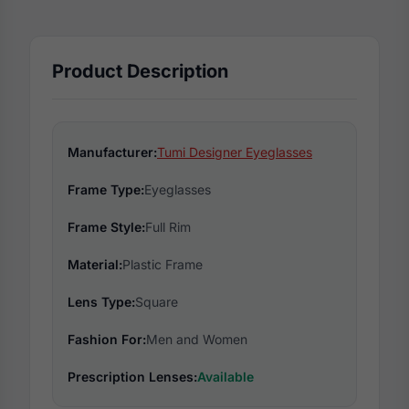
Product Description
Manufacturer:
Tumi Designer Eyeglasses
Frame Type:
Eyeglasses
Frame Style:
Full Rim
Material:
Plastic Frame
Lens Type:
Square
Fashion For:
Men and Women
Prescription Lenses:
Available