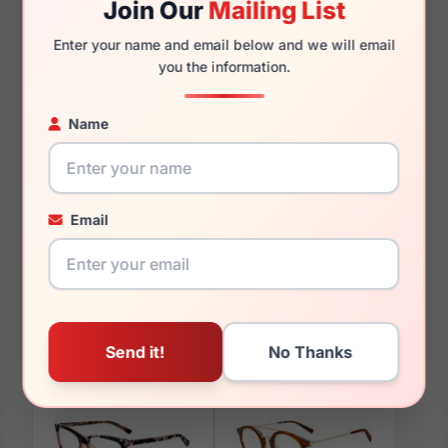
Join Our
Mailing List
140mm
124mm
Enter your name and email below and we will email
you the information.
Name
You May Also Like
Email
Tumi VTU517 0700
Tumi VTU533 804P