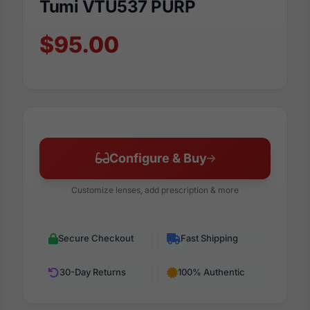
Tumi VTU537 PURP
$95.00
Configure & Buy
Customize lenses, add prescription & more
Secure Checkout
Fast Shipping
30-Day Returns
100% Authentic