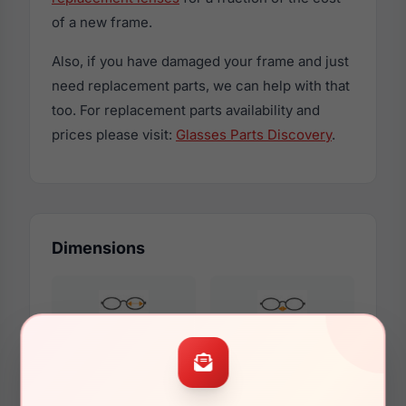
of a new frame.
Also, if you have damaged your frame and just
need replacement parts, we can help with that
too. For replacement parts availability and
prices please visit:
Glasses Parts Discovery
.
Dimensions
51mm
18mm