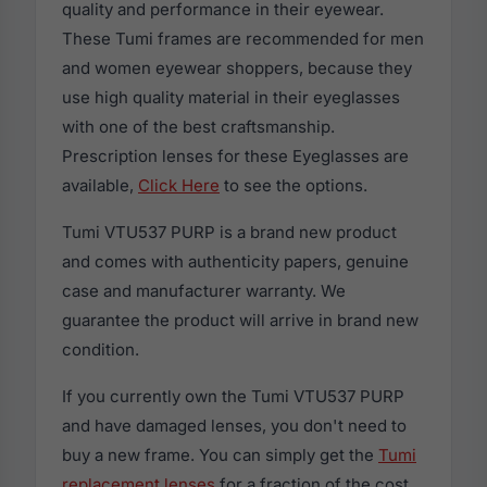
quality and performance in their eyewear.
These Tumi frames are recommended for men
and women eyewear shoppers, because they
use high quality material in their eyeglasses
with one of the best craftsmanship.
Prescription lenses for these Eyeglasses are
available,
Click Here
to see the options.
Tumi VTU537 PURP is a brand new product
and comes with authenticity papers, genuine
case and manufacturer warranty. We
guarantee the product will arrive in brand new
condition.
If you currently own the Tumi VTU537 PURP
and have damaged lenses, you don't need to
buy a new frame. You can simply get the
Tumi
replacement lenses
for a fraction of the cost