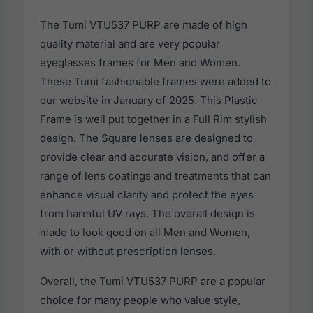
The Tumi VTU537 PURP are made of high
quality material and are very popular
eyeglasses frames for Men and Women.
These Tumi fashionable frames were added to
our website in January of 2025. This Plastic
Frame is well put together in a Full Rim stylish
design. The Square lenses are designed to
provide clear and accurate vision, and offer a
range of lens coatings and treatments that can
enhance visual clarity and protect the eyes
from harmful UV rays. The overall design is
made to look good on all Men and Women,
with or without prescription lenses.
Overall, the Tumi VTU537 PURP are a popular
choice for many people who value style,