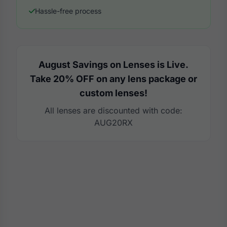
Hassle-free process
August Savings on Lenses is Live.
Take 20% OFF on any lens package or
custom lenses!
All lenses are discounted with code:
AUG20RX