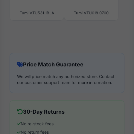
Tumi VTU531 1BLA
Tumi VTU018 0700
Price Match Guarantee
We will price match any authorized store. Contact
our customer support team for more information.
30-Day Returns
No re-stock fees
No return fees