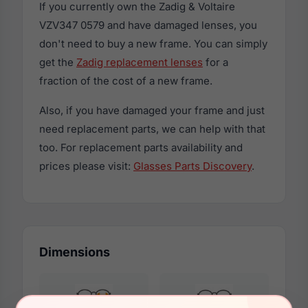
If you currently own the Zadig & Voltaire
VZV347 0579 and have damaged lenses, you
don't need to buy a new frame. You can simply
get the
Zadig replacement lenses
for a
fraction of the cost of a new frame.
Also, if you have damaged your frame and just
need replacement parts, we can help with that
too. For replacement parts availability and
prices please visit:
Glasses Parts Discovery
.
Dimensions