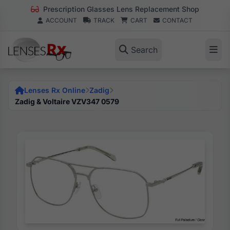
Prescription Glasses Lens Replacement Shop
ACCOUNT
TRACK
CART
CONTACT
Search
Lenses Rx Online
Zadig
Zadig & Voltaire VZV347 0579