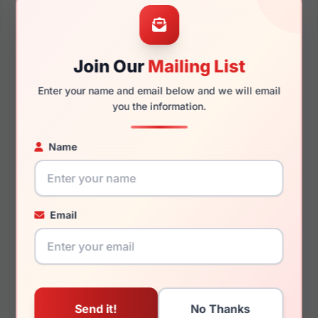
57mm
15mm
Join Our
Mailing List
Enter your name and email below and we will email
140mm
133mm
you the information.
Name
You May Also Like
Email
Zadig & Voltaire VZV012
Zadig & Voltaire VZV021