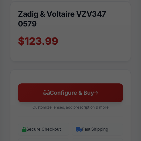
Zadig & Voltaire VZV347
0579
$123.99
Configure & Buy
Customize lenses, add prescription & more
Secure Checkout
Fast Shipping