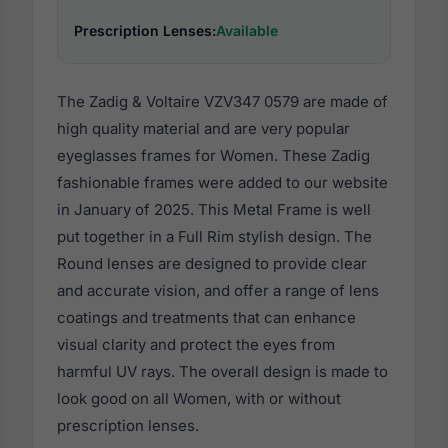
Prescription Lenses:
Available
The Zadig & Voltaire VZV347 0579 are made of
high quality material and are very popular
eyeglasses frames for Women. These Zadig
fashionable frames were added to our website
in January of 2025. This Metal Frame is well
put together in a Full Rim stylish design. The
Round lenses are designed to provide clear
and accurate vision, and offer a range of lens
coatings and treatments that can enhance
visual clarity and protect the eyes from
harmful UV rays. The overall design is made to
look good on all Women, with or without
prescription lenses.