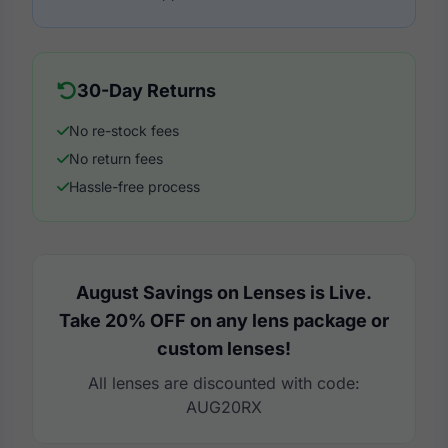
30-Day Returns
No re-stock fees
No return fees
Hassle-free process
August Savings on Lenses is Live.
Take 20% OFF on any lens package or
custom lenses!
All lenses are discounted with code:
AUG20RX