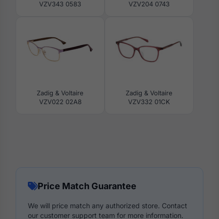
VZV343 0583
VZV204 0743
Zadig & Voltaire
Zadig & Voltaire
VZV022 02A8
VZV332 01CK
Price Match Guarantee
We will price match any authorized store. Contact
our customer support team for more information.