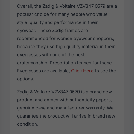
Overall, the Zadig & Voltaire VZV347 0579 are a
popular choice for many people who value
style, quality and performance in their
eyewear. These Zadig frames are
recommended for women eyewear shoppers,
because they use high quality material in their
eyeglasses with one of the best
craftsmanship. Prescription lenses for these
Eyeglasses are available,
Click Here
to see the
options.
Zadig & Voltaire VZV347 0579 is a brand new
product and comes with authenticity papers,
genuine case and manufacturer warranty. We
guarantee the product will arrive in brand new
condition.