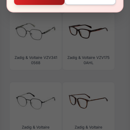
0GFC
0763
Zadig & Voltaire VZV341
Zadig & Voltaire VZV175
0568
0AHL
Zadig & Voltaire
Zadig & Voltaire