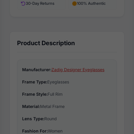
30-Day Returns
100% Authentic
Product Description
Manufacturer:
Zadig Designer Eyeglasses
Frame Type:
Eyeglasses
Frame Style:
Full Rim
Material:
Metal Frame
Lens Type:
Round
Fashion For:
Women