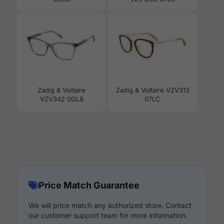
Zadig & Voltaire
Zadig & Voltaire VZV313
VZV342 0GL8
07LC
Price Match Guarantee
We will price match any authorized store. Contact
our customer support team for more information.