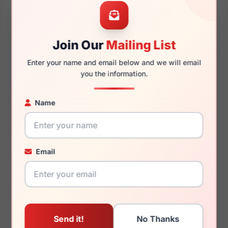
52mm
17mm
Join Our
Mailing List
Enter your name and email below and we will email
135mm
125mm
you the information.
Name
You May Also Like
Email
Zadig & Voltaire
Zadig & Voltaire