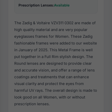
Prescription Lenses:
Available
The Zadig & Voltaire VZV311 0302 are made of
high quality material and are very popular
eyeglasses frames for Women. These Zadig
fashionable frames were added to our website
in January of 2025. This Metal Frame is well
put together in a Full Rim stylish design. The
Round lenses are designed to provide clear
and accurate vision, and offer a range of lens
coatings and treatments that can enhance
visual clarity and protect the eyes from
harmful UV rays. The overall design is made to
look good on all Women, with or without
prescription lenses.