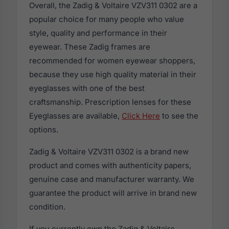
Overall, the Zadig & Voltaire VZV311 0302 are a
popular choice for many people who value
style, quality and performance in their
eyewear. These Zadig frames are
recommended for women eyewear shoppers,
because they use high quality material in their
eyeglasses with one of the best
craftsmanship. Prescription lenses for these
Eyeglasses are available,
Click Here
to see the
options.
Zadig & Voltaire VZV311 0302 is a brand new
product and comes with authenticity papers,
genuine case and manufacturer warranty. We
guarantee the product will arrive in brand new
condition.
If you currently own the Zadig & Voltaire