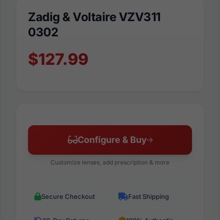
Zadig & Voltaire VZV311
0302
$127.99
Configure & Buy
Customize lenses, add prescription & more
Secure Checkout
Fast Shipping