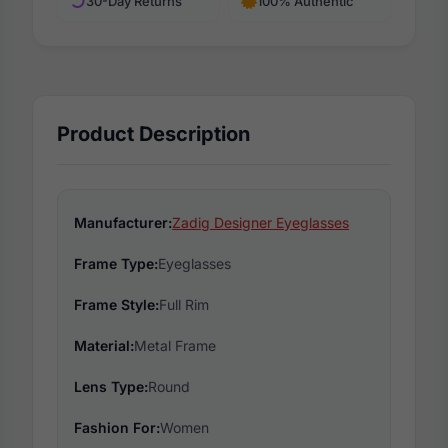
30-Day Returns
100% Authentic
Product Description
Manufacturer:
Zadig Designer Eyeglasses
Frame Type:
Eyeglasses
Frame Style:
Full Rim
Material:
Metal Frame
Lens Type:
Round
Fashion For:
Women