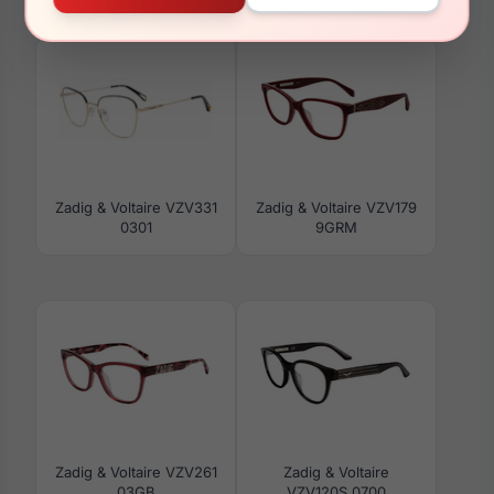
VZV288 0722
VZV022 08V6
Zadig & Voltaire VZV331
Zadig & Voltaire VZV179
0301
9GRM
Zadig & Voltaire VZV261
Zadig & Voltaire
03GB
VZV120S 0700