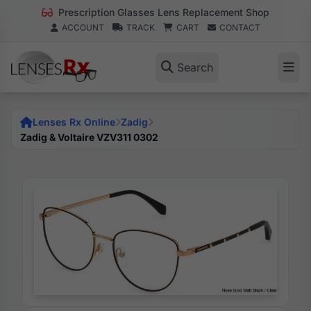
Prescription Glasses Lens Replacement Shop
ACCOUNT
TRACK
CART
CONTACT
Search
Lenses Rx Online
Zadig
Zadig & Voltaire VZV311 0302