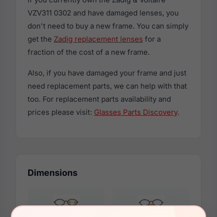
VZV311 0302 and have damaged lenses, you
don't need to buy a new frame. You can simply
get the
Zadig replacement lenses
for a
fraction of the cost of a new frame.
Also, if you have damaged your frame and just
need replacement parts, we can help with that
too. For replacement parts availability and
prices please visit:
Glasses Parts Discovery
.
Dimensions