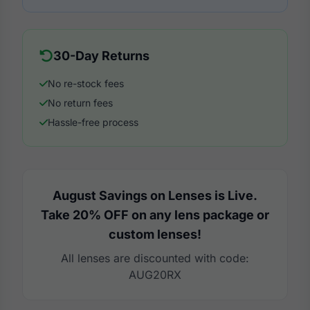
30-Day Returns
No re-stock fees
No return fees
Hassle-free process
August Savings on Lenses is Live.
Take 20% OFF on any lens package or
custom lenses!
All lenses are discounted with code:
AUG20RX