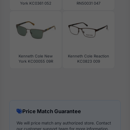
York KC0361 052
RN50031 047
Kenneth Cole New
Kenneth Cole Reaction
York KC00055 09R
KC0823 009
Price Match Guarantee
We will price match any authorized store. Contact
our customer support team for more information.