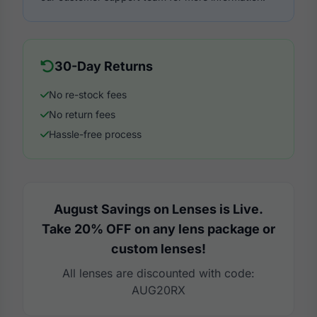
30-Day Returns
No re-stock fees
No return fees
Hassle-free process
August Savings on Lenses is Live.
Take 20% OFF on any lens package or
custom lenses!
All lenses are discounted with code:
AUG20RX