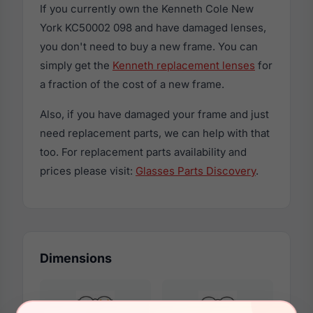
If you currently own the Kenneth Cole New
York KC50002 098 and have damaged lenses,
you don't need to buy a new frame. You can
simply get the
Kenneth replacement lenses
for
a fraction of the cost of a new frame.
Also, if you have damaged your frame and just
need replacement parts, we can help with that
too. For replacement parts availability and
prices please visit:
Glasses Parts Discovery
.
Dimensions