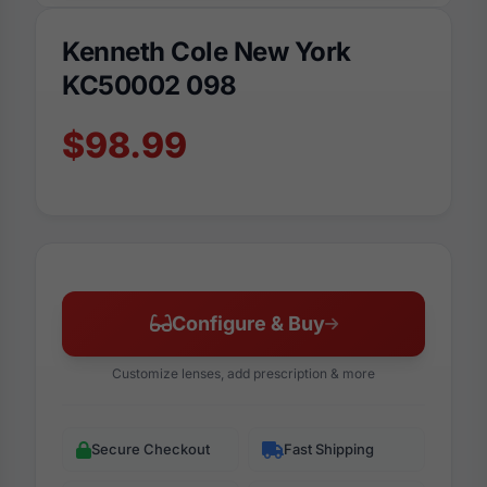
Kenneth Cole New York
KC50002 098
$98.99
Configure & Buy
Customize lenses, add prescription & more
Secure Checkout
Fast Shipping