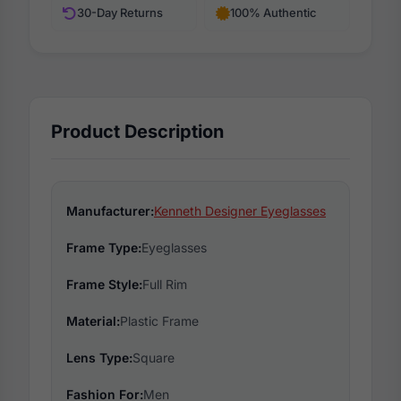
30-Day Returns
100% Authentic
Product Description
Manufacturer:
Kenneth Designer Eyeglasses
Frame Type:
Eyeglasses
Frame Style:
Full Rim
Material:
Plastic Frame
Lens Type:
Square
Fashion For:
Men