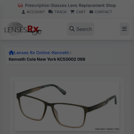
Prescription Glasses Lens Replacement Shop
ACCOUNT
TRACK
CART
CONTACT
Search
Lenses Rx Online
Kenneth
Kenneth Cole New York KC50002 098