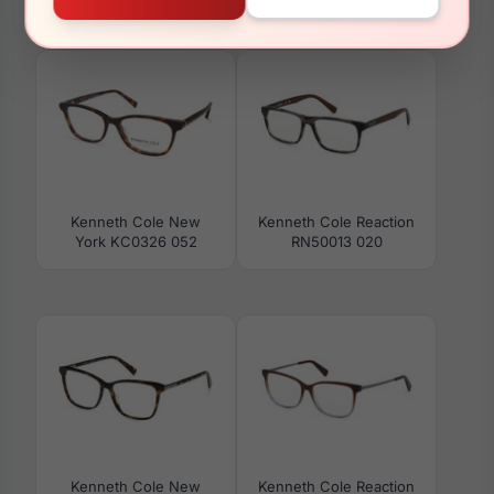
Kenneth Cole Reaction
Kenneth Cole Reaction
RN50045 005
RN50031 092
Kenneth Cole New
Kenneth Cole Reaction
York KC0326 052
RN50013 020
Kenneth Cole New
Kenneth Cole Reaction