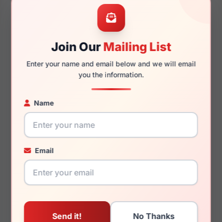
55mm
15mm
Join Our
Mailing List
Enter your name and email below and we will email
145mm
129mm
you the information.
Name
You May Also Like
Email