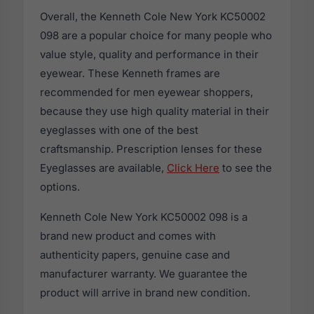
Overall, the Kenneth Cole New York KC50002
098 are a popular choice for many people who
value style, quality and performance in their
eyewear. These Kenneth frames are
recommended for men eyewear shoppers,
because they use high quality material in their
eyeglasses with one of the best
craftsmanship. Prescription lenses for these
Eyeglasses are available,
Click Here
to see the
options.
Kenneth Cole New York KC50002 098 is a
brand new product and comes with
authenticity papers, genuine case and
manufacturer warranty. We guarantee the
product will arrive in brand new condition.