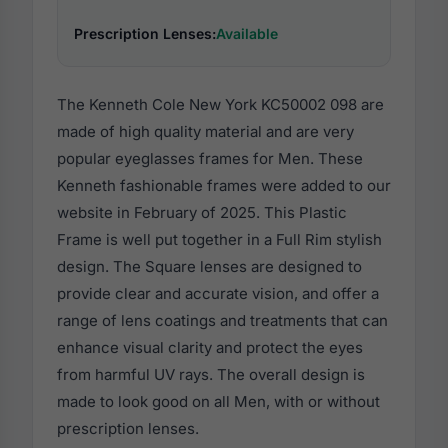
Prescription Lenses:
Available
The Kenneth Cole New York KC50002 098 are
made of high quality material and are very
popular eyeglasses frames for Men. These
Kenneth fashionable frames were added to our
website in February of 2025. This Plastic
Frame is well put together in a Full Rim stylish
design. The Square lenses are designed to
provide clear and accurate vision, and offer a
range of lens coatings and treatments that can
enhance visual clarity and protect the eyes
from harmful UV rays. The overall design is
made to look good on all Men, with or without
prescription lenses.