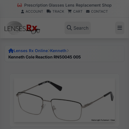
Prescription Glasses Lens Replacement Shop
ACCOUNT
TRACK
CART
CONTACT
Search
Lenses Rx Online
Kenneth
Kenneth Cole Reaction RN50045 005