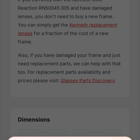
Reaction RN50045 005 and have damaged
lenses, you don't need to buy a new frame.
You can simply get the
Kenneth replacement
lenses
for a fraction of the cost of a new
frame.
Also, if you have damaged your frame and just
need replacement parts, we can help with that
too. For replacement parts availability and
prices please visit:
Glasses Parts Discovery
.
Dimensions