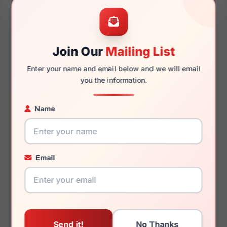
56mm
17mm
Join Our
Mailing List
Enter your name and email below and we will email
145mm
133mm
you the information.
Name
You May Also Like
Email