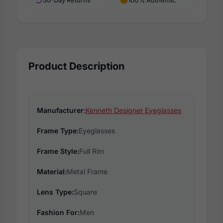
Product Description
Manufacturer:
Kenneth Designer Eyeglasses
Frame Type:
Eyeglasses
Frame Style:
Full Rim
Material:
Metal Frame
Lens Type:
Square
Fashion For:
Men