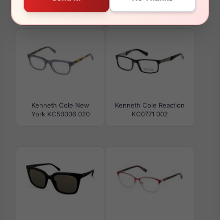
Kenneth Cole New
Kenneth Cole Reaction
York KC50012 003
RN50042 001
Kenneth Cole New
Kenneth Cole Reaction
York KC50006 020
KC0771 002