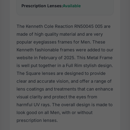
Prescription Lenses:
Available
The Kenneth Cole Reaction RN50045 005 are
made of high quality material and are very
popular eyeglasses frames for Men. These
Kenneth fashionable frames were added to our
website in February of 2025. This Metal Frame
is well put together in a Full Rim stylish design.
The Square lenses are designed to provide
clear and accurate vision, and offer a range of
lens coatings and treatments that can enhance
visual clarity and protect the eyes from
harmful UV rays. The overall design is made to
look good on all Men, with or without
prescription lenses.