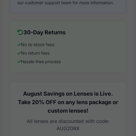
our customer support team for more information.
30-Day Returns
No re-stock fees
No return fees
Hassle-free process
August Savings on Lenses is Live.
Take 20% OFF on any lens package or
custom lenses!
All lenses are discounted with code:
AUG20RX