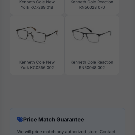
Kenneth Cole New
Kenneth Cole Reaction
York KC7269 01B
RN50028 070
Kenneth Cole New
Kenneth Cole Reaction
York KC0356 002
RN50048 002
Price Match Guarantee
We will price match any authorized store. Contact