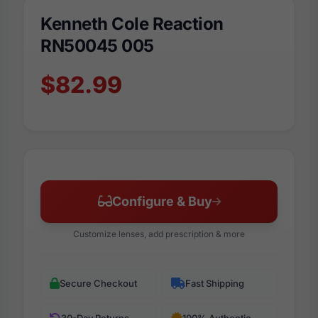
Kenneth Cole Reaction
RN50045 005
$82.99
Configure & Buy
Customize lenses, add prescription & more
Secure Checkout
Fast Shipping
30-Day Returns
100% Authentic