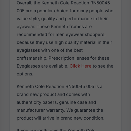
Overall, the Kenneth Cole Reaction RN50045
005 are a popular choice for many people who
value style, quality and performance in their
eyewear. These Kenneth frames are
recommended for men eyewear shoppers,
because they use high quality material in their
eyeglasses with one of the best
craftsmanship. Prescription lenses for these
Eyeglasses are available,
Click Here
to see the
options.
Kenneth Cole Reaction RN50045 005 is a
brand new product and comes with
authenticity papers, genuine case and
manufacturer warranty. We guarantee the
product will arrive in brand new condition.
If you currently own the Kenneth Cole