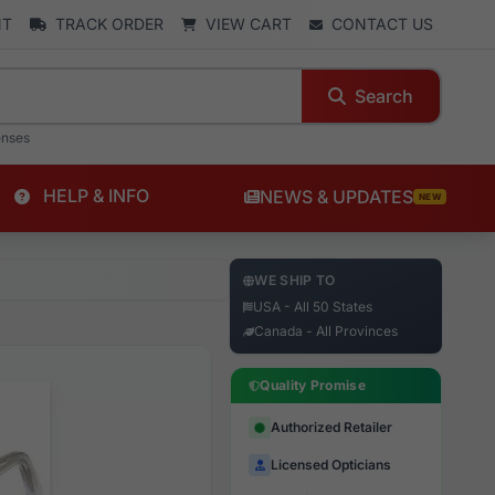
NT
TRACK ORDER
VIEW CART
CONTACT US
Search
enses
HELP & INFO
NEWS & UPDATES
NEW
WE SHIP TO
USA - All 50 States
Canada - All Provinces
Quality Promise
Authorized Retailer
Licensed Opticians