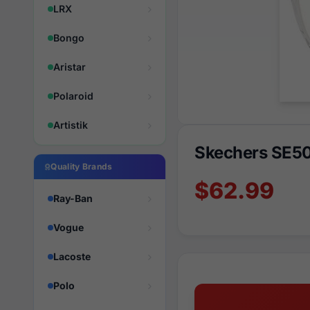
LRX
Bongo
Aristar
Polaroid
Artistik
Skechers SE5
Quality Brands
$62.99
Ray-Ban
Vogue
Lacoste
Polo