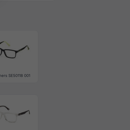
hers SE50118 001