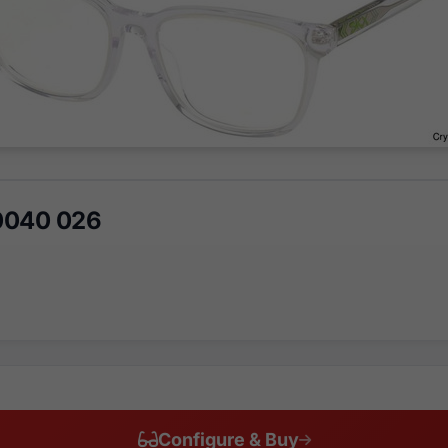
0040 026
Configure & Buy