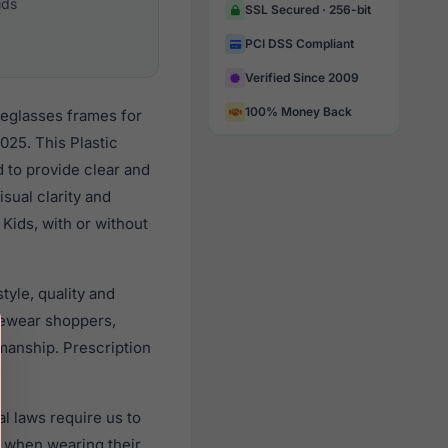
ids
SSL Secured · 256-bit
PCI DSS Compliant
Verified Since 2009
100% Money Back
yeglasses frames for
025. This Plastic
d to provide clear and
sual clarity and
Kids, with or without
yle, quality and
yewear shoppers,
smanship. Prescription
l laws require us to
) when wearing their