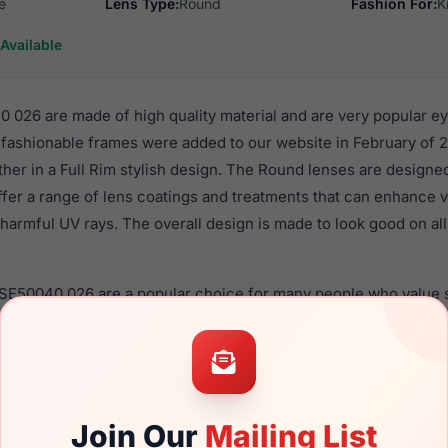
e
Lens Type:
Round
Fashion For:
K
Available
026 are made of high quality material and are very popular e
fashionable frames were added to our website in February of 2
ther in a Full Rim stylish design. The Round lenses are designe
ffer a range of lens coatings and treatments that can enhance vi
harmful UV rays. The overall design is made to look good on all 
 SE50040 026 are a popular choice for many people who value st
 eyewear. These Skechers frames are recommended for kids e
quality material in their eyeglasses with one of the best craft
asses are available,
Click Here
to see the options.
are designed for children. You should be aware that most loca
Join Our
Mailing List
ren should ONLY use polycarbonate lenses (shatterproof lenses