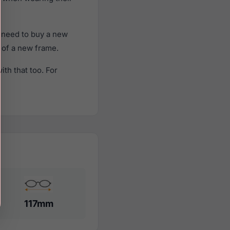
 need to buy a new
t of a new frame.
th that too. For
117mm