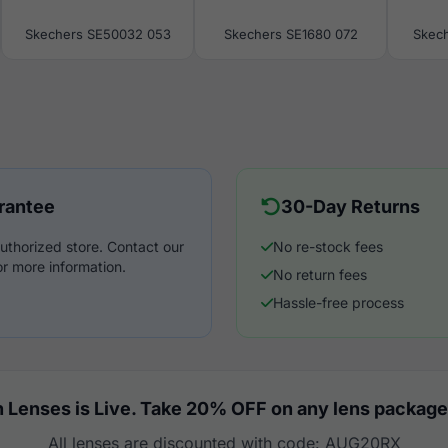
Skechers SE50032 053
Skechers SE1680 072
Skech
rantee
30-Day Returns
uthorized store. Contact our
No re-stock fees
r more information.
No return fees
Hassle-free process
 Lenses is Live. Take 20% OFF on any lens package
All lenses are discounted with code: AUG20RX