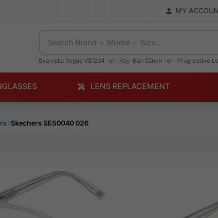
MY ACCOU
Example: Vogue VE1234 -or- Ray-Ban 52mm -or- Progressive L
NGLASSES
LENS REPLACEMENT
rs
Skechers SE50040 026