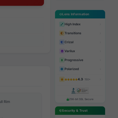
Lens Information
High Index
Transitions
Crizal
Varilux
Progressive
Polarized
4.3
· 150+
256-bit SSL Secure
ull Rim
Security & Trust