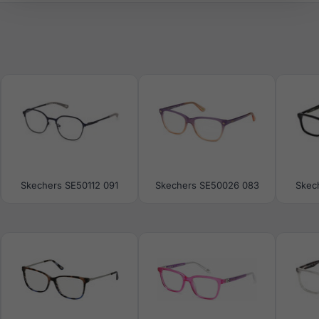
Skechers SE50112 091
Skechers SE50026 083
Skec