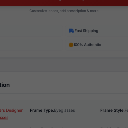
Customize lenses, add prescription & more
Fast Shipping
100% Authentic
tion
rs Designer
Frame Type:
Eyeglasses
Frame Style:
F
sses