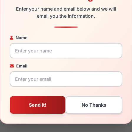
sses with prescription lenses.
Enter your name and email below and we will
email you the information.
the Skechers SE50040 026 and have damaged lenses, you don't
 get the
Skechers replacement lenses
for a fraction of the cos
Name
ged your frame and just need replacement parts, we can help wi
ability and prices please visit:
Glasses Parts Discovery
.
Email
15mm
135mm