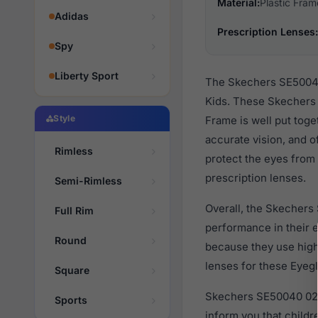
Material:
Plastic Fram
Adidas
Prescription Lenses:
Spy
Liberty Sport
The Skechers SE50040 
Kids. These Skechers 
Style
Frame is well put toge
accurate vision, and o
Rimless
protect the eyes from 
prescription lenses.
Semi-Rimless
Overall, the Skechers
Full Rim
performance in their
Round
because they use high 
lenses for these Eyegl
Square
Skechers SE50040 026 
Sports
inform you that child