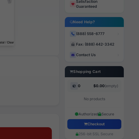
Satisfaction
Guaranteed
Need Help?
(888) 558-6777
Fax: (888) 442-3342
Contact Us
Shopping Cart
0
$0.00
(empty)
No products
Authorized
Secure
Checkout
256-bit SSL Secure