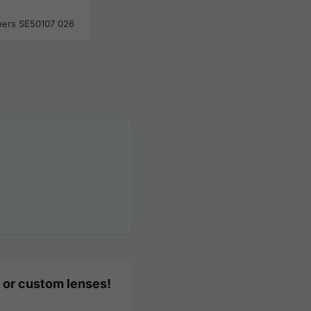
ers SE50107 026
 or custom lenses!