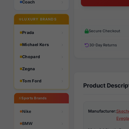
Coach
LUXURY BRANDS
Secure Checkout
Prada
Michael Kors
30-Day Returns
Chopard
Zegna
Tom Ford
Product Descrip
Sports Brands
Manufacturer:
Skeche
Nike
Eyegla
BMW