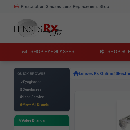
Prescription Glasses Lens Replacement Shop
SHOP EYEGLASSES
SHOP SU
Lenses Rx Online
Skeche
QUICK BROWSE
Eyeglasses
Sunglasses
Lens Service
View All Brands
Value Brands