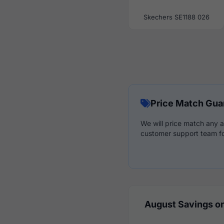
Skechers SE1188 026
Price Match Gua
We will price match any a
customer support team fo
August Savings on