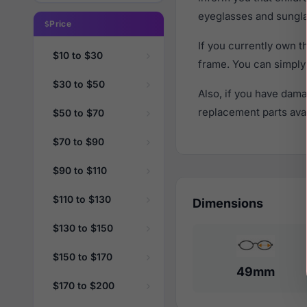
eyeglasses and sungla
Price
If you currently own 
$10 to $30
frame. You can simply
$30 to $50
Also, if you have dama
replacement parts avail
$50 to $70
$70 to $90
$90 to $110
$110 to $130
Dimensions
$130 to $150
$150 to $170
49mm
$170 to $200