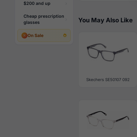
$200 and up
Cheap prescription
You May Also Like
glasses
On Sale
Skechers SE50107 092