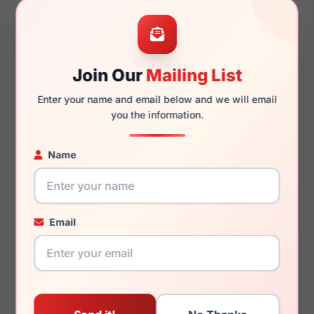
48mm
21mm
Join Our
Mailing List
Enter your name and email below and we will email
145mm
121mm
you the information.
Name
You May Also Like
Email