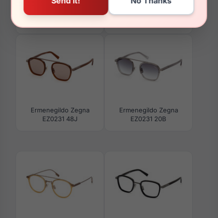
Ermenegildo Zegna
Ermenegildo Zegna
EZ0289 35N
EZ0241 20B
Ermenegildo Zegna
Ermenegildo Zegna
EZ0231 48J
EZ0231 20B