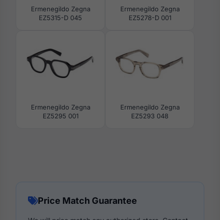
Ermenegildo Zegna
Ermenegildo Zegna
EZ5315-D 045
EZ5278-D 001
Ermenegildo Zegna
Ermenegildo Zegna
EZ5295 001
EZ5293 048
Price Match Guarantee