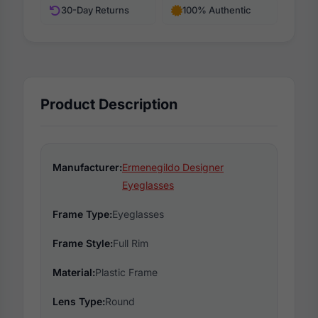
30-Day Returns
100% Authentic
Product Description
Manufacturer:
Ermenegildo Designer
Eyeglasses
Frame Type:
Eyeglasses
Frame Style:
Full Rim
Material:
Plastic Frame
Lens Type:
Round