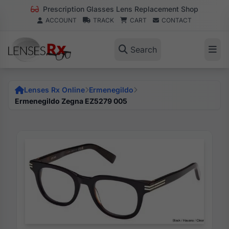
Prescription Glasses Lens Replacement Shop
ACCOUNT
TRACK
CART
CONTACT
Search
Lenses Rx Online
Ermenegildo
Ermenegildo Zegna EZ5279 005