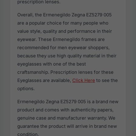
prescription lenses.
Overall, the Ermenegildo Zegna EZ5279 005
are a popular choice for many people who
value style, quality and performance in their
eyewear. These Ermenegildo frames are
recommended for men eyewear shoppers,
because they use high quality material in their
eyeglasses with one of the best
craftsmanship. Prescription lenses for these
Eyeglasses are available,
Click Here
to see the
options.
Ermenegildo Zegna EZ5279 005 is a brand new
product and comes with authenticity papers,
genuine case and manufacturer warranty. We
guarantee the product will arrive in brand new
condition.