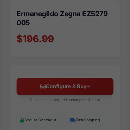
Ermenegildo Zegna EZ5279
005
$196.99
Configure & Buy
Customize lenses, add prescription & more
Secure Checkout
Fast Shipping