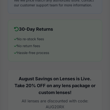
We will price match any authorized store. Contact
our customer support team for more information.
30-Day Returns
No re-stock fees
No return fees
Hassle-free process
August Savings on Lenses is Live.
Take 20% OFF on any lens package or
custom lenses!
All lenses are discounted with code:
AUG20RX