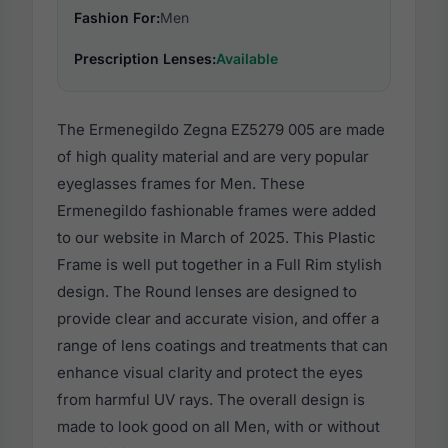
Fashion For:
Men
Prescription Lenses:
Available
The Ermenegildo Zegna EZ5279 005 are made
of high quality material and are very popular
eyeglasses frames for Men. These
Ermenegildo fashionable frames were added
to our website in March of 2025. This Plastic
Frame is well put together in a Full Rim stylish
design. The Round lenses are designed to
provide clear and accurate vision, and offer a
range of lens coatings and treatments that can
enhance visual clarity and protect the eyes
from harmful UV rays. The overall design is
made to look good on all Men, with or without