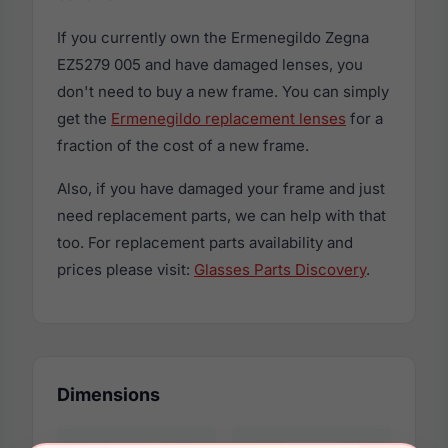
If you currently own the Ermenegildo Zegna
EZ5279 005 and have damaged lenses, you
don't need to buy a new frame. You can simply
get the
Ermenegildo replacement lenses
for a
fraction of the cost of a new frame.
Also, if you have damaged your frame and just
need replacement parts, we can help with that
too. For replacement parts availability and
prices please visit:
Glasses Parts Discovery
.
Dimensions