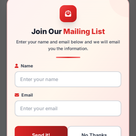
52mm
22mm
Join Our
Mailing List
Enter your name and email below and we will email
145mm
130mm
you the information.
Name
You May Also Like
Email