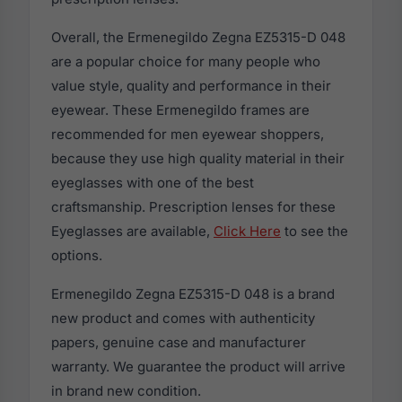
Overall, the Ermenegildo Zegna EZ5315-D 048
are a popular choice for many people who
value style, quality and performance in their
eyewear. These Ermenegildo frames are
recommended for men eyewear shoppers,
because they use high quality material in their
eyeglasses with one of the best
craftsmanship. Prescription lenses for these
Eyeglasses are available,
Click Here
to see the
options.
Ermenegildo Zegna EZ5315-D 048 is a brand
new product and comes with authenticity
papers, genuine case and manufacturer
warranty. We guarantee the product will arrive
in brand new condition.