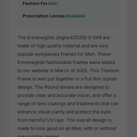
Fashion For:
Men
Prescription Lenses:
Available
The Ermenegildo Zegna EZ5315-D 048 are
made of high quality material and are very
popular eyeglasses frames for Men. These
Ermenegildo fashionable frames were added
to our website in March of 2025. This Titanium
Frame is well put together in a Full Rim stylish
design. The Round lenses are designed to
provide clear and accurate vision, and offer a
range of lens coatings and treatments that can
enhance visual clarity and protect the eyes
from harmful UV rays. The overall design is
made to look good on all Men, with or without
prescription lenses.