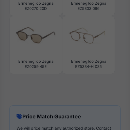
Ermenegildo Zegna
Ermenegildo Zegna
EZ0270 20D
EZ5333 096
Ermenegildo Zegna
Ermenegildo Zegna
EZ0259 45E
EZ5334-H 035
Price Match Guarantee
We will price match any authorized store. Contact