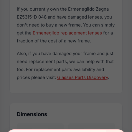
If you currently own the Ermenegildo Zegna
EZ5315-D 048 and have damaged lenses, you
don't need to buy a new frame. You can simply
get the
Ermenegildo replacement lenses
for a
fraction of the cost of a new frame.
Also, if you have damaged your frame and just
need replacement parts, we can help with that
too. For replacement parts availability and
prices please visit:
Glasses Parts Discovery
.
Dimensions