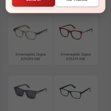
Ermenegildo Zegna
Ermenegildo Zegna
EZ5284 001
EZ5294 001
Ermenegildo Zegna
Ermenegildo Zegna
EZ5293 048
EZ5273 048