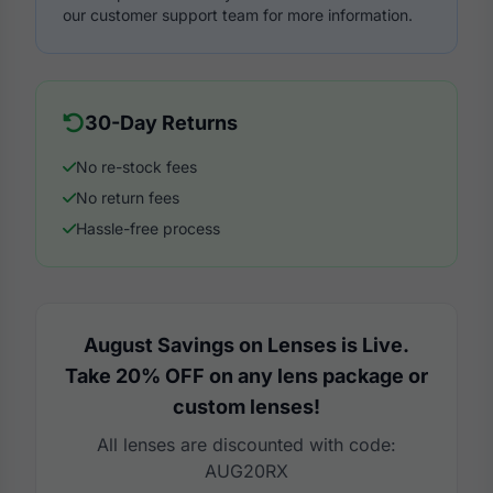
our customer support team for more information.
30-Day Returns
No re-stock fees
No return fees
Hassle-free process
August Savings on Lenses is Live.
Take 20% OFF on any lens package or
custom lenses!
All lenses are discounted with code:
AUG20RX