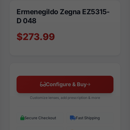
Ermenegildo Zegna EZ5315-
D 048
$273.99
Configure & Buy
Customize lenses, add prescription & more
Secure Checkout
Fast Shipping