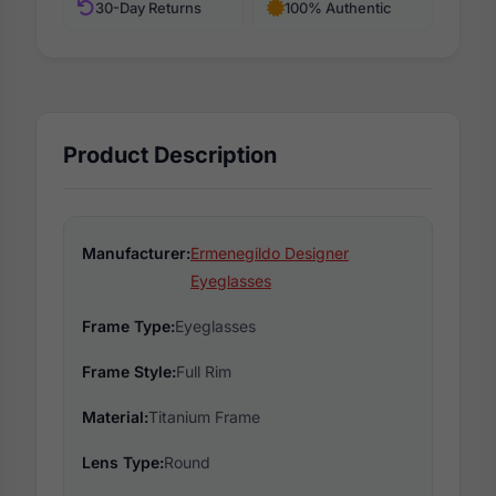
30-Day Returns
100% Authentic
Product Description
Manufacturer:
Ermenegildo Designer
Eyeglasses
Frame Type:
Eyeglasses
Frame Style:
Full Rim
Material:
Titanium Frame
Lens Type:
Round