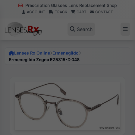
Prescription Glasses Lens Replacement Shop
ACCOUNT
TRACK
CART
CONTACT
Search
Lenses Rx Online
Ermenegildo
Ermenegildo Zegna EZ5315-D 048