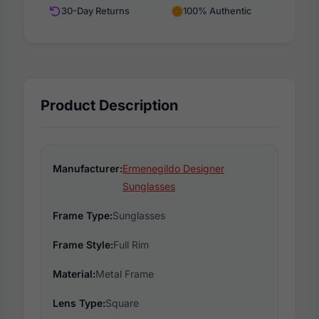
30-Day Returns
100% Authentic
Product Description
Manufacturer:
Ermenegildo Designer
Sunglasses
Frame Type:
Sunglasses
Frame Style:
Full Rim
Material:
Metal Frame
Lens Type:
Square