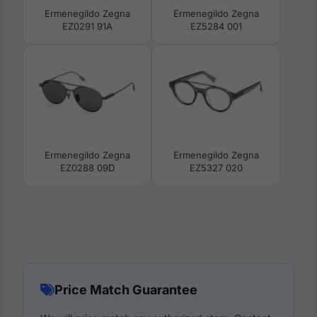
Ermenegildo Zegna
Ermenegildo Zegna
EZ0291 91A
EZ5284 001
Ermenegildo Zegna
Ermenegildo Zegna
EZ0288 09D
EZ5327 020
Price Match Guarantee