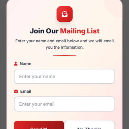
50mm
24mm
Join Our
Mailing List
Enter your name and email below and we will email
145mm
128mm
you the information.
Name
You May Also Like
Email