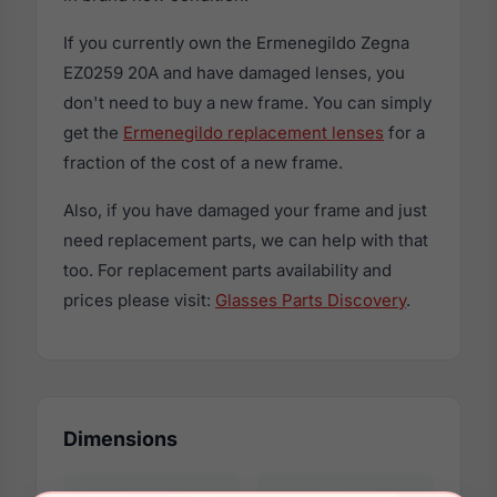
If you currently own the Ermenegildo Zegna
EZ0259 20A and have damaged lenses, you
don't need to buy a new frame. You can simply
get the
Ermenegildo replacement lenses
for a
fraction of the cost of a new frame.
Also, if you have damaged your frame and just
need replacement parts, we can help with that
too. For replacement parts availability and
prices please visit:
Glasses Parts Discovery
.
Dimensions