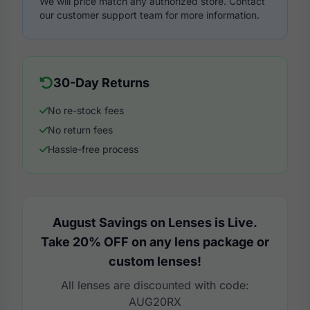
We will price match any authorized store. Contact
our customer support team for more information.
30-Day Returns
No re-stock fees
No return fees
Hassle-free process
August Savings on Lenses is Live.
Take 20% OFF on any lens package or
custom lenses!
All lenses are discounted with code:
AUG20RX