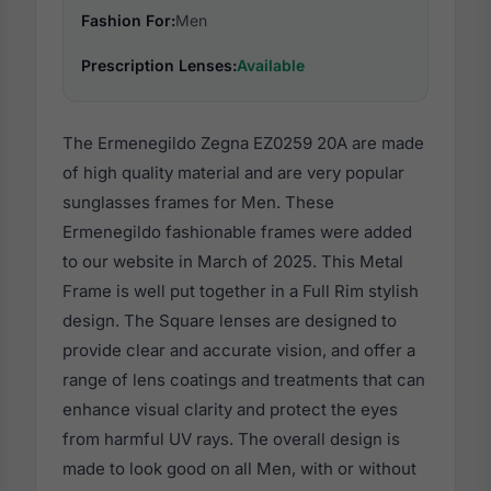
Fashion For:
Men
Prescription Lenses:
Available
The Ermenegildo Zegna EZ0259 20A are made
of high quality material and are very popular
sunglasses frames for Men. These
Ermenegildo fashionable frames were added
to our website in March of 2025. This Metal
Frame is well put together in a Full Rim stylish
design. The Square lenses are designed to
provide clear and accurate vision, and offer a
range of lens coatings and treatments that can
enhance visual clarity and protect the eyes
from harmful UV rays. The overall design is
made to look good on all Men, with or without