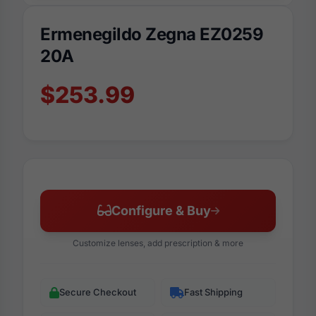
Ermenegildo Zegna EZ0259
20A
$253.99
Configure & Buy
Customize lenses, add prescription & more
Secure Checkout
Fast Shipping