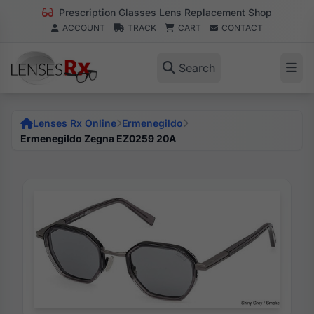
Prescription Glasses Lens Replacement Shop
ACCOUNT
TRACK
CART
CONTACT
Search
Lenses Rx Online
Ermenegildo
Ermenegildo Zegna EZ0259 20A