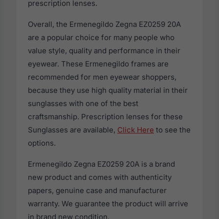
prescription lenses.
Overall, the Ermenegildo Zegna EZ0259 20A
are a popular choice for many people who
value style, quality and performance in their
eyewear. These Ermenegildo frames are
recommended for men eyewear shoppers,
because they use high quality material in their
sunglasses with one of the best
craftsmanship. Prescription lenses for these
Sunglasses are available,
Click Here
to see the
options.
Ermenegildo Zegna EZ0259 20A is a brand
new product and comes with authenticity
papers, genuine case and manufacturer
warranty. We guarantee the product will arrive
in brand new condition.