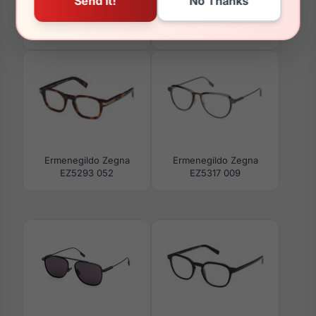
Ermenegildo Zegna
Ermenegildo Zegna
EZ0231 39K
EZ5334-H 017
Ermenegildo Zegna
Ermenegildo Zegna
EZ5293 052
EZ5317 009