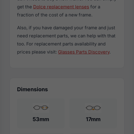
get the
Dolce replacement lenses
for a
fraction of the cost of a new frame.
Also, if you have damaged your frame and just
need replacement parts, we can help with that
too. For replacement parts availability and
prices please visit:
Glasses Parts Discovery
.
Dimensions
53mm
17mm