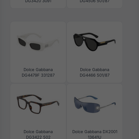
DG3420 3091
DG4506 501/87
Dolce Gabbana
Dolce Gabbana
DG4479F 331287
DG4466 501/87
Dolce Gabbana
Dolce Gabbana DX2001
DG3422 502
13641U