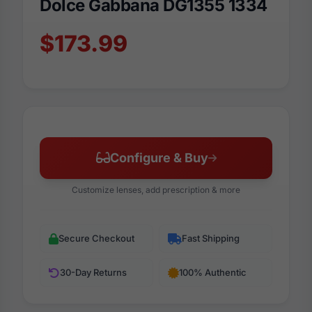
Dolce Gabbana DG1355 1334
$173.99
Configure & Buy
Customize lenses, add prescription & more
Secure Checkout
Fast Shipping
30-Day Returns
100% Authentic