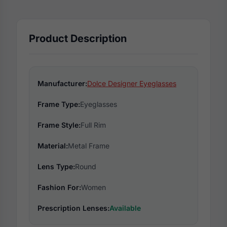
Product Description
Manufacturer:
Dolce Designer Eyeglasses
Frame Type:
Eyeglasses
Frame Style:
Full Rim
Material:
Metal Frame
Lens Type:
Round
Fashion For:
Women
Prescription Lenses:
Available