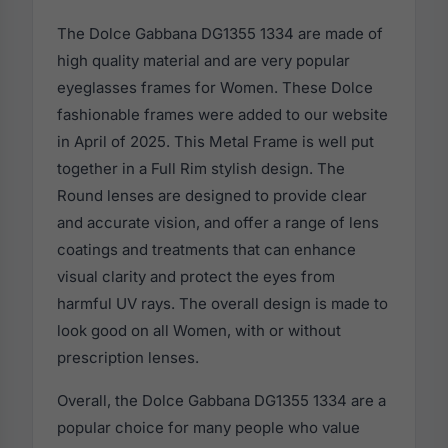
The Dolce Gabbana DG1355 1334 are made of
high quality material and are very popular
eyeglasses frames for Women. These Dolce
fashionable frames were added to our website
in April of 2025. This Metal Frame is well put
together in a Full Rim stylish design. The
Round lenses are designed to provide clear
and accurate vision, and offer a range of lens
coatings and treatments that can enhance
visual clarity and protect the eyes from
harmful UV rays. The overall design is made to
look good on all Women, with or without
prescription lenses.
Overall, the Dolce Gabbana DG1355 1334 are a
popular choice for many people who value