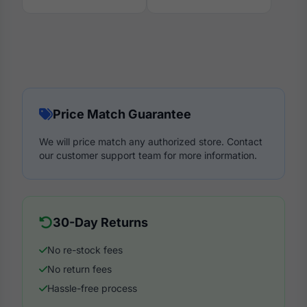
Price Match Guarantee
We will price match any authorized store. Contact
our customer support team for more information.
30-Day Returns
No re-stock fees
No return fees
Hassle-free process