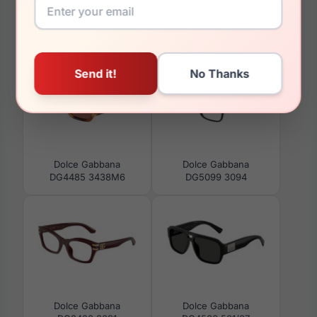
You May Also Like
Dolce Gabbana
Dolce Gabbana
DG4485 3438M6
DG5099 3094
Dolce Gabbana
Dolce Gabbana