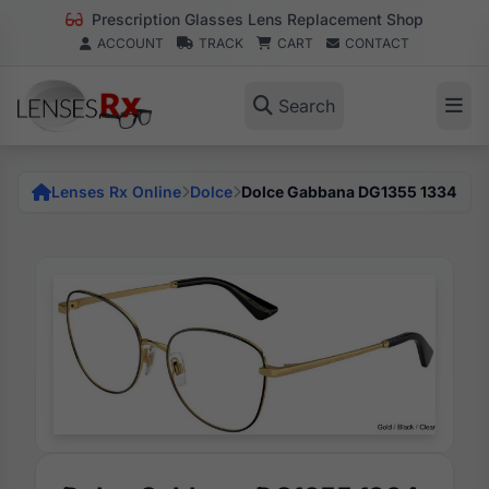
Prescription Glasses Lens Replacement Shop
ACCOUNT
TRACK
CART
CONTACT
Search
Lenses Rx Online
Dolce
Dolce Gabbana DG1355 1334