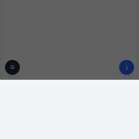
Your trusted online optical destination since 2009.