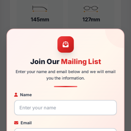
145mm
127mm
Additional Dimensions
Join Our
Mailing List
55mm
Enter your name and email below and we will email
17mm
you the information.
145mm
Name
131mm
49mm
Email