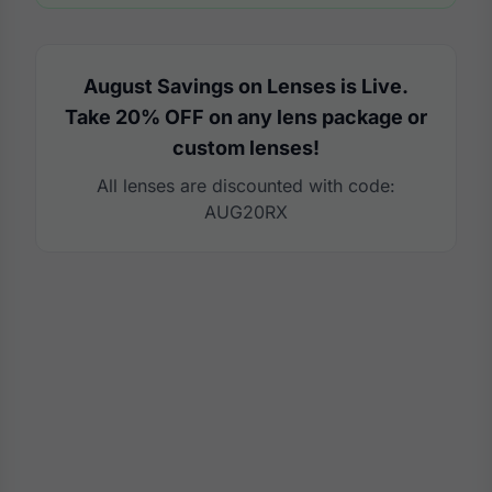
August Savings on Lenses is Live.
Take 20% OFF on any lens package or
custom lenses!
All lenses are discounted with code:
AUG20RX