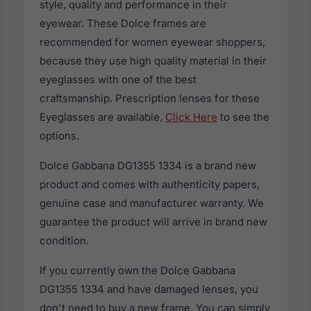
style, quality and performance in their
eyewear. These Dolce frames are
recommended for women eyewear shoppers,
because they use high quality material in their
eyeglasses with one of the best
craftsmanship. Prescription lenses for these
Eyeglasses are available,
Click Here
to see the
options.
Dolce Gabbana DG1355 1334 is a brand new
product and comes with authenticity papers,
genuine case and manufacturer warranty. We
guarantee the product will arrive in brand new
condition.
If you currently own the Dolce Gabbana
DG1355 1334 and have damaged lenses, you
don't need to buy a new frame. You can simply