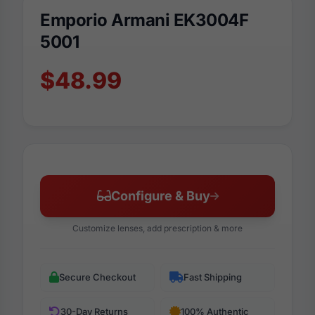
Emporio Armani EK3004F
5001
$48.99
Configure & Buy
Customize lenses, add prescription & more
Secure Checkout
Fast Shipping
30-Day Returns
100% Authentic