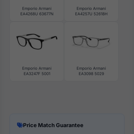
Emporio Armani
Emporio Armani
EA4268U 63677N
EA4257U 52618H
Emporio Armani
Emporio Armani
EA3247F 5001
EA3098 5029
Price Match Guarantee