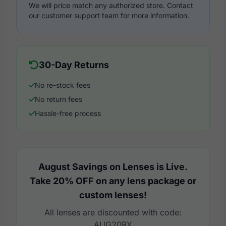
We will price match any authorized store. Contact
our customer support team for more information.
30-Day Returns
No re-stock fees
No return fees
Hassle-free process
August Savings on Lenses is Live.
Take 20% OFF on any lens package or
custom lenses!
All lenses are discounted with code:
AUG20RX