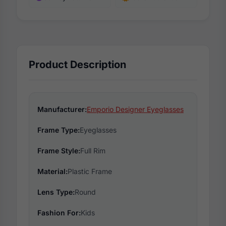
Product Description
Manufacturer:
Emporio Designer Eyeglasses
Frame Type:
Eyeglasses
Frame Style:
Full Rim
Material:
Plastic Frame
Lens Type:
Round
Fashion For:
Kids