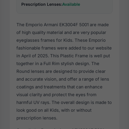
Prescription Lenses:
Available
The Emporio Armani EK3004F 5001 are made
of high quality material and are very popular
eyeglasses frames for Kids. These Emporio
fashionable frames were added to our website
in April of 2025. This Plastic Frame is well put
together in a Full Rim stylish design. The
Round lenses are designed to provide clear
and accurate vision, and offer a range of lens
coatings and treatments that can enhance
visual clarity and protect the eyes from
harmful UV rays. The overall design is made to
look good on all Kids, with or without
prescription lenses.