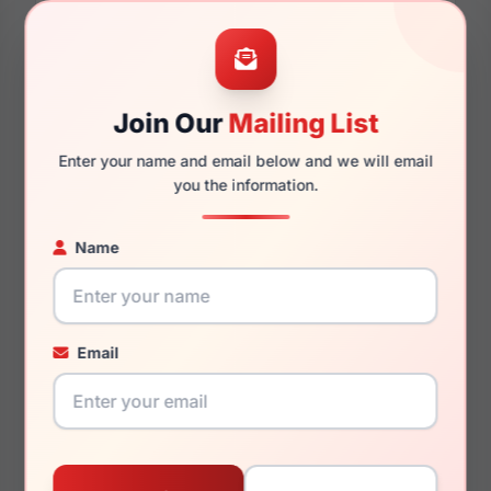
49mm
16mm
Join Our
Mailing List
Enter your name and email below and we will email
you the information.
130mm
118mm
Name
You May Also Like
Email