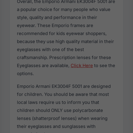
Overall, the Emporio Armani EK3004F 5001 are
a popular choice for many people who value
style, quality and performance in their
eyewear. These Emporio frames are
recommended for kids eyewear shoppers,
because they use high quality material in their
eyeglasses with one of the best
craftsmanship. Prescription lenses for these
Eyeglasses are available,
Click Here
to see the
options.
Emporio Armani EK3004F 5001 are designed
for children. You should be aware that most
local laws require us to inform you that
children should ONLY use polycarbonate
lenses (shatterproof lenses) when wearing
their eyeglasses and sunglasses with