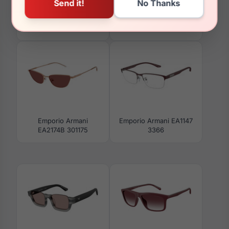
Emporio Armani
Emporio Armani
EA3258F 6255
EA3253F 6244
Emporio Armani
Emporio Armani EA1147
EA2174B 301175
3366