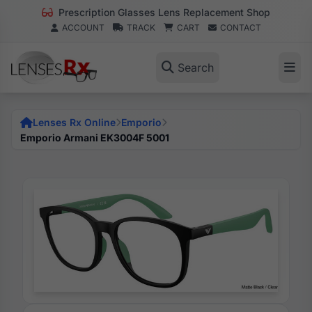
Prescription Glasses Lens Replacement Shop
ACCOUNT
TRACK
CART
CONTACT
Search
Lenses Rx Online
Emporio
Emporio Armani EK3004F 5001