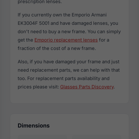
prescription lenses.
If you currently own the Emporio Armani
EK3004F 5001 and have damaged lenses, you
don't need to buy a new frame. You can simply
get the
Emporio replacement lenses
for a
fraction of the cost of a new frame.
Also, if you have damaged your frame and just
need replacement parts, we can help with that
too. For replacement parts availability and
prices please visit:
Glasses Parts Discovery
.
Dimensions