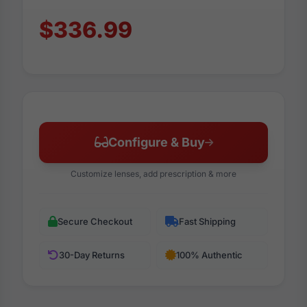
$336.99
Configure & Buy
Customize lenses, add prescription & more
Secure Checkout
Fast Shipping
30-Day Returns
100% Authentic