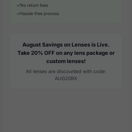
No return fees
Hassle-free process
August Savings on Lenses is Live.
Take 20% OFF on any lens package or
custom lenses!
All lenses are discounted with code:
AUG20RX