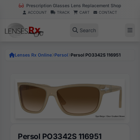
Prescription Glasses Lens Replacement Shop
ACCOUNT
TRACK
CART
CONTACT
Search
Lenses Rx Online
Persol
Persol PO3342S 116951
Persol PO3342S 116951