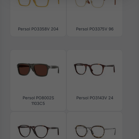
Persol PO3358V 204
Persol PO3375V 96
Persol PO8002S
Persol PO3143V 24
1103C5