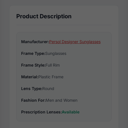
Product Description
Manufacturer:
Persol Designer Sunglasses
Frame Type:
Sunglasses
Frame Style:
Full Rim
Material:
Plastic Frame
Lens Type:
Round
Fashion For:
Men and Women
Prescription Lenses:
Available