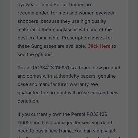
eyewear. These Persol frames are
recommended for men and women eyewear
shoppers, because they use high quality
material in their sunglasses with one of the
best craftsmanship. Prescription lenses for
these Sunglasses are available,
Click Here
to
see the options.
Persol PO3342S 116951 is a brand new product
and comes with authenticity papers, genuine
case and manufacturer warranty. We
guarantee the product will arrive in brand new
condition.
If you currently own the Persol PO3342S
116951 and have damaged lenses, you don't
need to buy a new frame. You can simply get