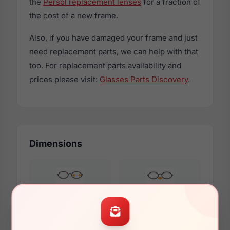
the
Persol replacement lenses
for a fraction of
the cost of a new frame.
Also, if you have damaged your frame and just
need replacement parts, we can help with that
too. For replacement parts availability and
prices please visit:
Glasses Parts Discovery
.
Dimensions
63mm
14mm