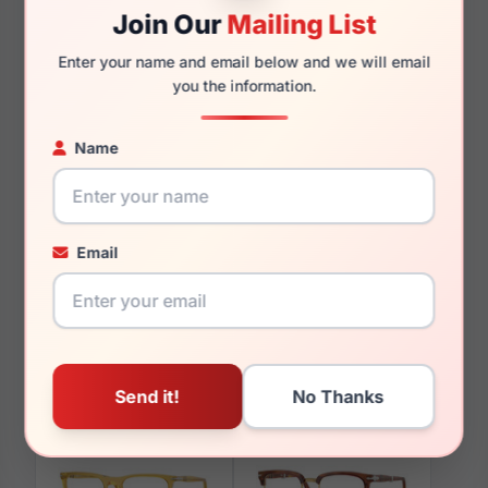
Join Our
Mailing List
135mm
144mm
Enter your name and email below and we will email
you the information.
Name
You May Also Like
Email
Persol PO3390V 1231
Persol PO3160V 1201