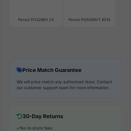
Persol PO3286V 24
Persol PO5009VT 8014
Price Match Guarantee
We will price match any authorized store. Contact
our customer support team for more information.
30-Day Returns
No re-stock fees