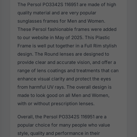
The Persol PO3342S 116951 are made of high
quality material and are very popular
sunglasses frames for Men and Women.
These Persol fashionable frames were added
to our website in May of 2025. This Plastic
Frame is well put together in a Full Rim stylish
design. The Round lenses are designed to
provide clear and accurate vision, and offer a
range of lens coatings and treatments that can
enhance visual clarity and protect the eyes
from harmful UV rays. The overall design is
made to look good on all Men and Women,
with or without prescription lenses.
Overall, the Persol PO3342S 116951 are a
popular choice for many people who value
style, quality and performance in their