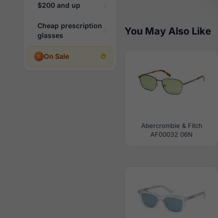
$200 and up
Cheap prescription
You May Also Like
glasses
On Sale
Abercrombie & Fitch
AF00032 06N