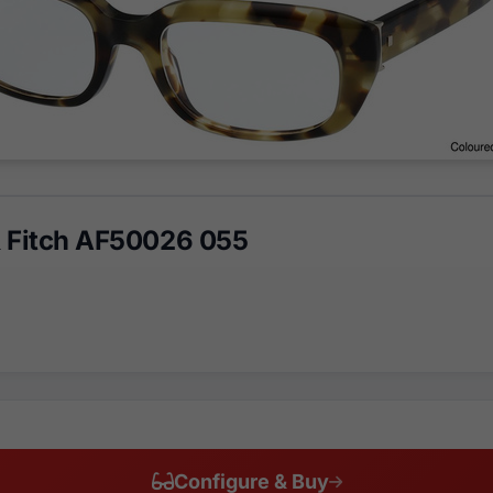
 Fitch AF50026 055
Configure & Buy