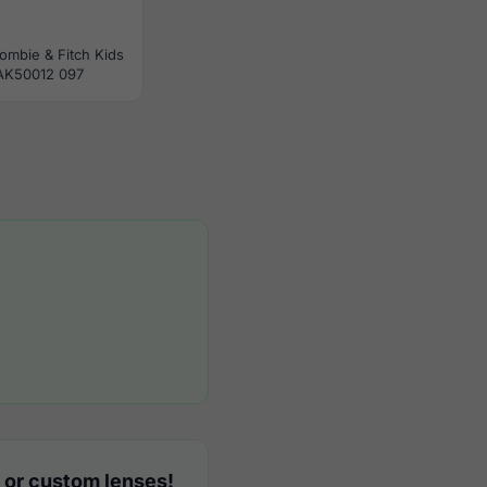
ombie & Fitch Kids
AK50012 097
 or custom lenses!