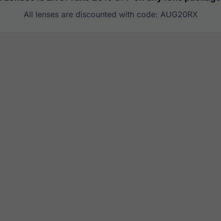
All lenses are discounted with code: AUG20RX