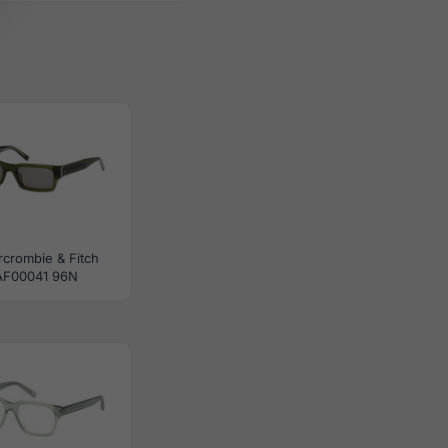
crombie & Fitch
AF00041 96N