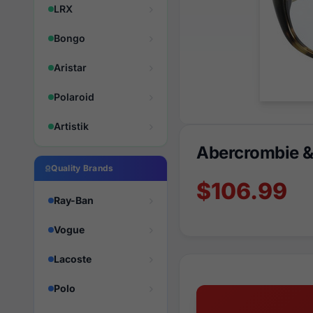
LRX
Bongo
Aristar
Polaroid
Artistik
Abercrombie &
Quality Brands
$106.99
Ray-Ban
Vogue
Lacoste
Polo