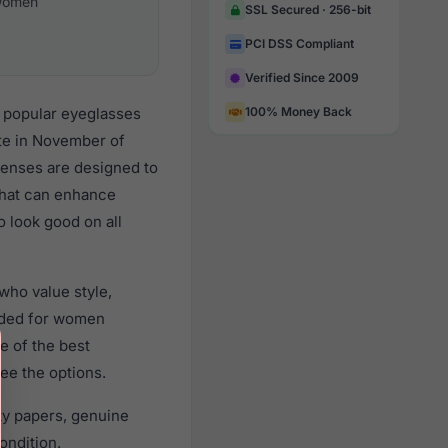
omen
SSL Secured · 256-bit
PCI DSS Compliant
Verified Since 2009
y popular eyeglasses
100% Money Back
te in November of
 lenses are designed to
 that can enhance
o look good on all
who value style,
nded for women
e of the best
ee the options.
ty papers, genuine
ondition.