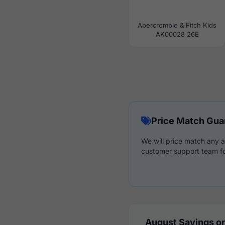
Abercrombie & Fitch Kids
AK00028 26E
Price Match Gua
We will price match any a
customer support team fo
August Savings on