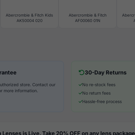
Abercrombie & Fitch Kids
Abercrombie & Fitch
Abercr
AK50004 020
AF00060 01N
rantee
30-Day Returns
uthorized store. Contact our
No re-stock fees
r more information.
No return fees
Hassle-free process
 Lenses is Live. Take 20% OFF on any lens package