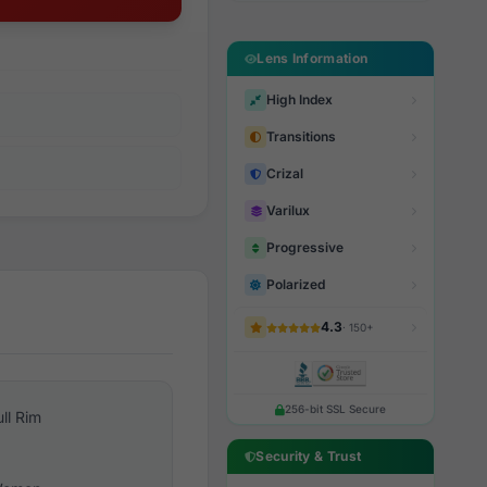
Lens Information
High Index
Transitions
Crizal
Varilux
Progressive
Polarized
4.3
· 150+
256-bit SSL Secure
ull Rim
Security & Trust