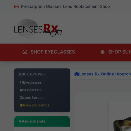
Prescription Glasses Lens Replacement Shop
SHOP EYEGLASSES
SHOP SU
Lenses Rx Online
Abercr
QUICK BROWSE
Eyeglasses
Sunglasses
Lens Service
View All Brands
Value Brands