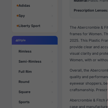
Material:
Plastic Fram
Adidas
Prescription Lenses:
Spy
Liberty Sport
The Abercrombie & Fit
frames for Women. Th
2025. This Plastic Fra
Style
provide clear and accu
Rimless
visual clarity and pro
Women, with or withou
Semi-Rimless
Overall, the Abercrom
Full Rim
quality and performa
Round
eyewear shoppers, beca
craftsmanship. Prescri
Square
Abercrombie & Fitch A
Sports
case and manufacturer