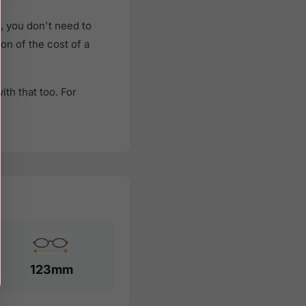
 you don't need to
ion of the cost of a
th that too. For
123mm