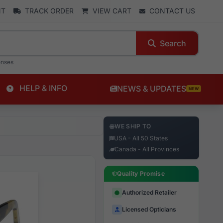
NT
TRACK ORDER
VIEW CART
CONTACT US
Search
enses
HELP & INFO
NEWS & UPDATES
NEW
WE SHIP TO
USA - All 50 States
Canada - All Provinces
Quality Promise
Authorized Retailer
Licensed Opticians