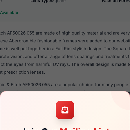
e
Lens Type:
Square
Fashion For:
W
Available
ch AF50026 055 are made of high quality material and are ver
ese Abercrombie fashionable frames were added to our websi
me is well put together in a Full Rim stylish design. The Square
rate vision, and offer a range of lens coatings and treatments
tect the eyes from harmful UV rays. The overall design is made t
t prescription lenses.
bie & Fitch AF50026 055 are a popular choice for many people 
nce in their eyewear. These Abercrombie frames are recomme
use they use high quality material in their eyeglasses with on
ption lenses for these Eyeglasses are available,
Click Here
to s
F50026 055 is a brand new product and comes with authentici
 warranty. We guarantee the product will arrive in brand new c