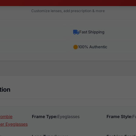
Customize lenses, add prescription & more
Fast Shipping
100% Authentic
tion
rombie
Frame Type:
Eyeglasses
Frame Style:
F
er Eyeglasses