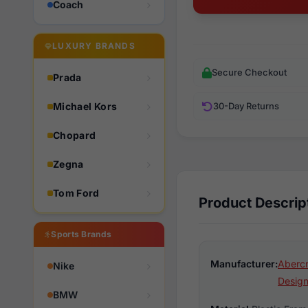
Coach
LUXURY BRANDS
Secure Checkout
Prada
Michael Kors
30-Day Returns
Chopard
Zegna
Tom Ford
Product Descrip
Sports Brands
Manufacturer:
Aberc
Nike
Design
BMW