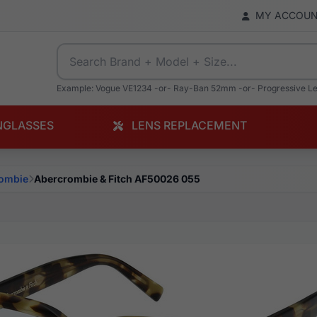
MY ACCOU
Example: Vogue VE1234 -or- Ray-Ban 52mm -or- Progressive L
NGLASSES
LENS REPLACEMENT
ombie
Abercrombie & Fitch AF50026 055