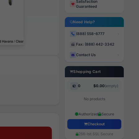
Satisfaction
Guaranteed
Need Help?
(888) 558-6777
Fax: (888) 442-3342
Contact Us
Shopping Cart
0
$0.00
(empty)
No products
Authorized
Secure
Checkout
256-bit SSL Secure