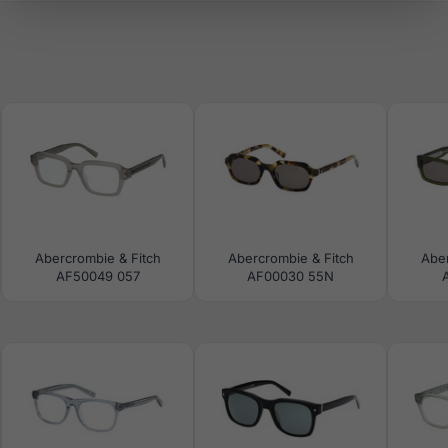
Abercrombie & Fitch
Abercrombie & Fitch
Aber
AF50049 057
AF00030 55N