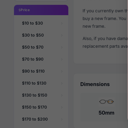
Price
If you currently own 
buy a new frame. You 
$10 to $30
new frame.
$30 to $50
Also, if you have dama
replacement parts avail
$50 to $70
$70 to $90
$90 to $110
$110 to $130
Dimensions
$130 to $150
$150 to $170
50mm
$170 to $200