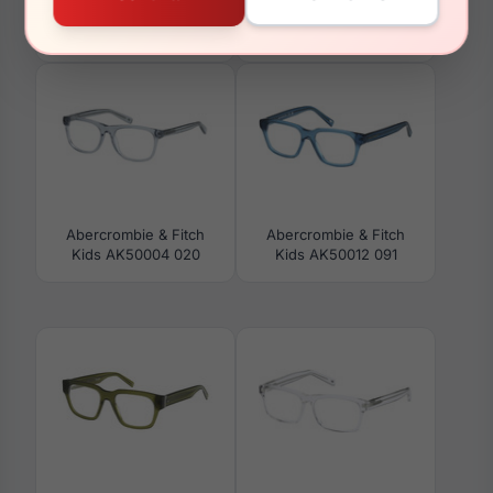
Abercrombie & Fitch
Abercrombie & Fitch
AF50064 062
Kids AK50011 090
Abercrombie & Fitch
Abercrombie & Fitch
Kids AK50004 020
Kids AK50012 091