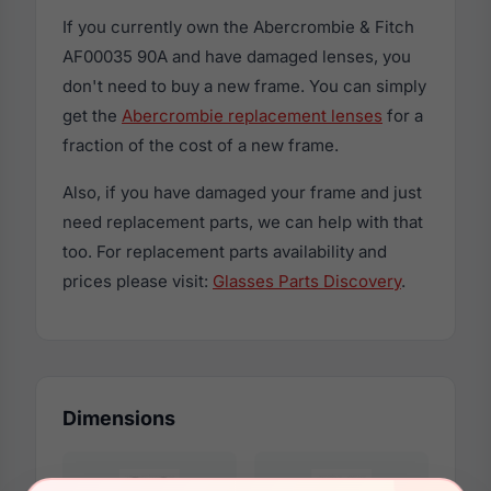
If you currently own the Abercrombie & Fitch
AF00035 90A and have damaged lenses, you
don't need to buy a new frame. You can simply
get the
Abercrombie replacement lenses
for a
fraction of the cost of a new frame.
Also, if you have damaged your frame and just
need replacement parts, we can help with that
too. For replacement parts availability and
prices please visit:
Glasses Parts Discovery
.
Dimensions