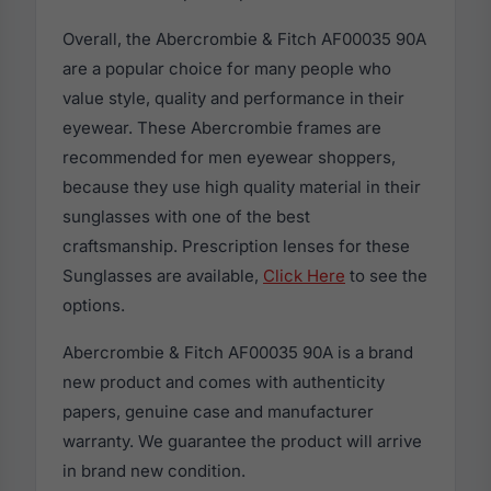
Overall, the Abercrombie & Fitch AF00035 90A
are a popular choice for many people who
value style, quality and performance in their
eyewear. These Abercrombie frames are
recommended for men eyewear shoppers,
because they use high quality material in their
sunglasses with one of the best
craftsmanship. Prescription lenses for these
Sunglasses are available,
Click Here
to see the
options.
Abercrombie & Fitch AF00035 90A is a brand
new product and comes with authenticity
papers, genuine case and manufacturer
warranty. We guarantee the product will arrive
in brand new condition.