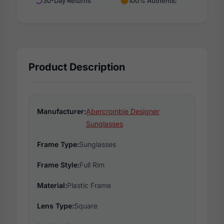
30-Day Returns
100% Authentic
Product Description
Manufacturer:
Abercrombie Designer
Sunglasses
Frame Type:
Sunglasses
Frame Style:
Full Rim
Material:
Plastic Frame
Lens Type:
Square