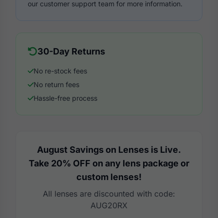
our customer support team for more information.
30-Day Returns
No re-stock fees
No return fees
Hassle-free process
August Savings on Lenses is Live.
Take 20% OFF on any lens package or
custom lenses!
All lenses are discounted with code:
AUG20RX