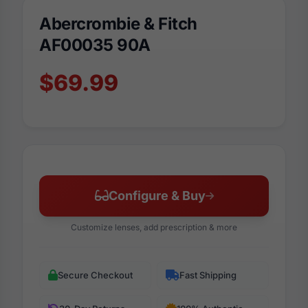
Abercrombie & Fitch
AF00035 90A
$69.99
Configure & Buy
Customize lenses, add prescription & more
Secure Checkout
Fast Shipping