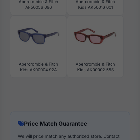
Abercrombie & Fitch
Abercrombie & Fitch
AF50056 096
Kids AK50016 001
Abercrombie & Fitch
Abercrombie & Fitch
Kids AK00004 92A
Kids AK00002 55S
Price Match Guarantee
We will price match any authorized store. Contact