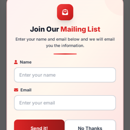
52mm
18mm
Join Our
Mailing List
Enter your name and email below and we will email
145mm
126mm
you the information.
Name
You May Also Like
Email