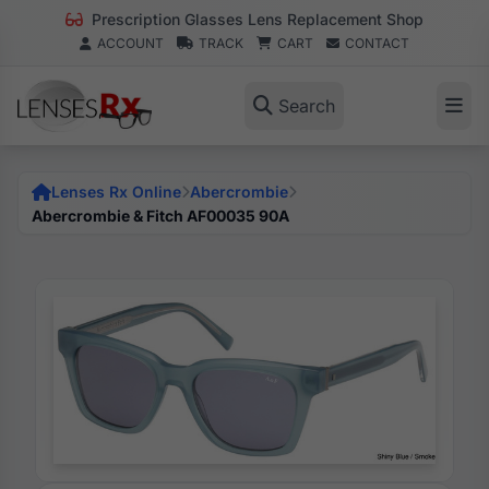
Prescription Glasses Lens Replacement Shop
ACCOUNT
TRACK
CART
CONTACT
Search
Lenses Rx Online
Abercrombie
Abercrombie & Fitch AF00035 90A