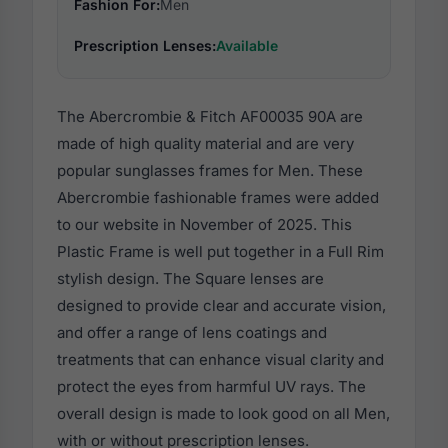
Fashion For:
Men
Prescription Lenses:
Available
The Abercrombie & Fitch AF00035 90A are
made of high quality material and are very
popular sunglasses frames for Men. These
Abercrombie fashionable frames were added
to our website in November of 2025. This
Plastic Frame is well put together in a Full Rim
stylish design. The Square lenses are
designed to provide clear and accurate vision,
and offer a range of lens coatings and
treatments that can enhance visual clarity and
protect the eyes from harmful UV rays. The
overall design is made to look good on all Men,
with or without prescription lenses.