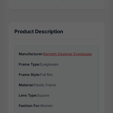
Product Description
Manufacturer:
Kenneth Designer Eyeglasses
Frame Type:
Eyeglasses
Frame Style:
Full Rim
Material:
Plastic Frame
Lens Type:
Square
Fashion For:
Women