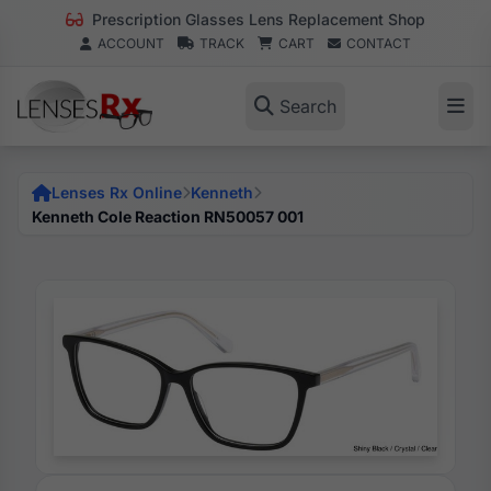
Prescription Glasses Lens Replacement Shop
ACCOUNT
TRACK
CART
CONTACT
Search
Lenses Rx Online
Kenneth
Kenneth Cole Reaction RN50057 001