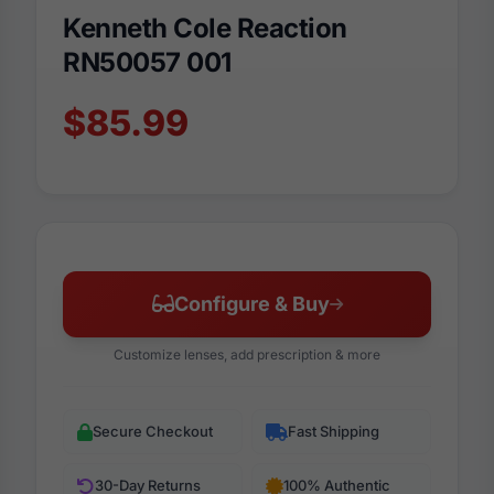
Kenneth Cole Reaction
RN50057 001
$85.99
Configure & Buy
Customize lenses, add prescription & more
Secure Checkout
Fast Shipping
30-Day Returns
100% Authentic