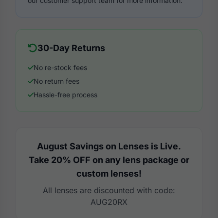
our customer support team for more information.
30-Day Returns
No re-stock fees
No return fees
Hassle-free process
August Savings on Lenses is Live.
Take 20% OFF on any lens package or
custom lenses!
All lenses are discounted with code:
AUG20RX