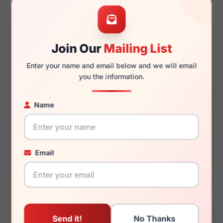
55mm
14mm
Join Our
Mailing List
Enter your name and email below and we will email
140mm
128mm
you the information.
Name
You May Also Like
Email