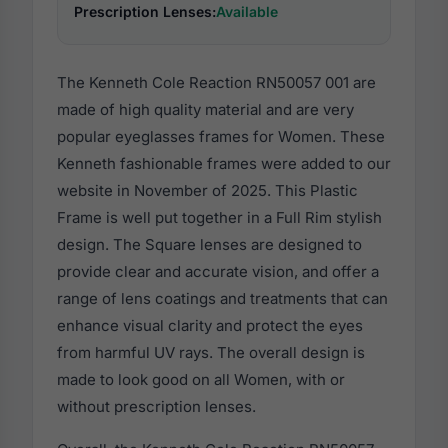
Prescription Lenses:
Available
The Kenneth Cole Reaction RN50057 001 are
made of high quality material and are very
popular eyeglasses frames for Women. These
Kenneth fashionable frames were added to our
website in November of 2025. This Plastic
Frame is well put together in a Full Rim stylish
design. The Square lenses are designed to
provide clear and accurate vision, and offer a
range of lens coatings and treatments that can
enhance visual clarity and protect the eyes
from harmful UV rays. The overall design is
made to look good on all Women, with or
without prescription lenses.