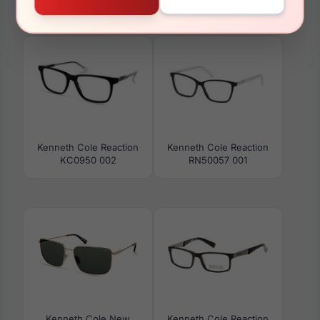
Kenneth Cole Reaction
Kenneth Cole Reaction
RN50029 010
RN50045 092
Kenneth Cole Reaction
Kenneth Cole Reaction
KC0950 002
RN50057 001
Kenneth Cole New
Kenneth Cole Reaction