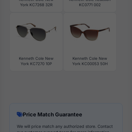
York KC7268 32R
KC0771 002
Kenneth Cole New
Kenneth Cole New
York KC7270 10P
York KC00053 50H
Price Match Guarantee
We will price match any authorized store. Contact