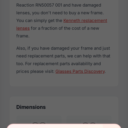
Reaction RN50057 001 and have damaged
lenses, you don't need to buy a new frame.
You can simply get the
Kenneth replacement
lenses
for a fraction of the cost of a new
frame.
Also, if you have damaged your frame and just
need replacement parts, we can help with that
too. For replacement parts availability and
prices please visit:
Glasses Parts Discovery
.
Dimensions