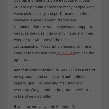
Overall, the Kenneth Cole Reaction RN50057
001 are a popular choice for many people who
value style, quality and performance in their
eyewear. These Kenneth frames are
recommended for women eyewear shoppers,
because they use high quality material in their
eyeglasses with one of the best
craftsmanship. Prescription lenses for these
Eyeglasses are available,
Click Here
to see the
options.
Kenneth Cole Reaction RN50057 001 is a brand
new product and comes with authenticity
papers, genuine case and manufacturer
warranty. We guarantee the product will arrive
in brand new condition.
If you currently own the Kenneth Cole