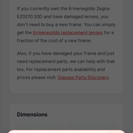
If you currently own the Ermenegildo Zegna
EZ0270 20D and have damaged lenses, you
don't need to buy a new frame. You can simply
get the
Ermenegildo replacement lenses
for a
fraction of the cost of a new frame.
Also, if you have damaged your frame and just
need replacement parts, we can help with that
too. For replacement parts availability and
prices please visit:
Glasses Parts Discovery
.
Dimensions