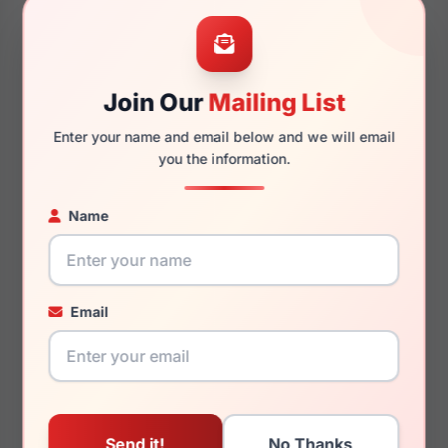
52mm
20mm
Join Our
Mailing List
Enter your name and email below and we will email
145mm
128mm
you the information.
Name
You May Also Like
Email