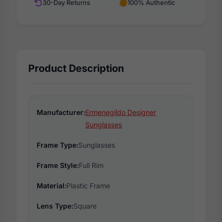
30-Day Returns
100% Authentic
Product Description
Manufacturer:
Ermenegildo Designer
Sunglasses
Frame Type:
Sunglasses
Frame Style:
Full Rim
Material:
Plastic Frame
Lens Type:
Square