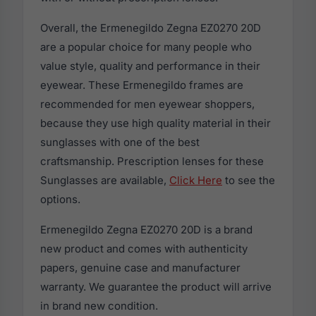
Overall, the Ermenegildo Zegna EZ0270 20D
are a popular choice for many people who
value style, quality and performance in their
eyewear. These Ermenegildo frames are
recommended for men eyewear shoppers,
because they use high quality material in their
sunglasses with one of the best
craftsmanship. Prescription lenses for these
Sunglasses are available,
Click Here
to see the
options.
Ermenegildo Zegna EZ0270 20D is a brand
new product and comes with authenticity
papers, genuine case and manufacturer
warranty. We guarantee the product will arrive
in brand new condition.