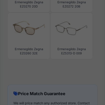
Ermenegildo Zegna
Ermenegildo Zegna
EZ0270 20D
EZ0272 20B
Ermenegildo Zegna
Ermenegildo Zegna
EZ0260 32E
EZ5313-D 009
Price Match Guarantee
We will price match any authorized store. Contact