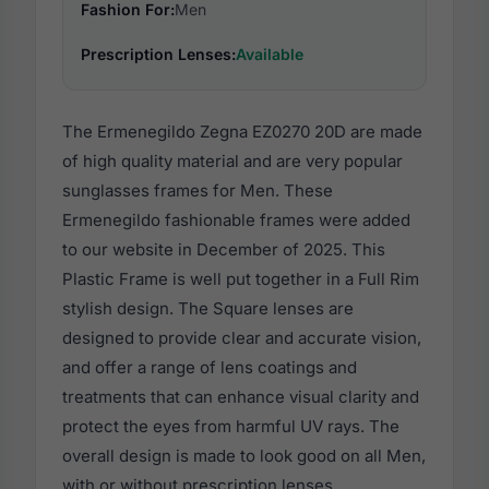
Fashion For:
Men
Prescription Lenses:
Available
The Ermenegildo Zegna EZ0270 20D are made
of high quality material and are very popular
sunglasses frames for Men. These
Ermenegildo fashionable frames were added
to our website in December of 2025. This
Plastic Frame is well put together in a Full Rim
stylish design. The Square lenses are
designed to provide clear and accurate vision,
and offer a range of lens coatings and
treatments that can enhance visual clarity and
protect the eyes from harmful UV rays. The
overall design is made to look good on all Men,
with or without prescription lenses.