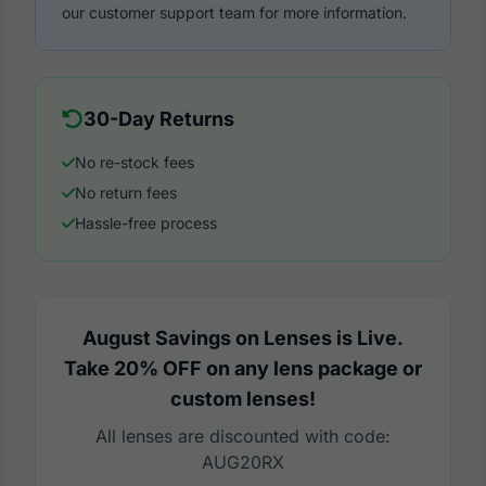
our customer support team for more information.
30-Day Returns
No re-stock fees
No return fees
Hassle-free process
August Savings on Lenses is Live.
Take 20% OFF on any lens package or
custom lenses!
All lenses are discounted with code:
AUG20RX