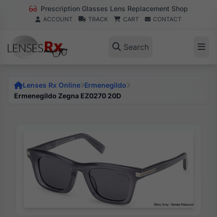
Prescription Glasses Lens Replacement Shop
ACCOUNT
TRACK
CART
CONTACT
Search
Lenses Rx Online
Ermenegildo
Ermenegildo Zegna EZ0270 20D