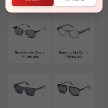
Ermenegildo Zegna
Ermenegildo Zegna
EZ5273 001
EZ5281 001
Ermenegildo Zegna
Ermenegildo Zegna
EZ0260 09A
EZ5293 048