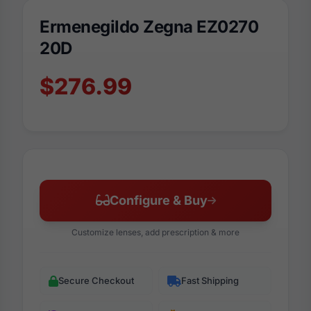
Ermenegildo Zegna EZ0270
20D
$276.99
Configure & Buy
Customize lenses, add prescription & more
Secure Checkout
Fast Shipping