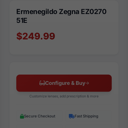
Ermenegildo Zegna EZ0270
51E
$249.99
Configure & Buy
Customize lenses, add prescription & more
Secure Checkout
Fast Shipping