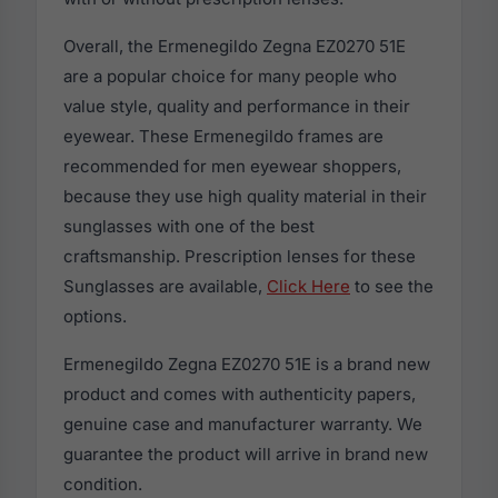
Overall, the Ermenegildo Zegna EZ0270 51E
are a popular choice for many people who
value style, quality and performance in their
eyewear. These Ermenegildo frames are
recommended for men eyewear shoppers,
because they use high quality material in their
sunglasses with one of the best
craftsmanship. Prescription lenses for these
Sunglasses are available,
Click Here
to see the
options.
Ermenegildo Zegna EZ0270 51E is a brand new
product and comes with authenticity papers,
genuine case and manufacturer warranty. We
guarantee the product will arrive in brand new
condition.