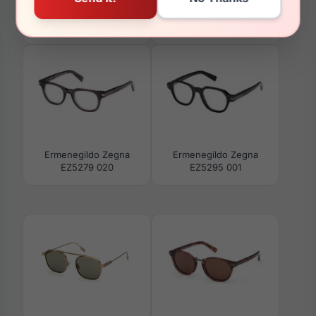
Ermenegildo Zegna
Ermenegildo Zegna
EZ5296 020
EZ5294 048
Ermenegildo Zegna
Ermenegildo Zegna
EZ5279 020
EZ5295 001