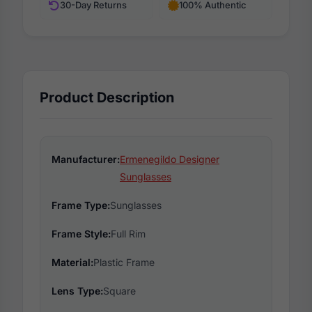
30-Day Returns
100% Authentic
Product Description
Manufacturer:
Ermenegildo Designer
Sunglasses
Frame Type:
Sunglasses
Frame Style:
Full Rim
Material:
Plastic Frame
Lens Type:
Square