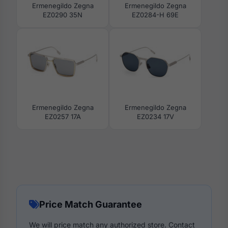
Ermenegildo Zegna
Ermenegildo Zegna
EZ0290 35N
EZ0284-H 69E
Ermenegildo Zegna
Ermenegildo Zegna
EZ0257 17A
EZ0234 17V
Price Match Guarantee
We will price match any authorized store. Contact