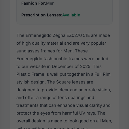
Fashion For:
Men
Prescription Lenses:
Available
The Ermenegildo Zegna EZ0270 51E are made
of high quality material and are very popular
sunglasses frames for Men. These
Ermenegildo fashionable frames were added
to our website in December of 2025. This
Plastic Frame is well put together in a Full Rim
stylish design. The Square lenses are
designed to provide clear and accurate vision,
and offer a range of lens coatings and
treatments that can enhance visual clarity and
protect the eyes from harmful UV rays. The
overall design is made to look good on all Men,
with or without prescription lenses.