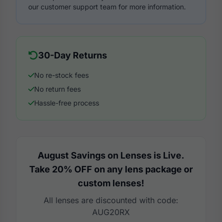
our customer support team for more information.
30-Day Returns
No re-stock fees
No return fees
Hassle-free process
August Savings on Lenses is Live.
Take 20% OFF on any lens package or
custom lenses!
All lenses are discounted with code:
AUG20RX