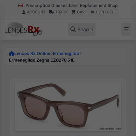
Prescription Glasses Lens Replacement Shop
ACCOUNT
TRACK
CART
CONTACT
Search
Lenses Rx Online
Ermenegildo
Ermenegildo Zegna EZ0270 51E