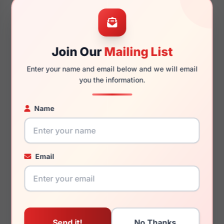
52mm
20mm
Join Our
Mailing List
Enter your name and email below and we will email
145mm
128mm
you the information.
Name
You May Also Like
Email