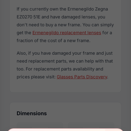
If you currently own the Ermenegildo Zegna
EZ0270 51E and have damaged lenses, you
don't need to buy a new frame. You can simply
get the
Ermenegildo replacement lenses
for a
fraction of the cost of a new frame.
Also, if you have damaged your frame and just
need replacement parts, we can help with that
too. For replacement parts availability and
prices please visit:
Glasses Parts Discovery
.
Dimensions