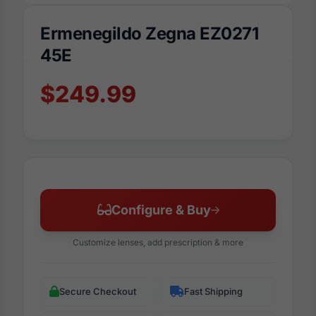
Ermenegildo Zegna EZ0271
45E
$249.99
Configure & Buy
Customize lenses, add prescription & more
Secure Checkout
Fast Shipping