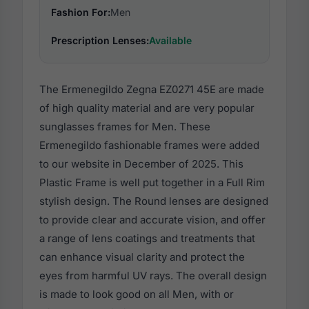
Fashion For:
Men
Prescription Lenses:
Available
The Ermenegildo Zegna EZ0271 45E are made
of high quality material and are very popular
sunglasses frames for Men. These
Ermenegildo fashionable frames were added
to our website in December of 2025. This
Plastic Frame is well put together in a Full Rim
stylish design. The Round lenses are designed
to provide clear and accurate vision, and offer
a range of lens coatings and treatments that
can enhance visual clarity and protect the
eyes from harmful UV rays. The overall design
is made to look good on all Men, with or