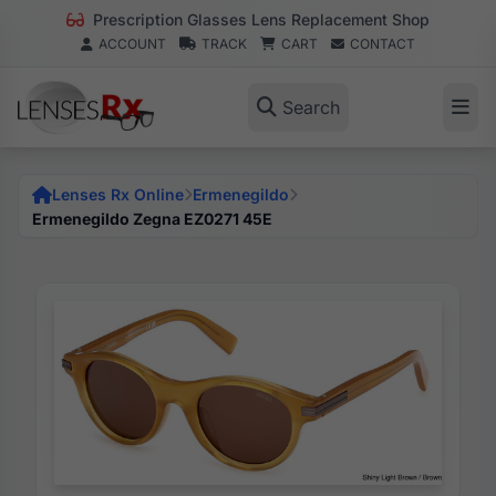
Prescription Glasses Lens Replacement Shop
ACCOUNT
TRACK
CART
CONTACT
Search
Lenses Rx Online
Ermenegildo
Ermenegildo Zegna EZ0271 45E