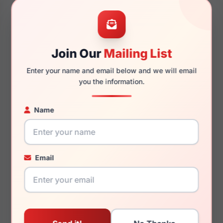
48mm
21mm
Join Our
Mailing List
Enter your name and email below and we will email
145mm
121mm
you the information.
Name
You May Also Like
Email