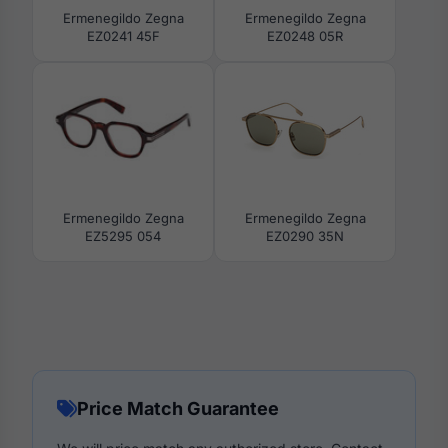
Ermenegildo Zegna
Ermenegildo Zegna
EZ0241 45F
EZ0248 05R
Ermenegildo Zegna
Ermenegildo Zegna
EZ5295 054
EZ0290 35N
Price Match Guarantee