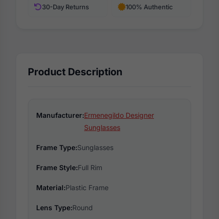
30-Day Returns
100% Authentic
Product Description
Manufacturer:
Ermenegildo Designer
Sunglasses
Frame Type:
Sunglasses
Frame Style:
Full Rim
Material:
Plastic Frame
Lens Type:
Round