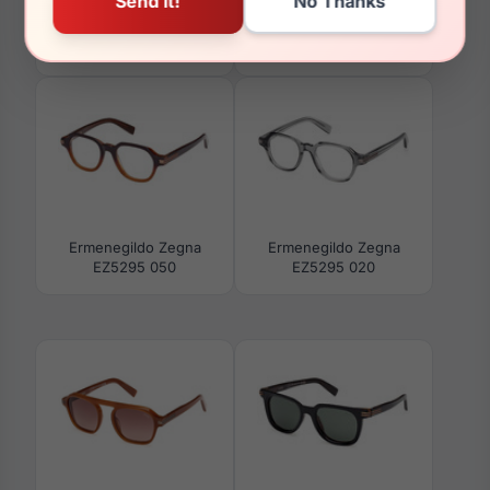
Ermenegildo Zegna
Ermenegildo Zegna
EZ0268 20D
EZ5303 020
Ermenegildo Zegna
Ermenegildo Zegna
EZ5295 050
EZ5295 020