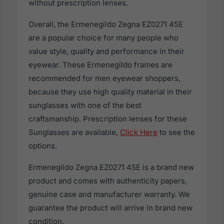
without prescription lenses.
Overall, the Ermenegildo Zegna EZ0271 45E
are a popular choice for many people who
value style, quality and performance in their
eyewear. These Ermenegildo frames are
recommended for men eyewear shoppers,
because they use high quality material in their
sunglasses with one of the best
craftsmanship. Prescription lenses for these
Sunglasses are available,
Click Here
to see the
options.
Ermenegildo Zegna EZ0271 45E is a brand new
product and comes with authenticity papers,
genuine case and manufacturer warranty. We
guarantee the product will arrive in brand new
condition.