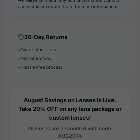
We will price match any authorized store. Contact
our customer support team for more information.
30-Day Returns
No re-stock fees
No return fees
Hassle-free process
August Savings on Lenses is Live.
Take 20% OFF on any lens package or
custom lenses!
All lenses are discounted with code:
AUG20RX