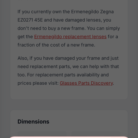
If you currently own the Ermenegildo Zegna
EZ0271 45E and have damaged lenses, you
don't need to buy a new frame. You can simply
get the
Ermenegildo replacement lenses
for a
fraction of the cost of a new frame.
Also, if you have damaged your frame and just
need replacement parts, we can help with that
too. For replacement parts availability and
prices please visit:
Glasses Parts Discovery
.
Dimensions