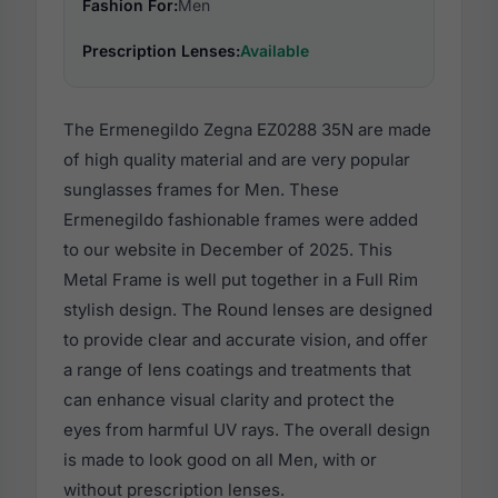
Fashion For:
Men
Prescription Lenses:
Available
The Ermenegildo Zegna EZ0288 35N are made
of high quality material and are very popular
sunglasses frames for Men. These
Ermenegildo fashionable frames were added
to our website in December of 2025. This
Metal Frame is well put together in a Full Rim
stylish design. The Round lenses are designed
to provide clear and accurate vision, and offer
a range of lens coatings and treatments that
can enhance visual clarity and protect the
eyes from harmful UV rays. The overall design
is made to look good on all Men, with or
without prescription lenses.