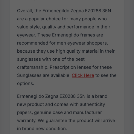
Overall, the Ermenegildo Zegna EZ0288 35N
are a popular choice for many people who
value style, quality and performance in their
eyewear. These Ermenegildo frames are
recommended for men eyewear shoppers,
because they use high quality material in their
sunglasses with one of the best
craftsmanship. Prescription lenses for these
Sunglasses are available,
Click Here
to see the
options.
Ermenegildo Zegna EZ0288 35N is a brand
new product and comes with authenticity
papers, genuine case and manufacturer
warranty. We guarantee the product will arrive
in brand new condition.