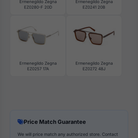
Ermenegildo Zegna
Ermenegildo Zegna
EZ0280-F 20D
EZ0241 20B
Ermenegildo Zegna
Ermenegildo Zegna
EZ0257 17A
EZ0272 48J
Price Match Guarantee
We will price match any authorized store. Contact