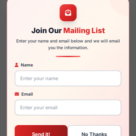
55mm
17mm
Join Our
Mailing List
Enter your name and email below and we will email
150mm
131mm
you the information.
Name
You May Also Like
Email