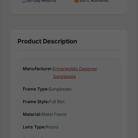
30-Day Returns
100% Authentic
Product Description
Manufacturer:
Ermenegildo Designer
Sunglasses
Frame Type:
Sunglasses
Frame Style:
Full Rim
Material:
Metal Frame
Lens Type:
Round