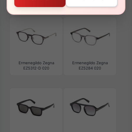
Ermenegildo Zegna
Ermenegildo Zegna
EZ5278-D 001
EZ5279 045
Ermenegildo Zegna
Ermenegildo Zegna
EZ5312-D 020
EZ5284 020