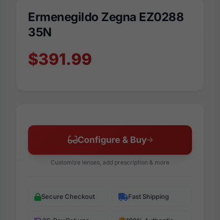
Ermenegildo Zegna EZ0288
35N
$391.99
Configure & Buy
Customize lenses, add prescription & more
Secure Checkout
Fast Shipping