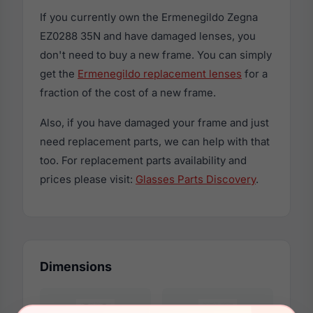
If you currently own the Ermenegildo Zegna
EZ0288 35N and have damaged lenses, you
don't need to buy a new frame. You can simply
get the
Ermenegildo replacement lenses
for a
fraction of the cost of a new frame.
Also, if you have damaged your frame and just
need replacement parts, we can help with that
too. For replacement parts availability and
prices please visit:
Glasses Parts Discovery
.
Dimensions