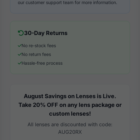
our customer support team for more information.
30-Day Returns
No re-stock fees
No return fees
Hassle-free process
August Savings on Lenses is Live.
Take 20% OFF on any lens package or
custom lenses!
All lenses are discounted with code:
AUG20RX