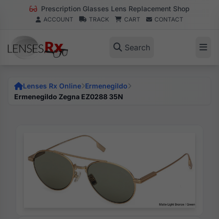
Prescription Glasses Lens Replacement Shop
ACCOUNT
TRACK
CART
CONTACT
Search
Lenses Rx Online
Ermenegildo
Ermenegildo Zegna EZ0288 35N