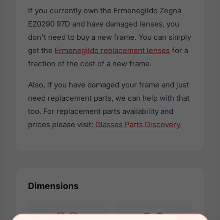
If you currently own the Ermenegildo Zegna
EZ0290 97D and have damaged lenses, you
don't need to buy a new frame. You can simply
get the
Ermenegildo replacement lenses
for a
fraction of the cost of a new frame.
Also, if you have damaged your frame and just
need replacement parts, we can help with that
too. For replacement parts availability and
prices please visit:
Glasses Parts Discovery
.
Dimensions