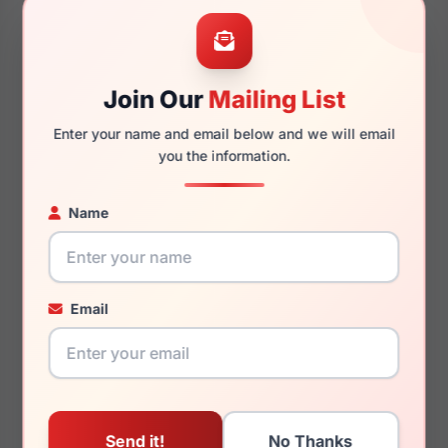
53mm
21mm
Join Our
Mailing List
Enter your name and email below and we will email
145mm
131mm
you the information.
Name
You May Also Like
Email