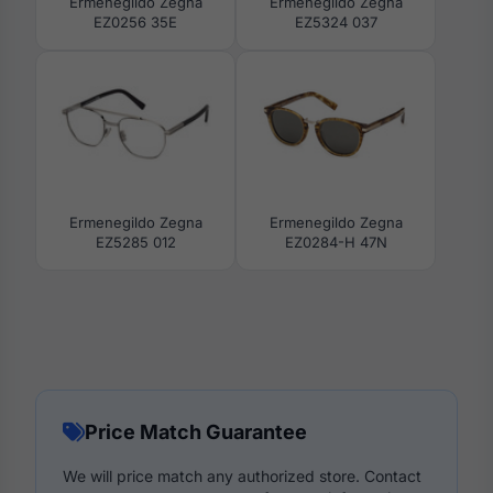
Ermenegildo Zegna
Ermenegildo Zegna
EZ0256 35E
EZ5324 037
Ermenegildo Zegna
Ermenegildo Zegna
EZ5285 012
EZ0284-H 47N
Price Match Guarantee
We will price match any authorized store. Contact