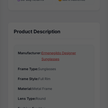
Product Description
Manufacturer:
Ermenegildo Designer
Sunglasses
Frame Type:
Sunglasses
Frame Style:
Full Rim
Material:
Metal Frame
Lens Type:
Round