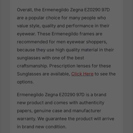
Overall, the Ermenegildo Zegna EZ0290 97D
are a popular choice for many people who
value style, quality and performance in their
eyewear. These Ermenegildo frames are
recommended for men eyewear shoppers,
because they use high quality material in their
sunglasses with one of the best
craftsmanship. Prescription lenses for these
Sunglasses are available,
Click Here
to see the
options.
Ermenegildo Zegna EZ0290 97D is a brand
new product and comes with authenticity
papers, genuine case and manufacturer
warranty. We guarantee the product will arrive
in brand new condition.