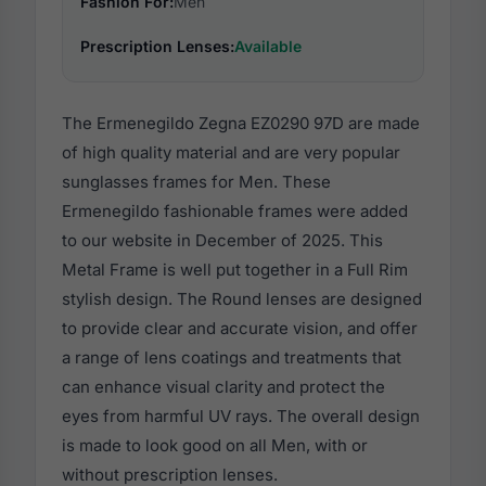
Fashion For:
Men
Prescription Lenses:
Available
The Ermenegildo Zegna EZ0290 97D are made
of high quality material and are very popular
sunglasses frames for Men. These
Ermenegildo fashionable frames were added
to our website in December of 2025. This
Metal Frame is well put together in a Full Rim
stylish design. The Round lenses are designed
to provide clear and accurate vision, and offer
a range of lens coatings and treatments that
can enhance visual clarity and protect the
eyes from harmful UV rays. The overall design
is made to look good on all Men, with or
without prescription lenses.