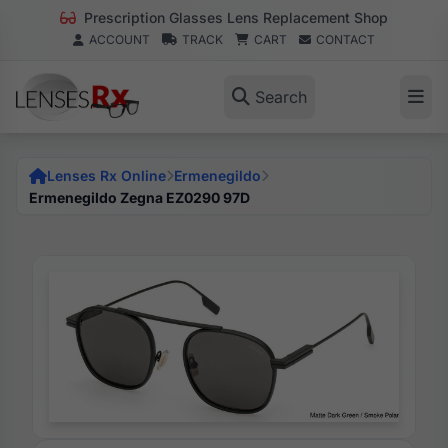
Prescription Glasses Lens Replacement Shop
ACCOUNT
TRACK
CART
CONTACT
Search
Lenses Rx Online
Ermenegildo
Ermenegildo Zegna EZ0290 97D