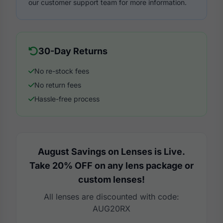
our customer support team for more information.
30-Day Returns
No re-stock fees
No return fees
Hassle-free process
August Savings on Lenses is Live.
Take 20% OFF on any lens package or
custom lenses!
All lenses are discounted with code:
AUG20RX