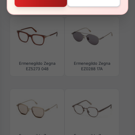
Ermenegildo Zegna
Ermenegildo Zegna
EZ0273-H 09N
EZ0274 09D
Ermenegildo Zegna
Ermenegildo Zegna
EZ5273 048
EZ0288 17A