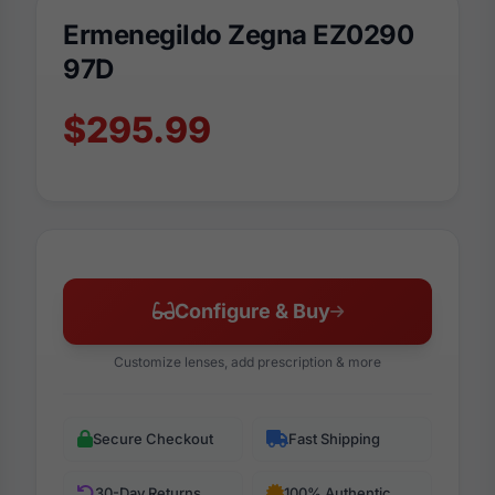
Ermenegildo Zegna EZ0290
97D
$295.99
Configure & Buy
Customize lenses, add prescription & more
Secure Checkout
Fast Shipping
30-Day Returns
100% Authentic