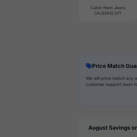
Calvin Klein Jeans
CKJ20512 077
Price Match Gua
We will price match any a
customer support team fo
August Savings on