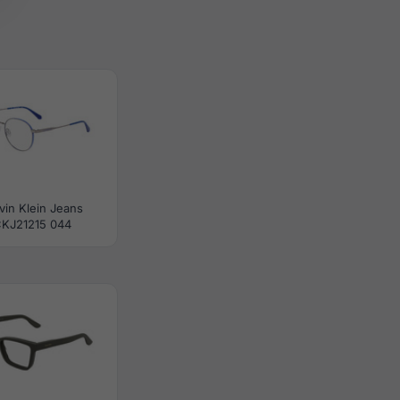
vin Klein Jeans
KJ21215 044