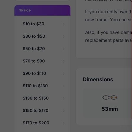
Price
If you currently own 
new frame. You can si
$10 to $30
Also, if you have dama
$30 to $50
replacement parts avail
$50 to $70
$70 to $90
$90 to $110
Dimensions
$110 to $130
$130 to $150
53mm
$150 to $170
$170 to $200