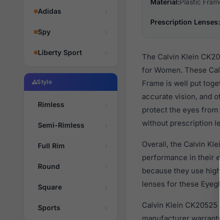
Material:
Plastic Fram
Adidas
Prescription Lenses:
Spy
Liberty Sport
The Calvin Klein CK20
for Women. These Calv
Style
Frame is well put toge
accurate vision, and o
Rimless
protect the eyes from 
without prescription l
Semi-Rimless
Overall, the Calvin Kl
Full Rim
performance in their
Round
because they use high 
lenses for these Eyegl
Square
Calvin Klein CK20525 
Sports
manufacturer warranty