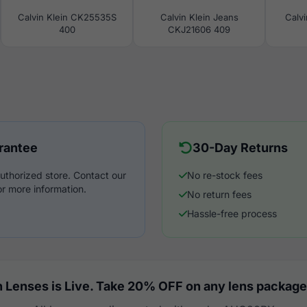
Calvin Klein CK25535S
Calvin Klein Jeans
Calv
400
CKJ21606 409
rantee
30-Day Returns
uthorized store. Contact our
No re-stock fees
r more information.
No return fees
Hassle-free process
 Lenses is Live. Take 20% OFF on any lens package