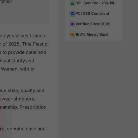
omen
SSL Secured · 256-bit
PCI DSS Compliant
Verified Since 2009
100% Money Back
ar eyeglasses frames
of 2025. This Plastic
d to provide clear and
sual clarity and
l Women, with or
ue style, quality and
ewear shoppers,
smanship. Prescription
rs, genuine case and