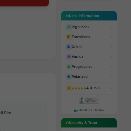
Lens Information
High Index
Transitions
Crizal
Varilux
Progressive
Polarized
4.3
· 150+
256-bit SSL Secure
ull Rim
Security & Trust