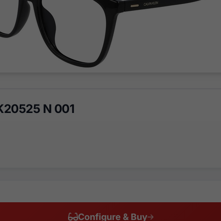
CK20525 N 001
Configure & Buy