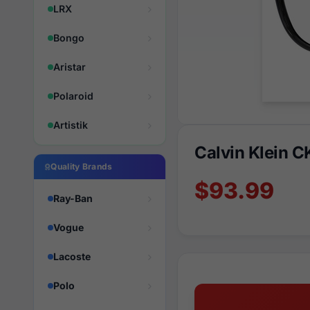
LRX
Bongo
Aristar
Polaroid
Artistik
Calvin Klein 
Quality Brands
$93.99
Ray-Ban
Vogue
Lacoste
Polo