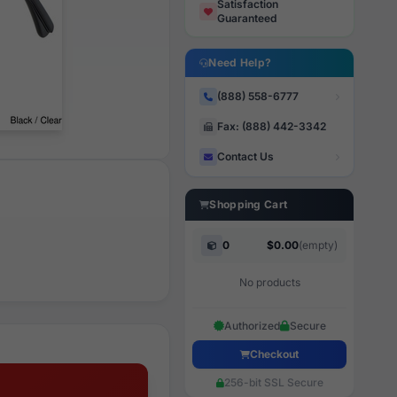
Satisfaction
Guaranteed
Need Help?
(888) 558-6777
Fax: (888) 442-3342
Contact Us
Shopping Cart
0
$0.00
(empty)
No products
Authorized
Secure
Checkout
256-bit SSL Secure