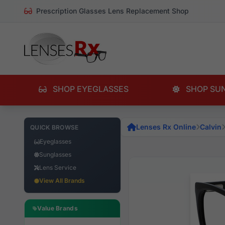
Prescription Glasses Lens Replacement Shop
SHOP EYEGLASSES
SHOP SU
Lenses Rx Online
Calvin
QUICK BROWSE
Eyeglasses
Sunglasses
Lens Service
View All Brands
Value Brands