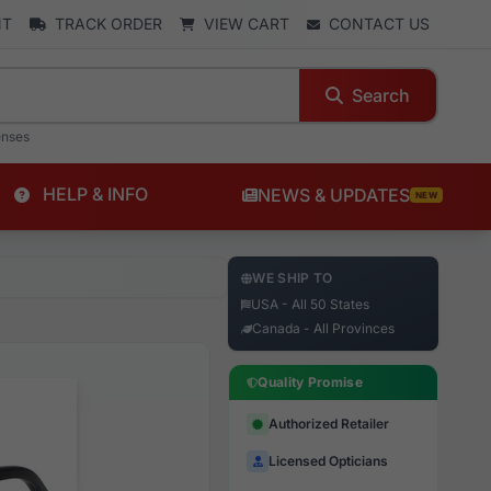
NT
TRACK ORDER
VIEW CART
CONTACT US
Search
enses
HELP & INFO
NEWS & UPDATES
NEW
WE SHIP TO
USA - All 50 States
Canada - All Provinces
Quality Promise
Authorized Retailer
Licensed Opticians