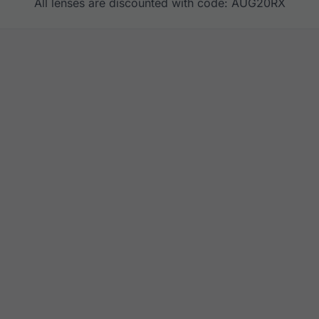
All lenses are discounted with code: AUG20RX