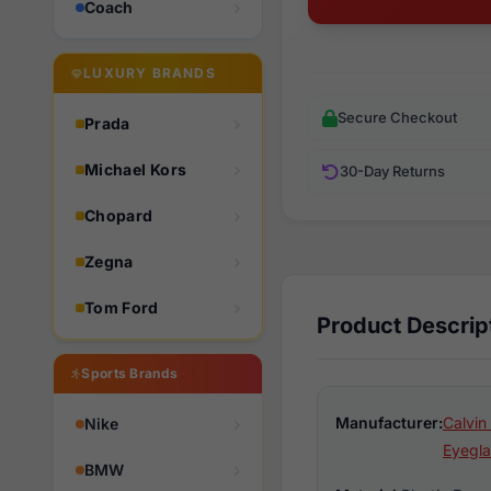
Coach
LUXURY BRANDS
Secure Checkout
Prada
Michael Kors
30-Day Returns
Chopard
Zegna
Tom Ford
Product Descrip
Sports Brands
Manufacturer:
Calvin
Nike
Eyegla
BMW