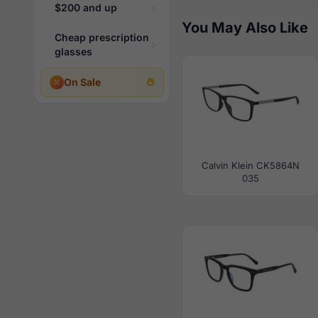
$200 and up
You May Also Like
Cheap prescription
glasses
On Sale
Calvin Klein CK5864N
035