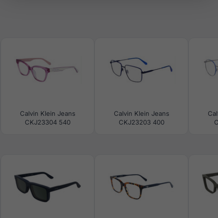
Calvin Klein Jeans
Calvin Klein Jeans
Cal
CKJ23304 540
CKJ23203 400
C