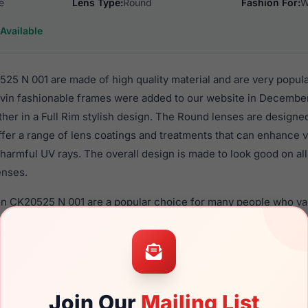
e
Lens Type:
Round
Fashion For:
W
Available
525 N 001 are made of high quality material and are very popul
in fashionable frames were added to our website in December 
ther in a Full Rim stylish design. The Round lenses are designe
ffer a range of lens coatings and treatments that can enhance vi
harmful UV rays. The overall design is made to look good on al
enses.
ein CK20525 N 001 are a popular choice for many people who val
 eyewear. These Calvin frames are recommended for women ey
quality material in their eyeglasses with one of the best craft
asses are available,
Click Here
to see the options.
N 001 is a brand new product and comes with authenticity pape
Join Our
Mailing List
. We guarantee the product will arrive in brand new condition.