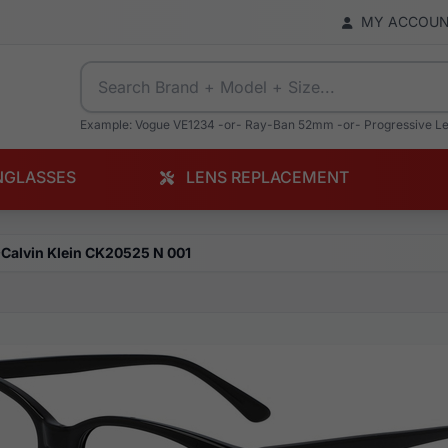
MY ACCOU
Example: Vogue VE1234 -or- Ray-Ban 52mm -or- Progressive L
NGLASSES
LENS REPLACEMENT
Calvin Klein CK20525 N 001