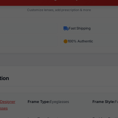
Customize lenses, add prescription & more
Fast Shipping
100% Authentic
tion
 Designer
Frame Type:
Eyeglasses
Frame Style:
F
sses