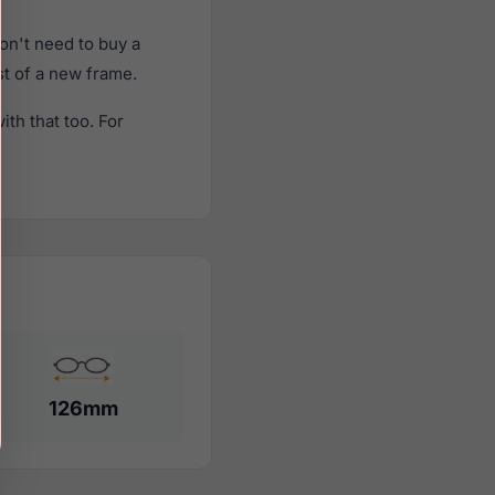
on't need to buy a
st of a new frame.
th that too. For
126mm