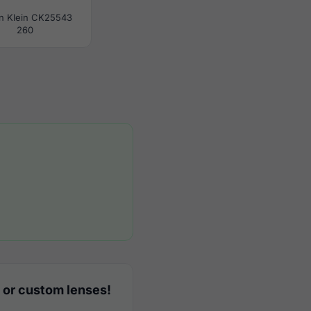
in Klein CK25543
260
 or custom lenses!