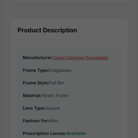
Product Description
Manufacturer:
Calvin Designer Eyeglasses
Frame Type:
Eyeglasses
Frame Style:
Full Rim
Material:
Plastic Frame
Lens Type:
Square
Fashion For:
Men
Prescription Lenses:
Available