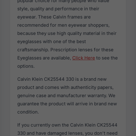
popular choice for many people who value
style, quality and performance in their
eyewear. These Calvin frames are
recommended for men eyewear shoppers,
because they use high quality material in their
eyeglasses with one of the best
craftsmanship. Prescription lenses for these
Eyeglasses are available,
Click Here
to see the
options.
Calvin Klein CK25544 330 is a brand new
product and comes with authenticity papers,
genuine case and manufacturer warranty. We
guarantee the product will arrive in brand new
condition.
If you currently own the Calvin Klein CK25544
330 and have damaged lenses, you don't need