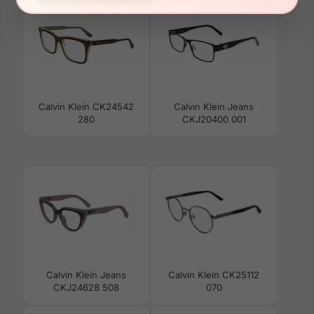
Calvin Klein CK24542
Calvin Klein Jeans
280
CKJ20400 001
Calvin Klein Jeans
Calvin Klein CK25112
CKJ24628 508
070