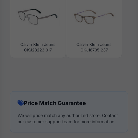
Calvin Klein Jeans
Calvin Klein Jeans
CKJ23223 017
CKJ18705 237
Price Match Guarantee
We will price match any authorized store. Contact
our customer support team for more information.