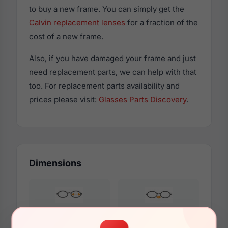
to buy a new frame. You can simply get the
Calvin replacement lenses
for a fraction of the
cost of a new frame.
Also, if you have damaged your frame and just
need replacement parts, we can help with that
too. For replacement parts availability and
prices please visit:
Glasses Parts Discovery
.
Dimensions
57mm
18mm