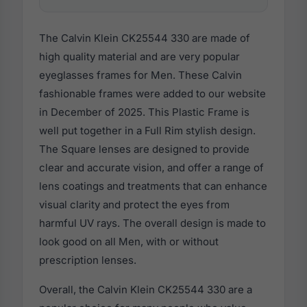
The Calvin Klein CK25544 330 are made of
high quality material and are very popular
eyeglasses frames for Men. These Calvin
fashionable frames were added to our website
in December of 2025. This Plastic Frame is
well put together in a Full Rim stylish design.
The Square lenses are designed to provide
clear and accurate vision, and offer a range of
lens coatings and treatments that can enhance
visual clarity and protect the eyes from
harmful UV rays. The overall design is made to
look good on all Men, with or without
prescription lenses.
Overall, the Calvin Klein CK25544 330 are a