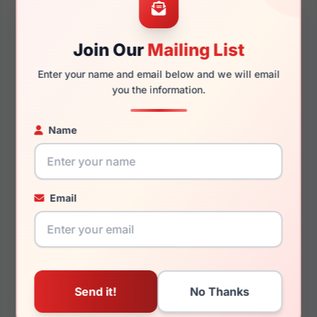
Join Our
Mailing List
145mm
136mm
Enter your name and email below and we will email
you the information.
Name
You May Also Like
Email
Calvin Klein Jeans
Calvin Klein Jeans
CKJ22644 050
CKJ22612 234