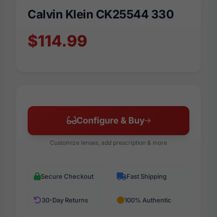
Calvin Klein CK25544 330
$114.99
Configure & Buy
Customize lenses, add prescription & more
Secure Checkout
Fast Shipping
30-Day Returns
100% Authentic