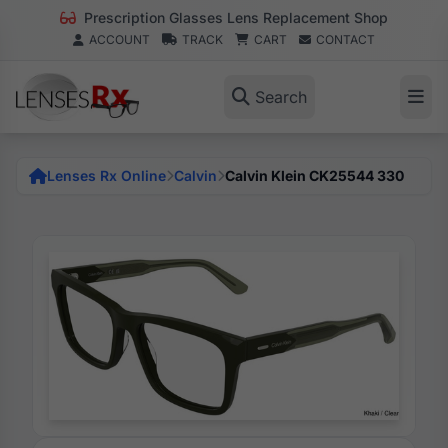
Prescription Glasses Lens Replacement Shop
ACCOUNT
TRACK
CART
CONTACT
Search
Lenses Rx Online
Calvin
Calvin Klein CK25544 330