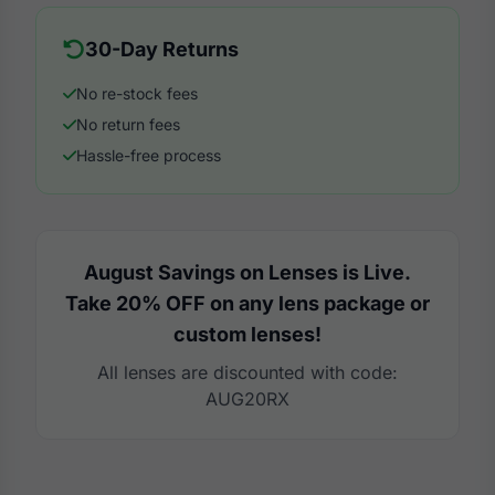
30-Day Returns
No re-stock fees
No return fees
Hassle-free process
August Savings on Lenses is Live.
Take 20% OFF on any lens package or
custom lenses!
All lenses are discounted with code:
AUG20RX