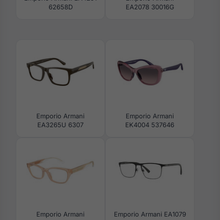
62658D
EA2078 30016G
Emporio Armani
Emporio Armani
EA3265U 6307
EK4004 537646
Emporio Armani
Emporio Armani EA1079