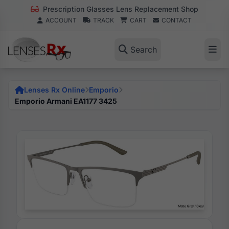
Prescription Glasses Lens Replacement Shop
ACCOUNT
TRACK
CART
CONTACT
Search
Lenses Rx Online
Emporio
Emporio Armani EA1177 3425