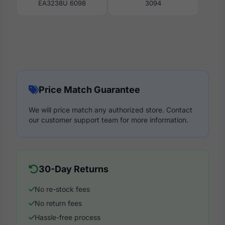
EA3238U 6098
3094
Price Match Guarantee
We will price match any authorized store. Contact
our customer support team for more information.
30-Day Returns
No re-stock fees
No return fees
Hassle-free process