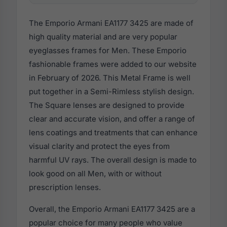
The Emporio Armani EA1177 3425 are made of
high quality material and are very popular
eyeglasses frames for Men. These Emporio
fashionable frames were added to our website
in February of 2026. This Metal Frame is well
put together in a Semi-Rimless stylish design.
The Square lenses are designed to provide
clear and accurate vision, and offer a range of
lens coatings and treatments that can enhance
visual clarity and protect the eyes from
harmful UV rays. The overall design is made to
look good on all Men, with or without
prescription lenses.
Overall, the Emporio Armani EA1177 3425 are a
popular choice for many people who value