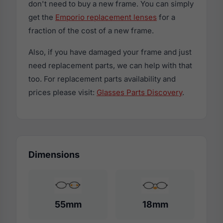
don't need to buy a new frame. You can simply
get the
Emporio replacement lenses
for a
fraction of the cost of a new frame.
Also, if you have damaged your frame and just
need replacement parts, we can help with that
too. For replacement parts availability and
prices please visit:
Glasses Parts Discovery
.
Dimensions
55mm
18mm