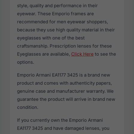
style, quality and performance in their
eyewear. These Emporio frames are
recommended for men eyewear shoppers,
because they use high quality material in their
eyeglasses with one of the best
craftsmanship. Prescription lenses for these
Eyeglasses are available,
Click Here
to see the
options.
Emporio Armani EA1177 3425 is a brand new
product and comes with authenticity papers,
genuine case and manufacturer warranty. We
guarantee the product will arrive in brand new
condition.
If you currently own the Emporio Armani
EA1177 3425 and have damaged lenses, you