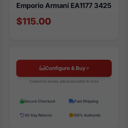
Emporio Armani EA1177 3425
$115.00
Configure & Buy
Customize lenses, add prescription & more
Secure Checkout
Fast Shipping
30-Day Returns
100% Authentic