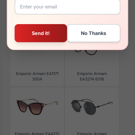
You May Also Like
Emporio Armani EA1171
Emporio Armani
3004
EA3274 6318
Emporio Armani EA4251
Emporio Armani