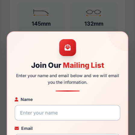
145mm
132mm
Additional Dimensions
Join Our
Mailing List
57mm
Enter your name and email below and we will email
18mm
you the information.
145mm
Name
136mm
37mm
Email