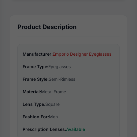
Product Description
Manufacturer:
Emporio Designer Eyeglasses
Frame Type:
Eyeglasses
Frame Style:
Semi-Rimless
Material:
Metal Frame
Lens Type:
Square
Fashion For:
Men
Prescription Lenses:
Available