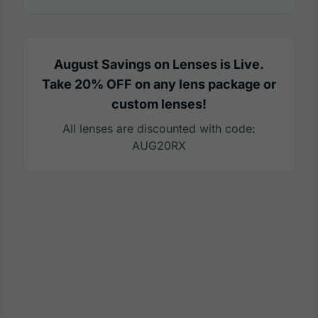
August Savings on Lenses is Live.
Take 20% OFF on any lens package or
custom lenses!
All lenses are discounted with code:
AUG20RX