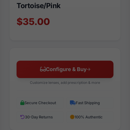
Tortoise/Pink
$35.00
Configure & Buy
Customize lenses, add prescription & more
Secure Checkout
Fast Shipping
30-Day Returns
100% Authentic