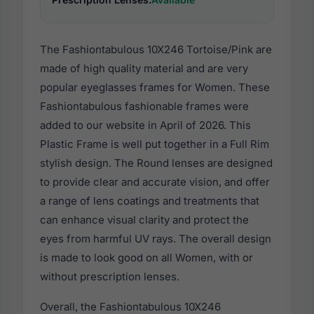
The Fashiontabulous 10X246 Tortoise/Pink are
made of high quality material and are very
popular eyeglasses frames for Women. These
Fashiontabulous fashionable frames were
added to our website in April of 2026. This
Plastic Frame is well put together in a Full Rim
stylish design. The Round lenses are designed
to provide clear and accurate vision, and offer
a range of lens coatings and treatments that
can enhance visual clarity and protect the
eyes from harmful UV rays. The overall design
is made to look good on all Women, with or
without prescription lenses.
Overall, the Fashiontabulous 10X246