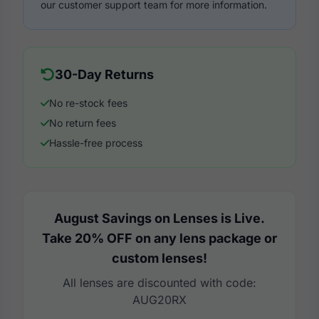
our customer support team for more information.
30-Day Returns
No re-stock fees
No return fees
Hassle-free process
August Savings on Lenses is Live.
Take 20% OFF on any lens package or
custom lenses!
All lenses are discounted with code:
AUG20RX