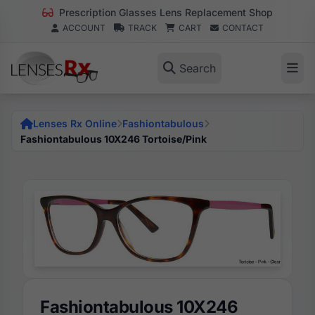
Prescription Glasses Lens Replacement Shop
ACCOUNT
TRACK
CART
CONTACT
Search
Lenses Rx Online
Fashiontabulous
Fashiontabulous 10X246 Tortoise/Pink
Fashiontabulous 10X246