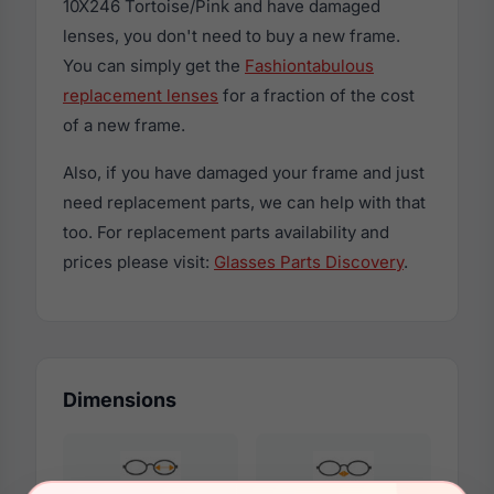
10X246 Tortoise/Pink and have damaged
lenses, you don't need to buy a new frame.
You can simply get the
Fashiontabulous
replacement lenses
for a fraction of the cost
of a new frame.
Also, if you have damaged your frame and just
need replacement parts, we can help with that
too. For replacement parts availability and
prices please visit:
Glasses Parts Discovery
.
Dimensions