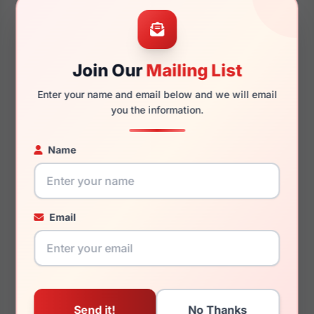
52mm
14mm
Join Our
Mailing List
140mm
122mm
Enter your name and email below and we will email
you the information.
Name
You May Also Like
Email
Fashiontabulous
Fashiontabulous