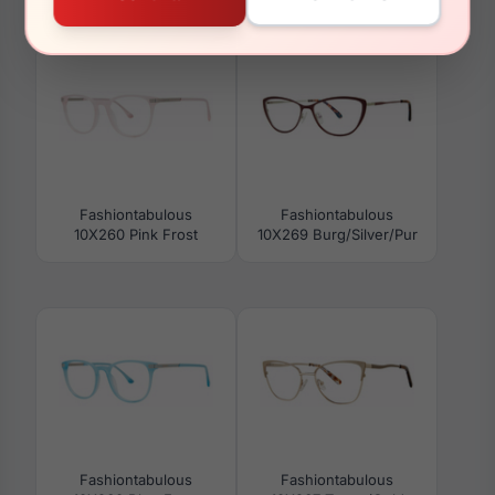
10X272 Black/Crystal
10X275 Jade
Fashiontabulous
Fashiontabulous
10X260 Pink Frost
10X269 Burg/Silver/Pur
Fashiontabulous
Fashiontabulous