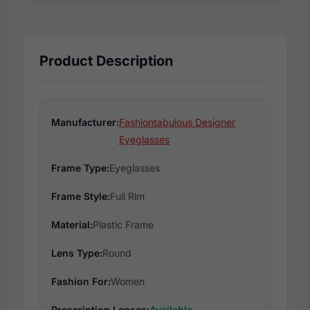
Product Description
Manufacturer:
Fashiontabulous Designer
Eyeglasses
Frame Type:
Eyeglasses
Frame Style:
Full Rim
Material:
Plastic Frame
Lens Type:
Round
Fashion For:
Women
Prescription Lenses:
Available