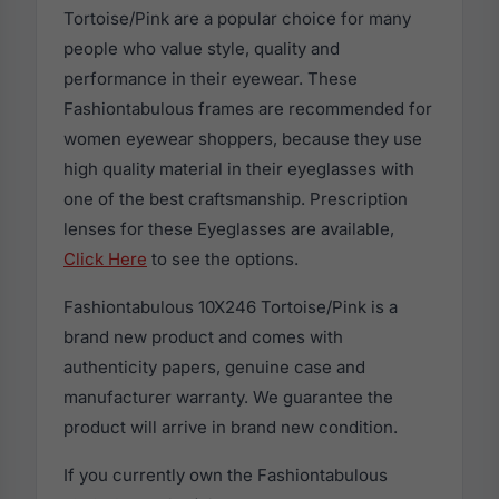
Tortoise/Pink are a popular choice for many
people who value style, quality and
performance in their eyewear. These
Fashiontabulous frames are recommended for
women eyewear shoppers, because they use
high quality material in their eyeglasses with
one of the best craftsmanship. Prescription
lenses for these Eyeglasses are available,
Click Here
to see the options.
Fashiontabulous 10X246 Tortoise/Pink is a
brand new product and comes with
authenticity papers, genuine case and
manufacturer warranty. We guarantee the
product will arrive in brand new condition.
If you currently own the Fashiontabulous