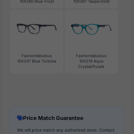
10X260 Blue Frost
10X267 Taupe/Gold
Fashiontabulous
Fashiontabulous
10X247 Blue Tortoise
10X274 Aqua
Crystal/Purple
Price Match Guarantee
We will price match any authorized store. Contact