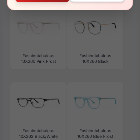
Fashiontabulous
Fashiontabulous
10X260 Pink Frost
10X266 Black
Fashiontabulous
Fashiontabulous
10X262 Black/White
10X260 Blue Frost