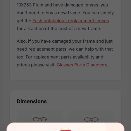
10X253 Plum and have damaged lenses, you
don't need to buy a new frame. You can simply
get the
Fashiontabulous replacement lenses
for a fraction of the cost of a new frame.
Also, if you have damaged your frame and just
need replacement parts, we can help with that
too. For replacement parts availability and
prices please visit:
Glasses Parts Discovery
.
Dimensions
48mm
18mm