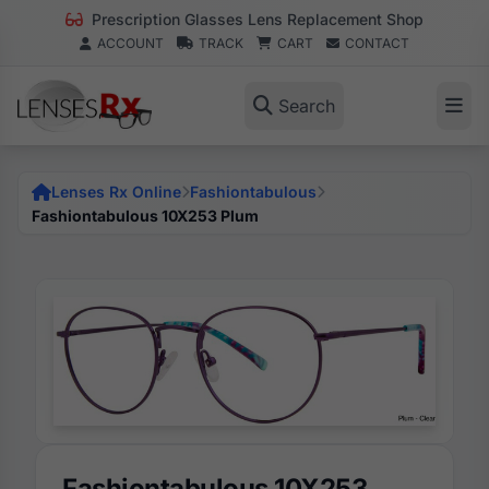
Prescription Glasses Lens Replacement Shop
ACCOUNT
TRACK
CART
CONTACT
Search
Lenses Rx Online
Fashiontabulous
Fashiontabulous 10X253 Plum
Fashiontabulous 10X253