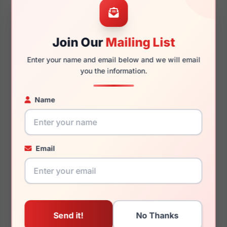
Join Our
Mailing List
140mm
118mm
Enter your name and email below and we will email
you the information.
Name
You May Also Like
Email
Fashiontabulous
Fashiontabulous
10X264 Pink/Cry Tort
10X254 Pink/Crystal