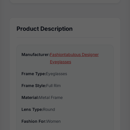
Product Description
Manufacturer:
Fashiontabulous Designer
Eyeglasses
Frame Type:
Eyeglasses
Frame Style:
Full Rim
Material:
Metal Frame
Lens Type:
Round
Fashion For:
Women