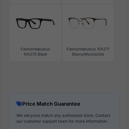
Fashiontabulous
Fashiontabulous 10X271
10X275 Black
Ebony/Mocha/Gld
Price Match Guarantee
We will price match any authorized store. Contact
our customer support team for more information.