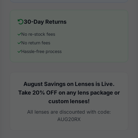
30-Day Returns
No re-stock fees
No return fees
Hassle-free process
August Savings on Lenses is Live.
Take 20% OFF on any lens package or
custom lenses!
All lenses are discounted with code:
AUG20RX