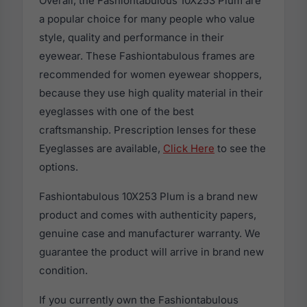
Overall, the Fashiontabulous 10X253 Plum are
a popular choice for many people who value
style, quality and performance in their
eyewear. These Fashiontabulous frames are
recommended for women eyewear shoppers,
because they use high quality material in their
eyeglasses with one of the best
craftsmanship. Prescription lenses for these
Eyeglasses are available,
Click Here
to see the
options.
Fashiontabulous 10X253 Plum is a brand new
product and comes with authenticity papers,
genuine case and manufacturer warranty. We
guarantee the product will arrive in brand new
condition.
If you currently own the Fashiontabulous