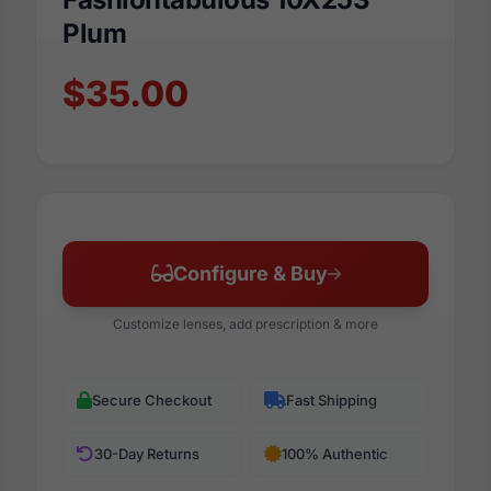
Plum
$35.00
Configure & Buy
Customize lenses, add prescription & more
Secure Checkout
Fast Shipping
30-Day Returns
100% Authentic