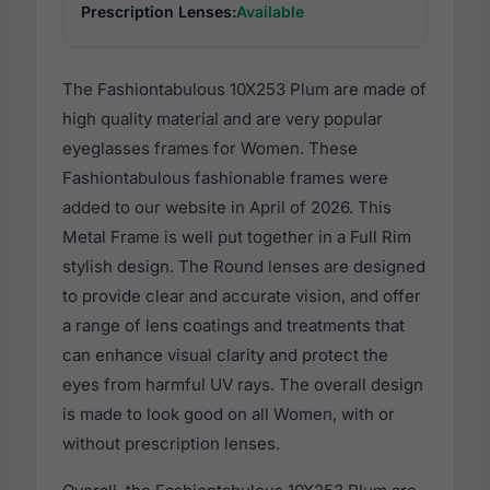
Prescription Lenses:
Available
The Fashiontabulous 10X253 Plum are made of
high quality material and are very popular
eyeglasses frames for Women. These
Fashiontabulous fashionable frames were
added to our website in April of 2026. This
Metal Frame is well put together in a Full Rim
stylish design. The Round lenses are designed
to provide clear and accurate vision, and offer
a range of lens coatings and treatments that
can enhance visual clarity and protect the
eyes from harmful UV rays. The overall design
is made to look good on all Women, with or
without prescription lenses.