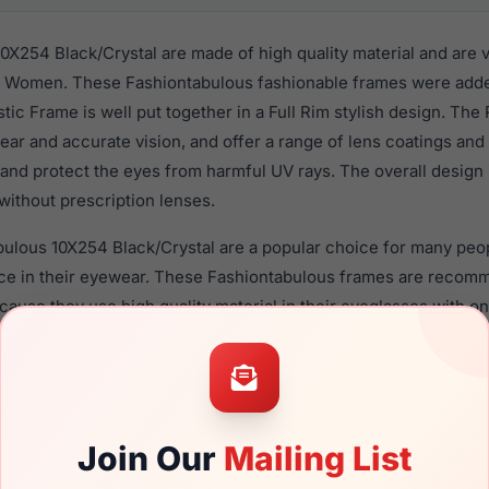
0X254 Black/Crystal are made of high quality material and are 
r Women. These Fashiontabulous fashionable frames were added
astic Frame is well put together in a Full Rim stylish design. Th
ear and accurate vision, and offer a range of lens coatings and
 and protect the eyes from harmful UV rays. The overall design
without prescription lenses.
bulous 10X254 Black/Crystal are a popular choice for many peop
nce in their eyewear. These Fashiontabulous frames are reco
use they use high quality material in their eyeglasses with on
ption lenses for these Eyeglasses are available,
Click Here
to s
4 Black/Crystal is a brand new product and comes with authent
 warranty. We guarantee the product will arrive in brand new c
Join Our
Mailing List
the Fashiontabulous 10X254 Black/Crystal and have damaged len
can simply get the
Fashiontabulous replacement lenses
for a fr