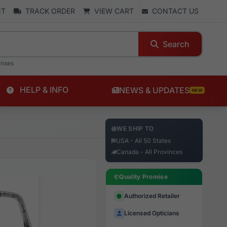
NT
TRACK ORDER
VIEW CART
CONTACT US
Search
enses
HELP & INFO
NEWS & UPDATES
NEW
WE SHIP TO
USA - All 50 States
Canada - All Provinces
Quality Promise
Authorized Retailer
Licensed Opticians