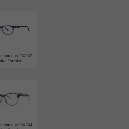
ontabulous 10X247
Blue Tortoise
ontabulous 10X264