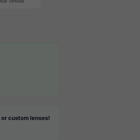
Blue Tortoise
 or custom lenses!