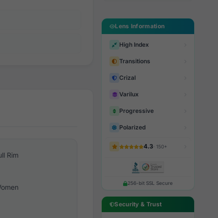
Lens Information
High Index
Transitions
Crizal
Varilux
Progressive
Polarized
4.3
· 150+
ull Rim
256-bit SSL Secure
omen
Security & Trust