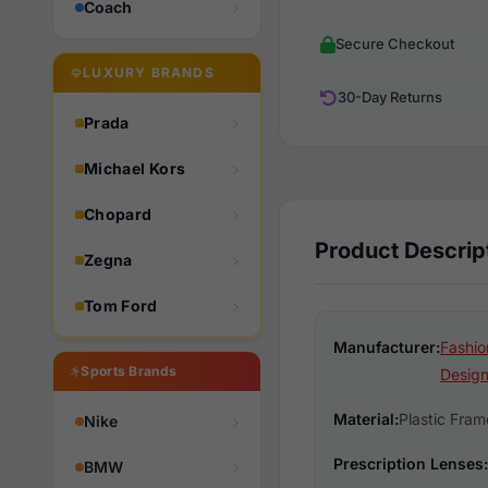
Coach
Secure Checkout
LUXURY BRANDS
30-Day Returns
Prada
Michael Kors
Chopard
Product Descrip
Zegna
Tom Ford
Manufacturer:
Fashio
Sports Brands
Design
Material:
Plastic Fram
Nike
Prescription Lenses:
BMW