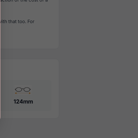
th that too. For
124mm