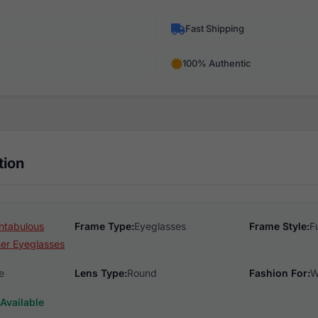
Fast Shipping
100% Authentic
tion
ntabulous
Frame Type:
Eyeglasses
Frame Style:
F
er Eyeglasses
e
Lens Type:
Round
Fashion For:
W
Available