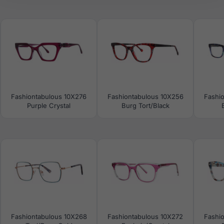
Fashiontabulous 10X276
Fashiontabulous 10X256
Fashi
Purple Crystal
Burg Tort/Black
Fashiontabulous 10X268
Fashiontabulous 10X272
Fashi