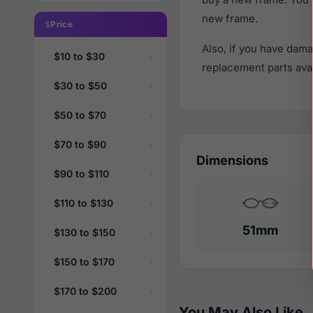
new frame.
Price
Also, if you have dama
$10 to $30
replacement parts avail
$30 to $50
$50 to $70
$70 to $90
Dimensions
$90 to $110
$110 to $130
51mm
$130 to $150
$150 to $170
$170 to $200
You May Also Like