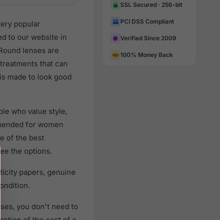
SSL Secured · 256-bit
PCI DSS Compliant
very popular
 to our website in
Verified Since 2009
e Round lenses are
100% Money Back
 treatments that can
 is made to look good
le who value style,
mmended for women
e of the best
ee the options.
icity papers, genuine
ondition.
ses, you don't need to
action of the cost of a