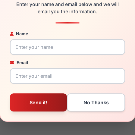
Enter your name and email below and we will
email you the information.
ged your frame and just need replacement parts, we can help wi
ability and prices please visit:
Glasses Parts Discovery
.
Name
Email
18mm
145mm