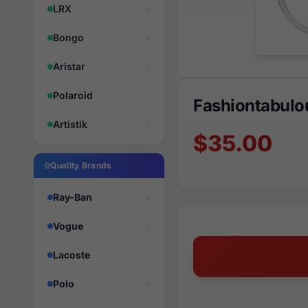
LRX
Bongo
Aristar
Polaroid
Fashiontabulo
Artistik
$35.00
Quality Brands
Ray-Ban
Vogue
Lacoste
Polo