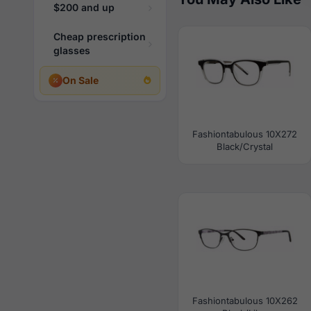
$200 and up
Cheap prescription
glasses
On Sale
Fashiontabulous 10X272
Black/Crystal
Fashiontabulous 10X262