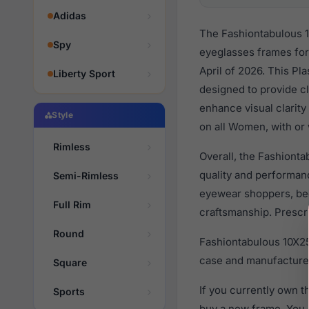
Adidas
The Fashiontabulous 1
Spy
eyeglasses frames fo
April of 2026. This Pl
Liberty Sport
designed to provide cl
enhance visual clarity
Style
on all Women, with or 
Rimless
Overall, the Fashionta
quality and performa
Semi-Rimless
eyewear shoppers, beca
Full Rim
craftsmanship. Prescri
Round
Fashiontabulous 10X25
case and manufacturer
Square
If you currently own 
Sports
buy a new frame. You 