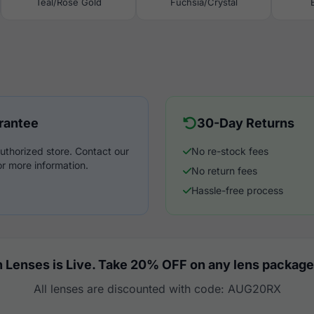
Teal/Rose Gold
Fuchsia/Crystal
rantee
30-Day Returns
uthorized store. Contact our
No re-stock fees
r more information.
No return fees
Hassle-free process
 Lenses is Live. Take 20% OFF on any lens package
All lenses are discounted with code: AUG20RX