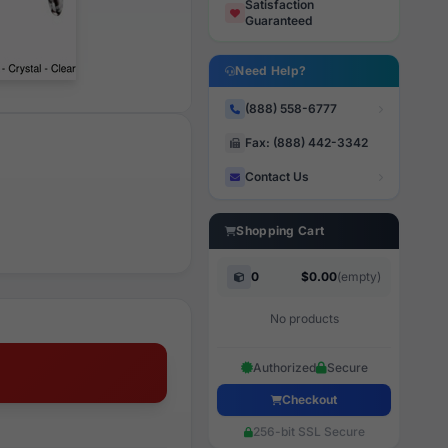
Satisfaction
Guaranteed
Need Help?
(888) 558-6777
Fax: (888) 442-3342
Contact Us
Shopping Cart
0
$0.00
(empty)
No products
Authorized
Secure
Checkout
256-bit SSL Secure