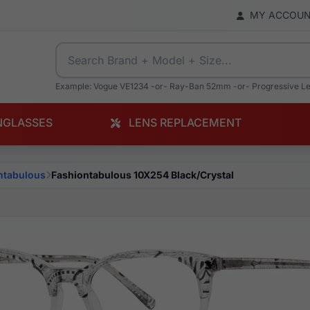
MY ACCOU
Example: Vogue VE1234 -or- Ray-Ban 52mm -or- Progressive L
NGLASSES
LENS REPLACEMENT
ntabulous
Fashiontabulous 10X254 Black/Crystal