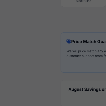
Black/Lilac
Price Match Gua
We will price match any a
customer support team fo
August Savings on