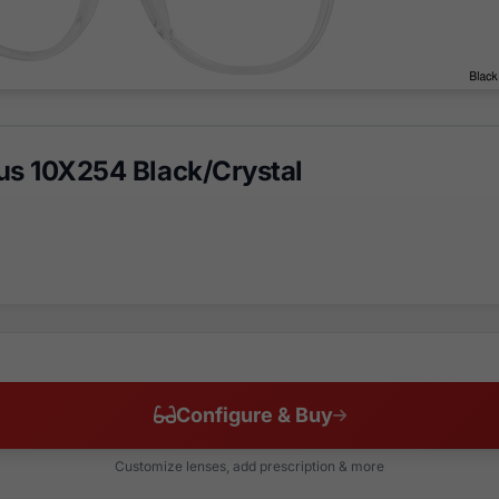
us 10X254 Black/Crystal
Configure & Buy
Customize lenses, add prescription & more