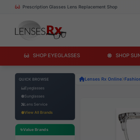
Prescription Glasses Lens Replacement Shop
SHOP EYEGLASSES
SHOP SU
Lenses Rx Online
Fashio
QUICK BROWSE
Eyeglasses
Sunglasses
Lens Service
View All Brands
Value Brands