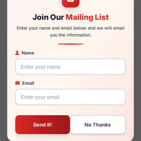
Join Our
Mailing List
140mm
129mm
Enter your name and email below and we will email
you the information.
Name
You May Also Like
Email
LRX M0 Kids Wander
LRX M0 GVX595
Brown
Black/Crystal