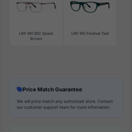
LRX M0 BIG Space
LRX M0 Festival Teal
Brown
Price Match Guarantee
We will price match any authorized store. Contact
our customer support team for more information.