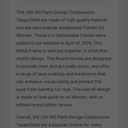
The LRX M0 Paris Design Compassion
Taupe/Gold are made of high quality material
and are very popular eyeglasses frames for
Women. These Lrx fashionable frames were
added to our website in April of 2026. This
Metal Frame is well put together in a Full Rim
stylish design. The Round lenses are designed
to provide clear and accurate vision, and offer
a range of lens coatings and treatments that
can enhance visual clarity and protect the
eyes from harmful UV rays. The overall design
is made to look good on all Women, with or
without prescription lenses.
Overall, the LRX M0 Paris Design Compassion
Taupe/Gold are a popular choice for many