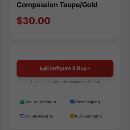
Compassion Taupe/Gold
$30.00
Configure & Buy
Customize lenses, add prescription & more
Secure Checkout
Fast Shipping
30-Day Returns
100% Authentic