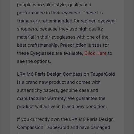
people who value style, quality and
performance in their eyewear. These Lrx
frames are recommended for women eyewear
shoppers, because they use high quality
material in their eyeglasses with one of the
best craftsmanship. Prescription lenses for
these Eyeglasses are available,
Click Here
to
see the options.
LRX M0 Paris Design Compassion Taupe/Gold
is a brand new product and comes with
authenticity papers, genuine case and
manufacturer warranty. We guarantee the
product will arrive in brand new condition.
If you currently own the LRX M0 Paris Design
Compassion Taupe/Gold and have damaged