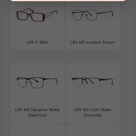
LRX C Rikki
LRX M0 Incident Brown
LRX M0 Decipher Matte
LRX M0 Colin Matte
Slate/Gun
Gunmetal