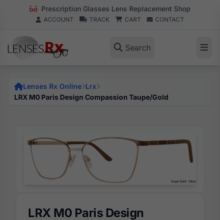
Prescription Glasses Lens Replacement Shop
ACCOUNT
TRACK
CART
CONTACT
Search
Lenses Rx Online
Lrx
LRX M0 Paris Design Compassion Taupe/Gold
LRX M0 Paris Design