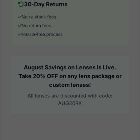
30-Day Returns
No re-stock fees
No return fees
Hassle-free process
August Savings on Lenses is Live.
Take 20% OFF on any lens package or
custom lenses!
All lenses are discounted with code:
AUG20RX