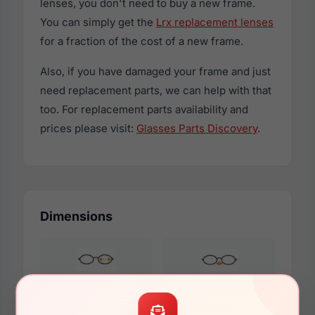
lenses, you don't need to buy a new frame.
You can simply get the
Lrx replacement lenses
for a fraction of the cost of a new frame.
Also, if you have damaged your frame and just
need replacement parts, we can help with that
too. For replacement parts availability and
prices please visit:
Glasses Parts Discovery
.
Dimensions
55mm
15mm