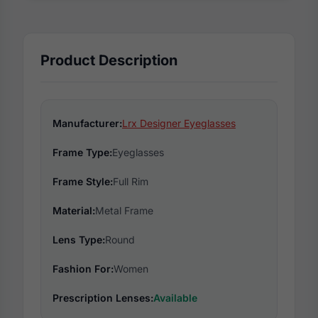
Product Description
Manufacturer:
Lrx Designer Eyeglasses
Frame Type:
Eyeglasses
Frame Style:
Full Rim
Material:
Metal Frame
Lens Type:
Round
Fashion For:
Women
Prescription Lenses:
Available