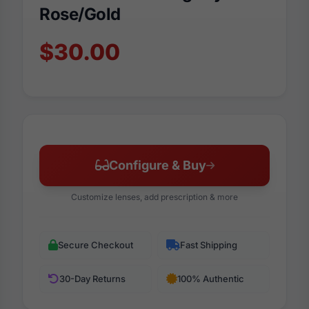
Rose/Gold
$30.00
Configure & Buy
Customize lenses, add prescription & more
Secure Checkout
Fast Shipping
30-Day Returns
100% Authentic