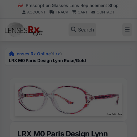
Prescription Glasses Lens Replacement Shop
ACCOUNT
TRACK
CART
CONTACT
Search
Lenses Rx Online
Lrx
LRX M0 Paris Design Lynn Rose/Gold
LRX M0 Paris Design Lynn