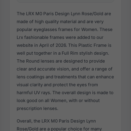
The LRX M0 Paris Design Lynn Rose/Gold are
made of high quality material and are very
popular eyeglasses frames for Women. These
Lrx fashionable frames were added to our
website in April of 2026. This Plastic Frame is
well put together in a Full Rim stylish design.
The Round lenses are designed to provide
clear and accurate vision, and offer a range of
lens coatings and treatments that can enhance
visual clarity and protect the eyes from
harmful UV rays. The overall design is made to
look good on all Women, with or without
prescription lenses.
Overall, the LRX M0 Paris Design Lynn
Rose/Gold are a popular choice for many