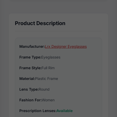
Product Description
Manufacturer:
Lrx Designer Eyeglasses
Frame Type:
Eyeglasses
Frame Style:
Full Rim
Material:
Plastic Frame
Lens Type:
Round
Fashion For:
Women
Prescription Lenses:
Available