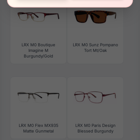
LRX M0 Boutique
LRX M0 Sunz Pompano
Imagine M
Tort Mt/Oak
Burgundy/Gold
LRX M0 Flex MX935
LRX M0 Paris Design
Matte Gunmetal
Blessed Burgundy