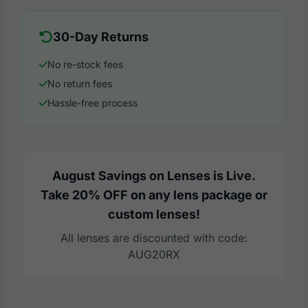
30-Day Returns
No re-stock fees
No return fees
Hassle-free process
August Savings on Lenses is Live.
Take 20% OFF on any lens package or
custom lenses!
All lenses are discounted with code:
AUG20RX