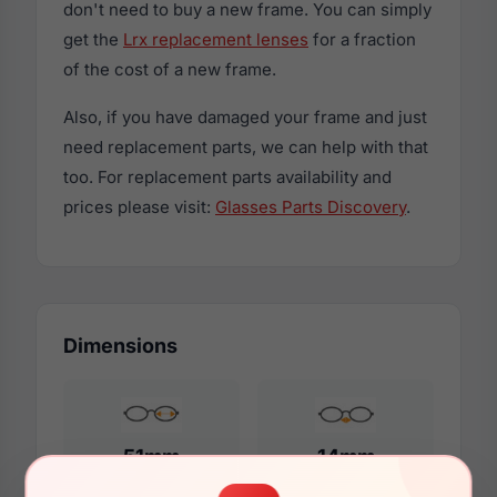
don't need to buy a new frame. You can simply
get the
Lrx replacement lenses
for a fraction
of the cost of a new frame.
Also, if you have damaged your frame and just
need replacement parts, we can help with that
too. For replacement parts availability and
prices please visit:
Glasses Parts Discovery
.
Dimensions
51mm
14mm