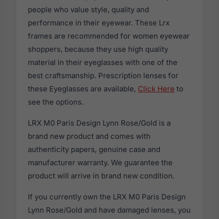
people who value style, quality and
performance in their eyewear. These Lrx
frames are recommended for women eyewear
shoppers, because they use high quality
material in their eyeglasses with one of the
best craftsmanship. Prescription lenses for
these Eyeglasses are available,
Click Here
to
see the options.
LRX M0 Paris Design Lynn Rose/Gold is a
brand new product and comes with
authenticity papers, genuine case and
manufacturer warranty. We guarantee the
product will arrive in brand new condition.
If you currently own the LRX M0 Paris Design
Lynn Rose/Gold and have damaged lenses, you