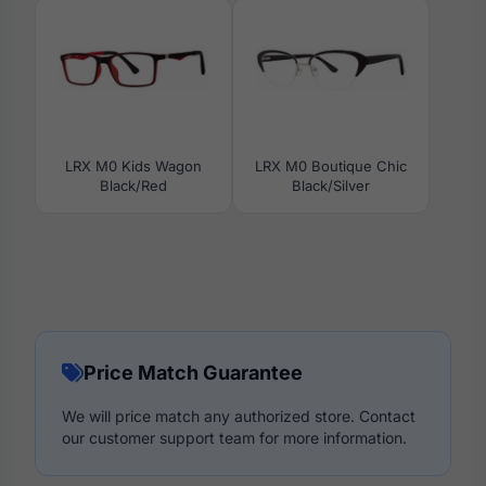
LRX M0 Kids Wagon
LRX M0 Boutique Chic
Black/Red
Black/Silver
Price Match Guarantee
We will price match any authorized store. Contact
our customer support team for more information.