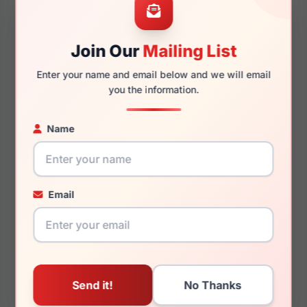
Join Our
Mailing List
130mm
120mm
Enter your name and email below and we will email
you the information.
Name
You May Also Like
Email
LRX 40 U209
LRX M0 Boutique
Presley Tort/Purple