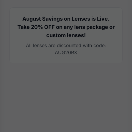
August Savings on Lenses is Live.
Take 20% OFF on any lens package or
custom lenses!
All lenses are discounted with code:
AUG20RX