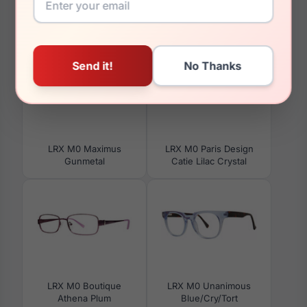
You May Also Like
LRX M0 Maximus
LRX M0 Paris Design
Gunmetal
Catie Lilac Crystal
LRX M0 Boutique
LRX M0 Unanimous
Athena Plum
Blue/Cry/Tort