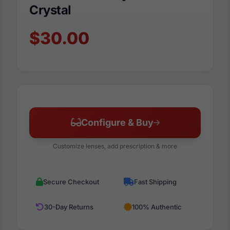
Crystal
$30.00
Configure & Buy
Customize lenses, add prescription & more
Secure Checkout
Fast Shipping
30-Day Returns
100% Authentic