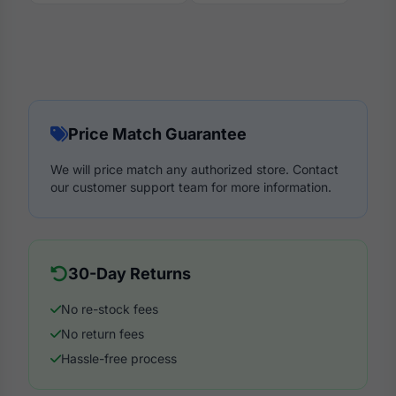
Price Match Guarantee
We will price match any authorized store. Contact
our customer support team for more information.
30-Day Returns
No re-stock fees
No return fees
Hassle-free process