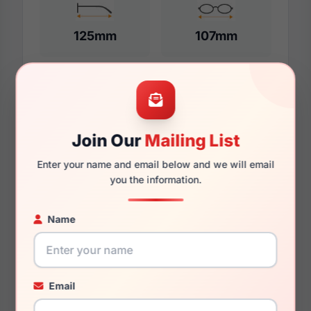
125mm
107mm
Additional Dimensions
46mm
Join Our
Mailing List
Enter your name and email below and we will email
15mm
you the information.
130mm
Name
111mm
33mm
Email