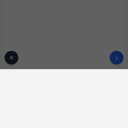
Your trusted online optical destination since 2009.