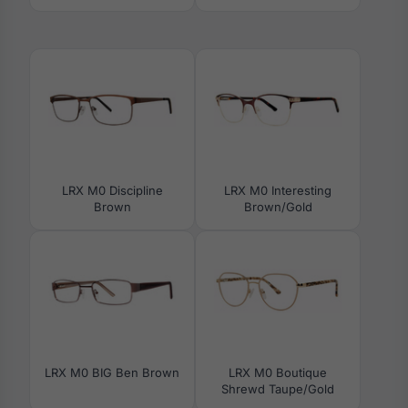
LRX M0 Discipline
LRX M0 Interesting
Brown
Brown/Gold
LRX M0 BIG Ben Brown
LRX M0 Boutique
Shrewd Taupe/Gold