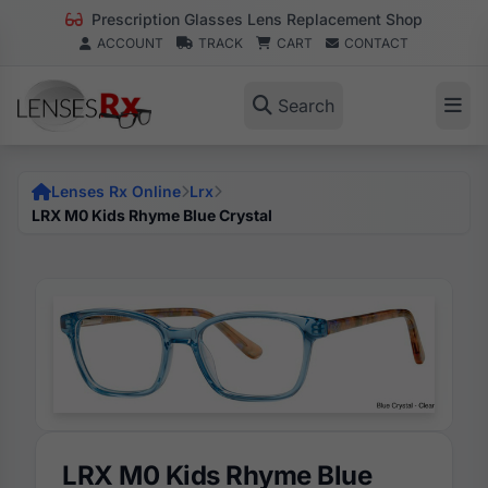
Prescription Glasses Lens Replacement Shop
ACCOUNT
TRACK
CART
CONTACT
Search
Lenses Rx Online
Lrx
LRX M0 Kids Rhyme Blue Crystal
LRX M0 Kids Rhyme Blue