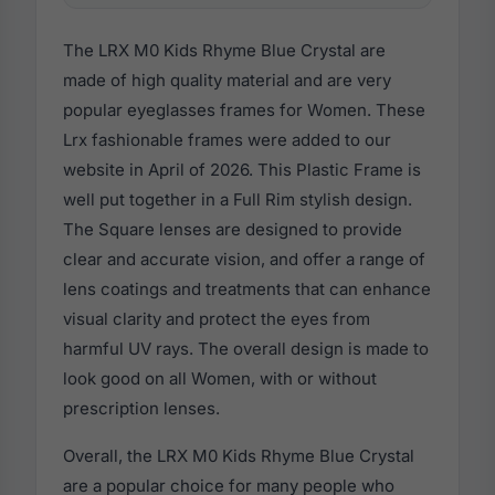
The LRX M0 Kids Rhyme Blue Crystal are
made of high quality material and are very
popular eyeglasses frames for Women. These
Lrx fashionable frames were added to our
website in April of 2026. This Plastic Frame is
well put together in a Full Rim stylish design.
The Square lenses are designed to provide
clear and accurate vision, and offer a range of
lens coatings and treatments that can enhance
visual clarity and protect the eyes from
harmful UV rays. The overall design is made to
look good on all Women, with or without
prescription lenses.
Overall, the LRX M0 Kids Rhyme Blue Crystal
are a popular choice for many people who