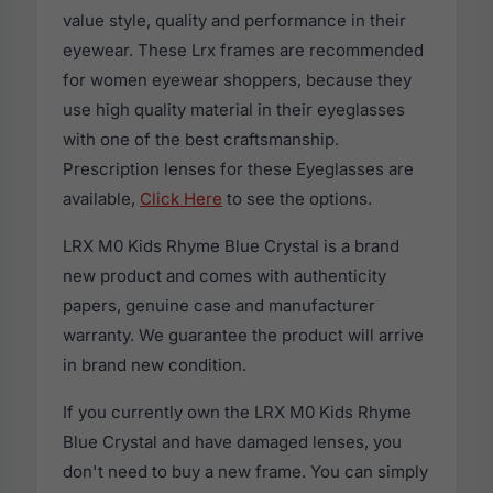
value style, quality and performance in their
eyewear. These Lrx frames are recommended
for women eyewear shoppers, because they
use high quality material in their eyeglasses
with one of the best craftsmanship.
Prescription lenses for these Eyeglasses are
available,
Click Here
to see the options.
LRX M0 Kids Rhyme Blue Crystal is a brand
new product and comes with authenticity
papers, genuine case and manufacturer
warranty. We guarantee the product will arrive
in brand new condition.
If you currently own the LRX M0 Kids Rhyme
Blue Crystal and have damaged lenses, you
don't need to buy a new frame. You can simply