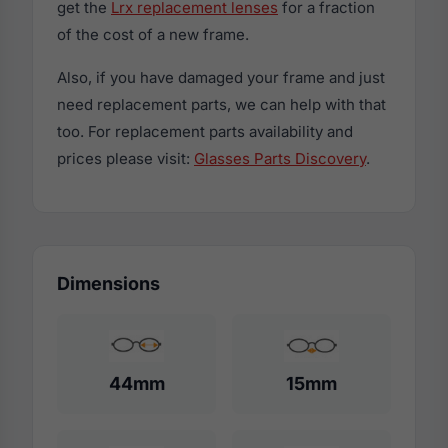
get the
Lrx replacement lenses
for a fraction
of the cost of a new frame.
Also, if you have damaged your frame and just
need replacement parts, we can help with that
too. For replacement parts availability and
prices please visit:
Glasses Parts Discovery
.
Dimensions
44mm
15mm