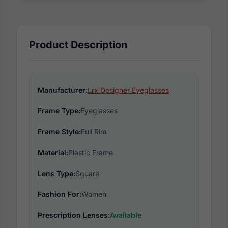
Product Description
Manufacturer:
Lrx Designer Eyeglasses
Frame Type:
Eyeglasses
Frame Style:
Full Rim
Material:
Plastic Frame
Lens Type:
Square
Fashion For:
Women
Prescription Lenses:
Available