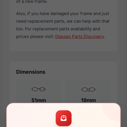
of a new frame.
Also, if you have damaged your frame and just
need replacement parts, we can help with that
too. For replacement parts availability and
prices please visit:
Glasses Parts Discovery
.
Dimensions
51mm
19mm