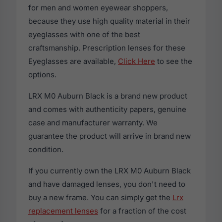
for men and women eyewear shoppers,
because they use high quality material in their
eyeglasses with one of the best
craftsmanship. Prescription lenses for these
Eyeglasses are available,
Click Here
to see the
options.
LRX M0 Auburn Black is a brand new product
and comes with authenticity papers, genuine
case and manufacturer warranty. We
guarantee the product will arrive in brand new
condition.
If you currently own the LRX M0 Auburn Black
and have damaged lenses, you don't need to
buy a new frame. You can simply get the
Lrx
replacement lenses
for a fraction of the cost