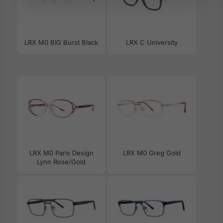
LRX M0 BIG Burst Black
LRX C University
LRX M0 Paris Design
LRX M0 Greg Gold
Lynn Rose/Gold