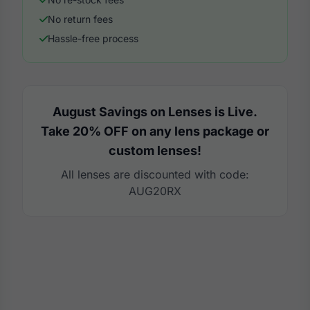
No return fees
Hassle-free process
August Savings on Lenses is Live.
Take 20% OFF on any lens package or
custom lenses!
All lenses are discounted with code:
AUG20RX