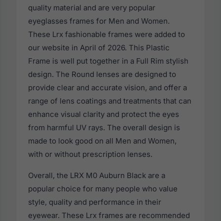
quality material and are very popular
eyeglasses frames for Men and Women.
These Lrx fashionable frames were added to
our website in April of 2026. This Plastic
Frame is well put together in a Full Rim stylish
design. The Round lenses are designed to
provide clear and accurate vision, and offer a
range of lens coatings and treatments that can
enhance visual clarity and protect the eyes
from harmful UV rays. The overall design is
made to look good on all Men and Women,
with or without prescription lenses.
Overall, the LRX M0 Auburn Black are a
popular choice for many people who value
style, quality and performance in their
eyewear. These Lrx frames are recommended