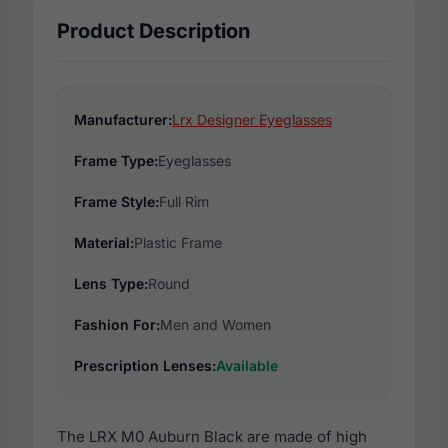
Product Description
Manufacturer:
Lrx Designer Eyeglasses
Frame Type:
Eyeglasses
Frame Style:
Full Rim
Material:
Plastic Frame
Lens Type:
Round
Fashion For:
Men and Women
Prescription Lenses:
Available
The LRX M0 Auburn Black are made of high