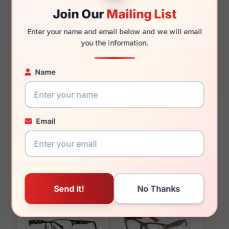
140mm
125mm
Join Our
Mailing List
Enter your name and email below and we will email
you the information.
You May Also Like
Name
Email
LRX M0 Kingman
LRX M0 Sunz
Black/Yellow
Bathsheba Tortoise