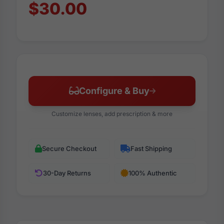
$30.00
Configure & Buy
Customize lenses, add prescription & more
Secure Checkout
Fast Shipping
30-Day Returns
100% Authentic