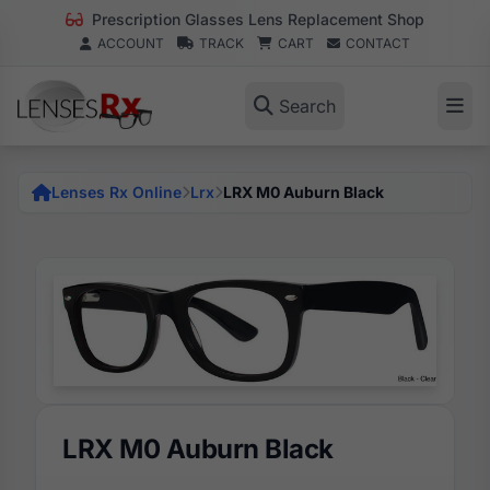
Prescription Glasses Lens Replacement Shop
ACCOUNT
TRACK
CART
CONTACT
Search
Lenses Rx Online
Lrx
LRX M0 Auburn Black
LRX M0 Auburn Black