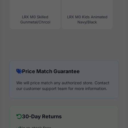
LRX M0 Skilled
LRX M0 Kids Animated
Gunmetal/Chrcol
Navy/Black
Price Match Guarantee
We will price match any authorized store. Contact
our customer support team for more information.
30-Day Returns
No re-stock fees