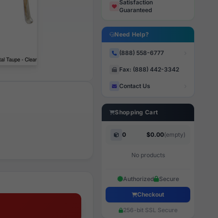
Satisfaction
Guaranteed
Need Help?
(888) 558-6777
Fax: (888) 442-3342
Contact Us
Shopping Cart
0
$0.00
(empty)
No products
Authorized
Secure
Checkout
256-bit SSL Secure