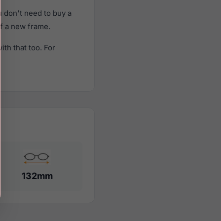
 don't need to buy a
of a new frame.
th that too. For
132mm