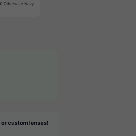
0 Otherwise Navy
 or custom lenses!