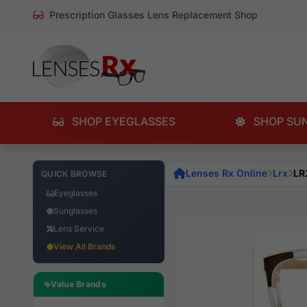
Prescription Glasses Lens Replacement Shop
SHOP EYEGLASSES
SHOP SU
Lenses Rx Online
Lrx
LR
QUICK BROWSE
Eyeglasses
Sunglasses
Lens Service
View All Brands
Value Brands