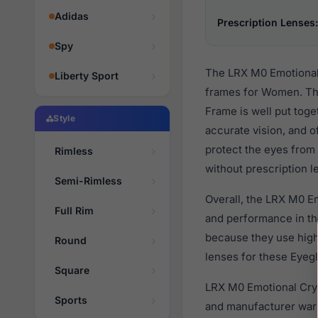
Adidas
Prescription Lenses:
Spy
The LRX M0 Emotional 
Liberty Sport
frames for Women. The
Frame is well put toge
Style
accurate vision, and o
protect the eyes from 
Rimless
without prescription l
Semi-Rimless
Overall, the LRX M0 E
Full Rim
and performance in t
because they use high 
Round
lenses for these Eyegl
Square
LRX M0 Emotional Crys
Sports
and manufacturer warr