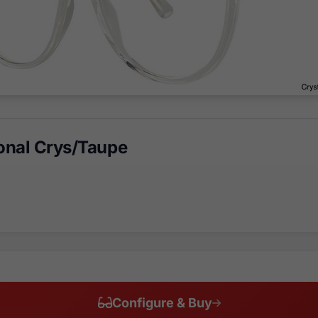
nal Crys/Taupe
Configure & Buy