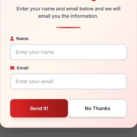
the LRX M0 Emotional Crys/Taupe and have damaged lenses, you
Enter your name and email below and we will
email you the information.
mply get the
Lrx replacement lenses
for a fraction of the cost 
ged your frame and just need replacement parts, we can help wi
ability and prices please visit:
Glasses Parts Discovery
.
Name
Email
18mm
140mm