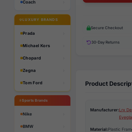
Coach
LUXURY BRANDS
Secure Checkout
Prada
30-Day Returns
Michael Kors
Chopard
Zegna
Tom Ford
Product Descrip
Sports Brands
Manufacturer:
Lrx De
Nike
Eyegla
BMW
Material:
Plastic Fram