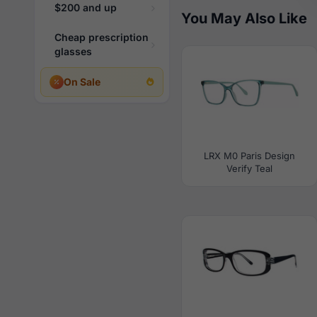
$200 and up
You May Also Like
Cheap prescription
glasses
On Sale
LRX M0 Paris Design
Verify Teal