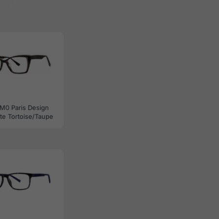
M0 Paris Design
te Tortoise/Taupe