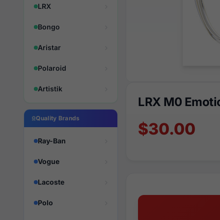
LRX
Bongo
Aristar
Polaroid
Artistik
LRX M0 Emotio
Quality Brands
$30.00
Ray-Ban
Vogue
Lacoste
Polo