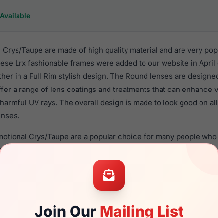
Available
Crys/Taupe are made of high quality material and are very pop
se Lrx fashionable frames were added to our website in April o
ther in a Full Rim stylish design. The Round lenses are designe
ffer a range of lens coatings and treatments that can enhance vi
harmful UV rays. The overall design is made to look good on al
enses.
motional Crys/Taupe are a popular choice for many people who v
heir eyewear. These Lrx frames are recommended for women e
quality material in their eyeglasses with one of the best craft
asses are available,
Click Here
to see the options.
/Taupe is a brand new product and comes with authenticity p
Join Our
Mailing List
anty. We guarantee the product will arrive in brand new condit