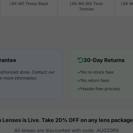
LRX M0 Timely Black
LRX M0 BIG Twist
LRX M
Tortoise
rantee
30-Day Returns
uthorized store. Contact our
No re-stock fees
r more information.
No return fees
Hassle-free process
 Lenses is Live. Take 20% OFF on any lens package
All lenses are discounted with code: AUG20RX