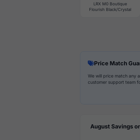
LRX M0 Boutique
Flourish Black/Crystal
Price Match Gua
We will price match any a
customer support team fo
August Savings on