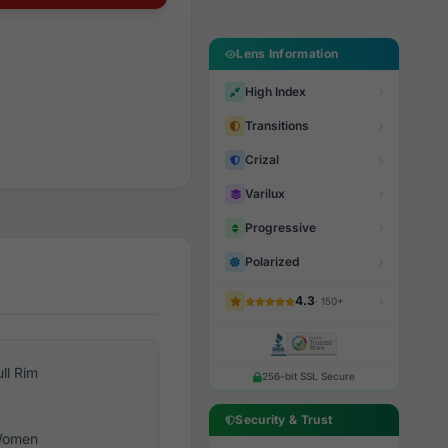
Lens Information
High Index
Transitions
Crizal
Varilux
Progressive
Polarized
4.3
· 150+
ull Rim
256-bit SSL Secure
Security & Trust
omen