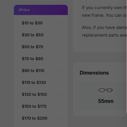
If you currently own 
Price
new frame. You can si
$10 to $30
Also, if you have dama
$30 to $50
replacement parts avail
$50 to $70
$70 to $90
$90 to $110
Dimensions
$110 to $130
$130 to $150
55mm
$150 to $170
$170 to $200