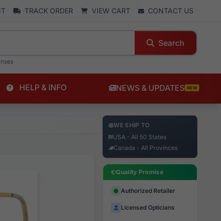
NT
TRACK ORDER
VIEW CART
CONTACT US
Search
enses
HELP & INFO
NEWS & UPDATES
NEW
WE SHIP TO
USA - All 50 States
Canada - All Provinces
Quality Promise
Authorized Retailer
Licensed Opticians