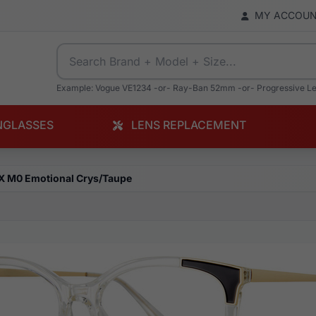
MY ACCOU
Example: Vogue VE1234 -or- Ray-Ban 52mm -or- Progressive L
NGLASSES
LENS REPLACEMENT
X M0 Emotional Crys/Taupe