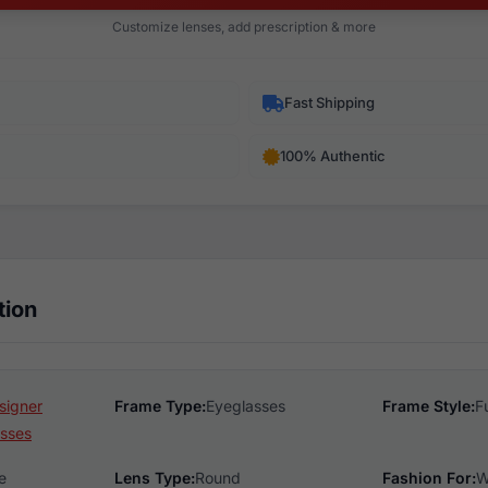
Customize lenses, add prescription & more
Fast Shipping
100% Authentic
tion
signer
Frame Type:
Eyeglasses
Frame Style:
F
sses
e
Lens Type:
Round
Fashion For:
W