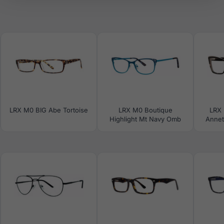
LRX M0 BIG Abe Tortoise
LRX M0 Boutique
LRX 
Highlight Mt Navy Omb
Annet