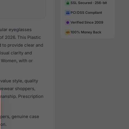
SSL Secured · 256-bit
PCI DSS Compliant
Verified Since 2009
ular eyeglasses
100% Money Back
f 2026. This Plastic
d to provide clear and
sual clarity and
l Women, with or
alue style, quality
yewear shoppers,
smanship. Prescription
apers, genuine case
ion.