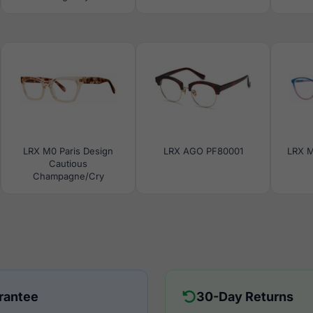
LRX M0 Paris Design
LRX AGO PF80001
LRX M
Cautious
Champagne/Cry
rantee
30-Day Returns