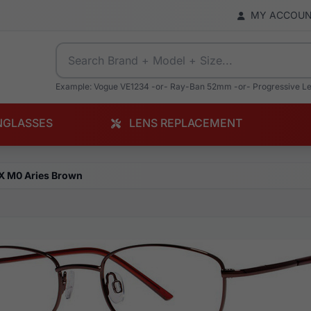
MY ACCOU
Example: Vogue VE1234 -or- Ray-Ban 52mm -or- Progressive L
NGLASSES
LENS REPLACEMENT
X M0 Aries Brown