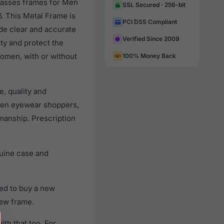
glasses frames for Men
SSL Secured · 256-bit
. This Metal Frame is
PCI DSS Compliant
ide clear and accurate
Verified Since 2009
ity and protect the
Women, with or without
100% Money Back
, quality and
men eyewear shoppers,
smanship. Prescription
uine case and
ed to buy a new
new frame.
th that too. For