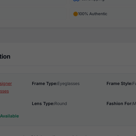
100% Authentic
tion
signer
Frame Type:
Eyeglasses
Frame Style:
F
sses
Lens Type:
Round
Fashion For:
M
Available