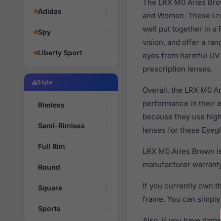
The LRX M0 Aries Brow
Adidas
and Women. These Lrx 
well put together in a
Spy
vision, and offer a ra
Liberty Sport
eyes from harmful UV 
prescription lenses.
Style
Overall, the LRX M0 Ar
performance in their
Rimless
because they use high 
Semi-Rimless
lenses for these Eyegl
Full Rim
LRX M0 Aries Brown is
manufacturer warranty
Round
If you currently own 
Square
frame. You can simply
Sports
Also, if you have dama