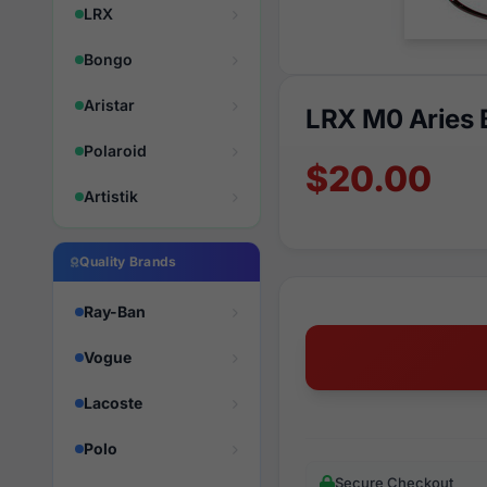
LRX
Bongo
Aristar
LRX M0 Aries
Polaroid
$20.00
Artistik
Quality Brands
Ray-Ban
Vogue
Lacoste
Polo
Secure Checkout