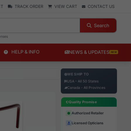
NT
TRACK ORDER
VIEW CART
CONTACT US
Search
enses
HELP & INFO
NEWS & UPDATES
NEW
WE SHIP TO
USA - All 50 States
Canada - All Provinces
Quality Promise
Authorized Retailer
Licensed Opticians