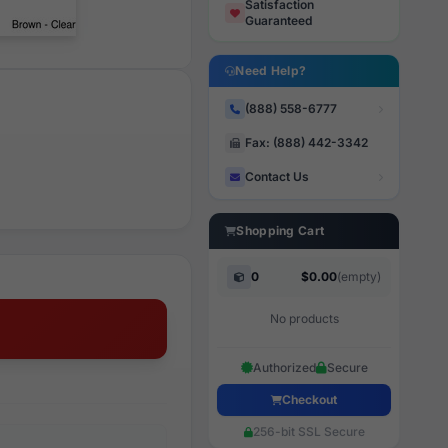
Satisfaction
Guaranteed
Need Help?
(888) 558-6777
Fax: (888) 442-3342
Contact Us
Shopping Cart
0
$0.00
(empty)
No products
Authorized
Secure
Checkout
256-bit SSL Secure