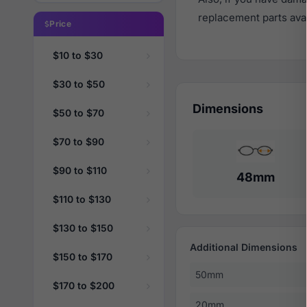
replacement parts avail
Price
$10 to $30
$30 to $50
Dimensions
$50 to $70
$70 to $90
$90 to $110
48mm
$110 to $130
$130 to $150
Additional Dimensions
$150 to $170
50mm
$170 to $200
20mm