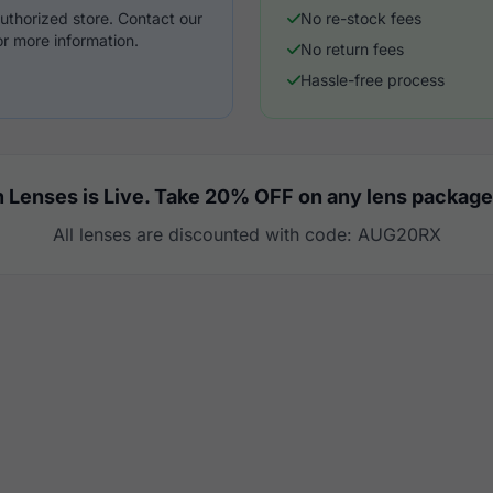
uthorized store. Contact our
No re-stock fees
r more information.
No return fees
Hassle-free process
 Lenses is Live. Take 20% OFF on any lens package
All lenses are discounted with code: AUG20RX