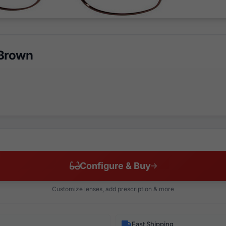
 Brown
Configure & Buy
Customize lenses, add prescription & more
Fast Shipping