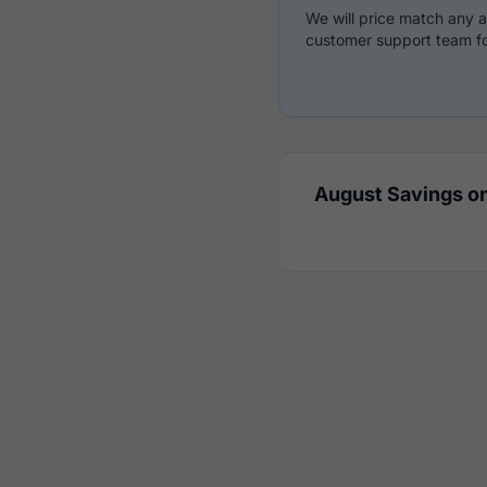
We will price match any a
customer support team fo
August Savings on