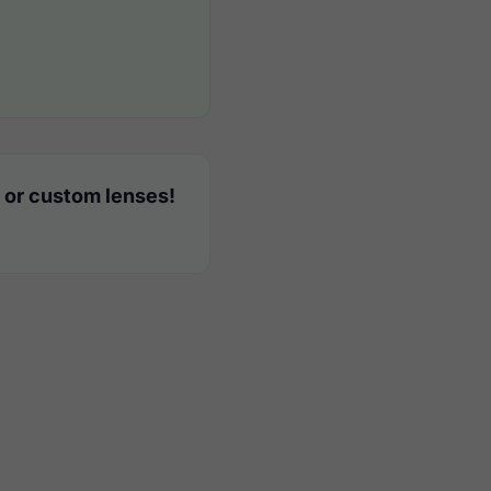
 or custom lenses!