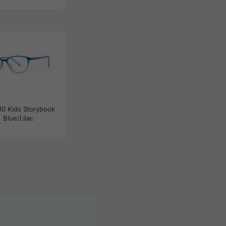
0 Kids Storybook
Blue/Lilac