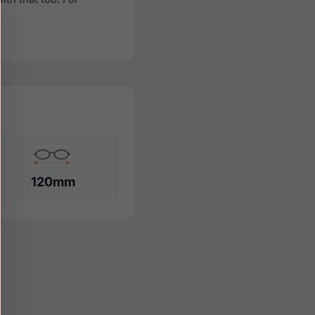
120mm