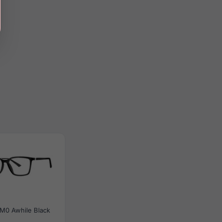
M0 Awhile Black