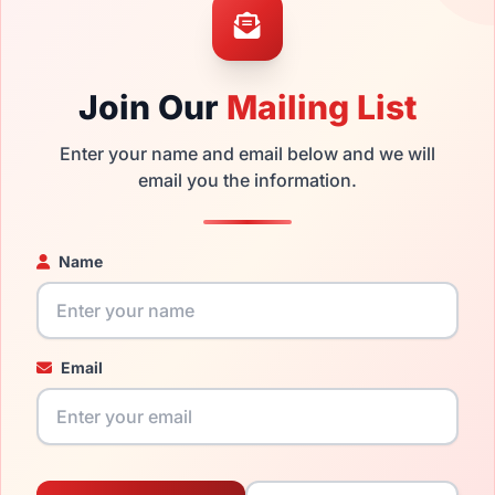
ability and prices please visit:
Glasses Parts Discovery
.
Join Our
Mailing List
Enter your name and email below and we will
email you the information.
Name
20mm
140mm
Email