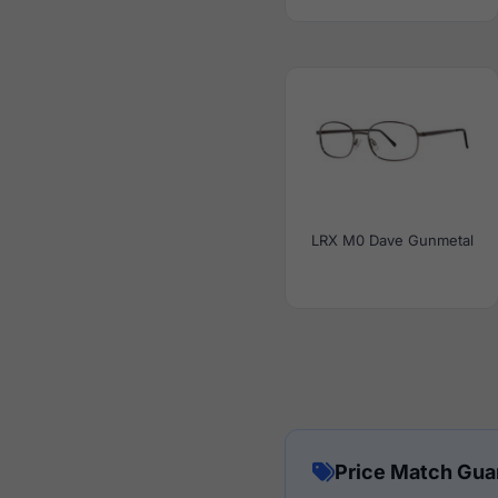
LRX M0 Dave Gunmetal
Price Match Gua