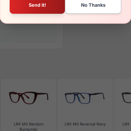
LRX M0 Random
LRX M0 Reversal Navy
LRX 
Burgundy