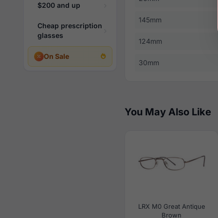
$200 and up
145mm
Cheap prescription
glasses
124mm
On Sale
30mm
You May Also Like
LRX M0 Great Antique
Brown