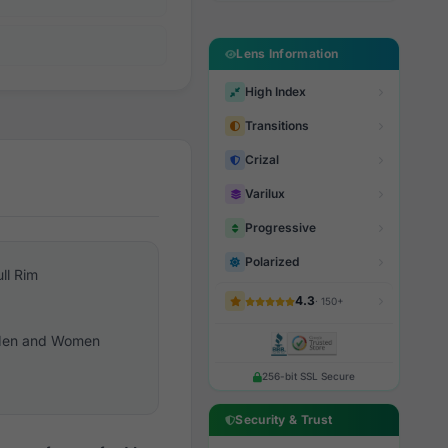
Lens Information
High Index
Transitions
Crizal
Varilux
Progressive
Polarized
ull Rim
4.3
· 150+
en and Women
256-bit SSL Secure
Security & Trust