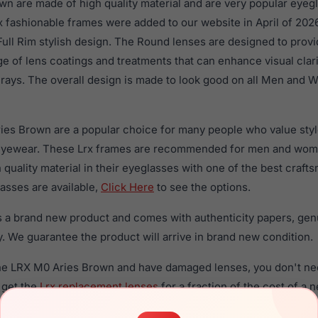
n are made of high quality material and are very popular eye
fashionable frames were added to our website in April of 2026
 Full Rim stylish design. The Round lenses are designed to prov
nge of lens coatings and treatments that can enhance visual clar
rays. The overall design is made to look good on all Men and 
ies Brown are a popular choice for many people who value style
 eyewear. These Lrx frames are recommended for men and wo
quality material in their eyeglasses with one of the best craft
asses are available,
Click Here
to see the options.
 a brand new product and comes with authenticity papers, gen
. We guarantee the product will arrive in brand new condition.
the LRX M0 Aries Brown and have damaged lenses, you don't ne
 get the
Lrx replacement lenses
for a fraction of the cost of a 
ged your frame and just need replacement parts, we can help wi