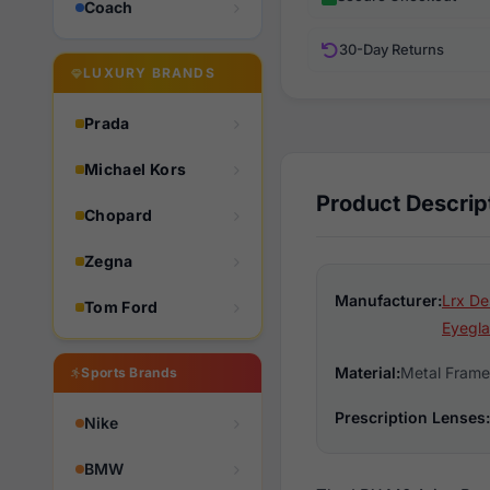
Coach
30-Day Returns
LUXURY BRANDS
Prada
Michael Kors
Product Descrip
Chopard
Zegna
Manufacturer:
Lrx De
Tom Ford
Eyegla
Material:
Metal Frame
Sports Brands
Prescription Lenses:
Nike
BMW