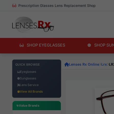
Prescription Glasses Lens Replacement Shop
SHOP EYEGLASSES
SHOP SU
Lenses Rx Online
Lrx
LR
QUICK BROWSE
Eyeglasses
Sunglasses
Lens Service
View All Brands
Value Brands