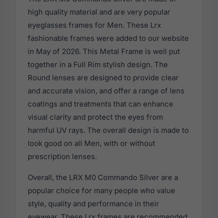
high quality material and are very popular
eyeglasses frames for Men. These Lrx
fashionable frames were added to our website
in May of 2026. This Metal Frame is well put
together in a Full Rim stylish design. The
Round lenses are designed to provide clear
and accurate vision, and offer a range of lens
coatings and treatments that can enhance
visual clarity and protect the eyes from
harmful UV rays. The overall design is made to
look good on all Men, with or without
prescription lenses.
Overall, the LRX M0 Commando Silver are a
popular choice for many people who value
style, quality and performance in their
eyewear. These Lrx frames are recommended