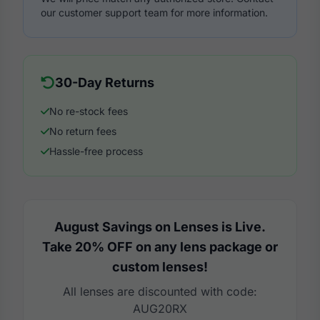
our customer support team for more information.
30-Day Returns
No re-stock fees
No return fees
Hassle-free process
August Savings on Lenses is Live.
Take 20% OFF on any lens package or
custom lenses!
All lenses are discounted with code:
AUG20RX