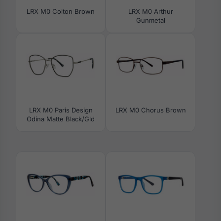
LRX M0 Colton Brown
LRX M0 Arthur
Gunmetal
LRX M0 Paris Design
LRX M0 Chorus Brown
Odina Matte Black/Gld