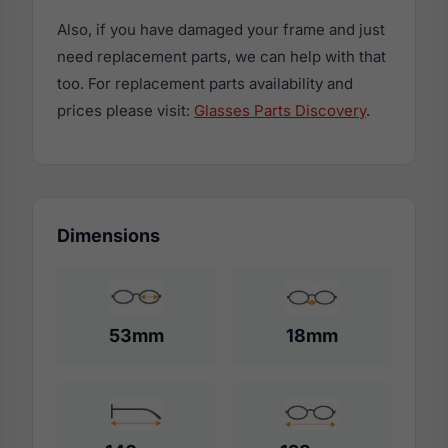
Also, if you have damaged your frame and just
need replacement parts, we can help with that
too. For replacement parts availability and
prices please visit:
Glasses Parts Discovery
.
Dimensions
53mm
18mm