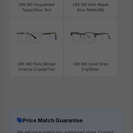
LRX M0 Acquainted
LRX M0 Kids Ripple
Topaz/Blue Tort
Blue Matte/Blk
LRX M0 Paris Design
LRX M0 Level Grey
Arianna Crystal/Tort
Cry/Silver
Price Match Guarantee
We will price match any authorized store. Contact