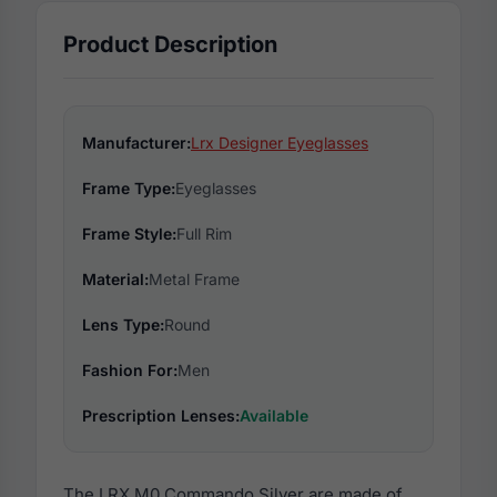
Product Description
Manufacturer:
Lrx Designer Eyeglasses
Frame Type:
Eyeglasses
Frame Style:
Full Rim
Material:
Metal Frame
Lens Type:
Round
Fashion For:
Men
Prescription Lenses:
Available
The LRX M0 Commando Silver are made of