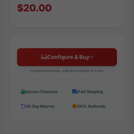
$20.00
Configure & Buy
Customize lenses, add prescription & more
Secure Checkout
Fast Shipping
30-Day Returns
100% Authentic