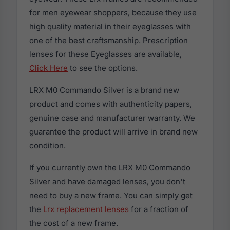
for men eyewear shoppers, because they use
high quality material in their eyeglasses with
one of the best craftsmanship. Prescription
lenses for these Eyeglasses are available,
Click Here
to see the options.
LRX M0 Commando Silver is a brand new
product and comes with authenticity papers,
genuine case and manufacturer warranty. We
guarantee the product will arrive in brand new
condition.
If you currently own the LRX M0 Commando
Silver and have damaged lenses, you don't
need to buy a new frame. You can simply get
the
Lrx replacement lenses
for a fraction of
the cost of a new frame.