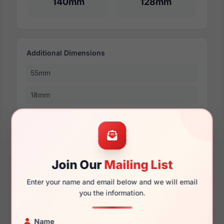
140mm
128mm
Additional Dimensions
55mm
18mm
145mm
132mm
46mm
Join Our
Mailing List
Enter your name and email below and we will email
you the information.
More Dimensions
Name
58mm