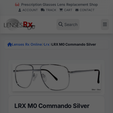
Prescription Glasses Lens Replacement Shop
ACCOUNT
TRACK
CART
CONTACT
Search
Lenses Rx Online
Lrx
LRX M0 Commando Silver
LRX M0 Commando Silver