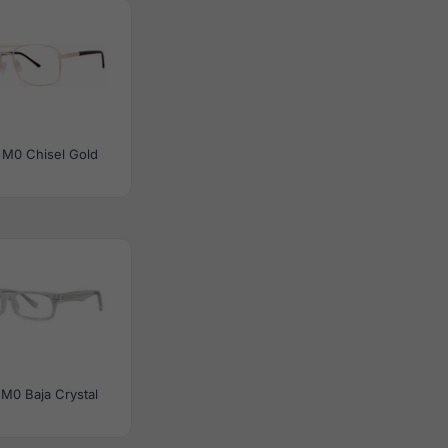
 M0 Chisel Gold
M0 Baja Crystal