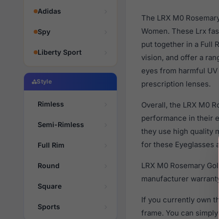
Adidas
The LRX M0 Rosemary G
Women. These Lrx fash
Spy
put together in a Full
Liberty Sport
vision, and offer a ra
eyes from harmful UV 
Style
prescription lenses.
Rimless
Overall, the LRX M0 R
performance in their
Semi-Rimless
they use high quality 
for these Eyeglasses a
Full Rim
LRX M0 Rosemary Gold 
Round
manufacturer warranty
Square
If you currently own 
Sports
frame. You can simply