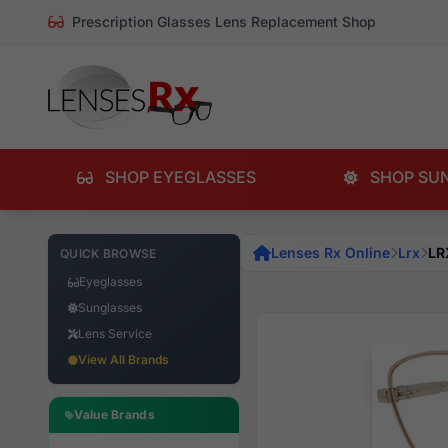
Prescription Glasses Lens Replacement Shop
SHOP EYEGLASSES
SHOP SU
Lenses Rx Online
Lrx
LR
QUICK BROWSE
Eyeglasses
Sunglasses
Lens Service
View All Brands
Value Brands