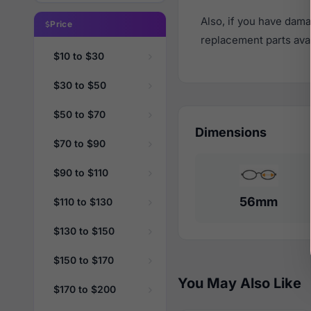
Also, if you have dama
Price
replacement parts avail
$10 to $30
$30 to $50
$50 to $70
Dimensions
$70 to $90
$90 to $110
56mm
$110 to $130
$130 to $150
$150 to $170
You May Also Like
$170 to $200