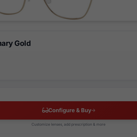
ary Gold
Configure & Buy
Customize lenses, add prescription & more