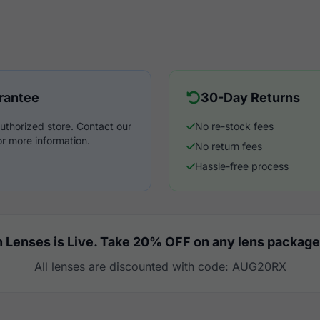
rantee
30-Day Returns
uthorized store. Contact our
No re-stock fees
r more information.
No return fees
Hassle-free process
 Lenses is Live. Take 20% OFF on any lens package
All lenses are discounted with code: AUG20RX