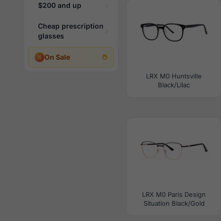
$200 and up
Cheap prescription
glasses
On Sale
LRX M0 Huntsville
Black/Lilac
LRX M0 Paris Design
Situation Black/Gold