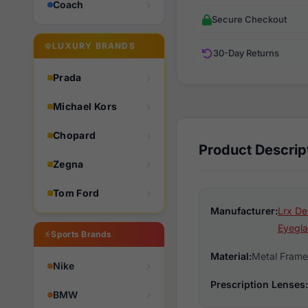
Coach
Secure Checkout
LUXURY BRANDS
30-Day Returns
Prada
Michael Kors
Chopard
Product Descrip
Zegna
Tom Ford
Manufacturer:
Lrx De
Eyegla
Sports Brands
Material:
Metal Frame
Nike
Prescription Lenses:
BMW