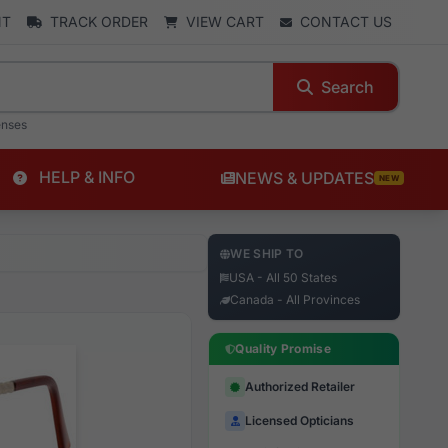
NT
TRACK ORDER
VIEW CART
CONTACT US
Search
enses
HELP & INFO
NEWS & UPDATES
NEW
WE SHIP TO
USA - All 50 States
Canada - All Provinces
Quality Promise
Authorized Retailer
Licensed Opticians