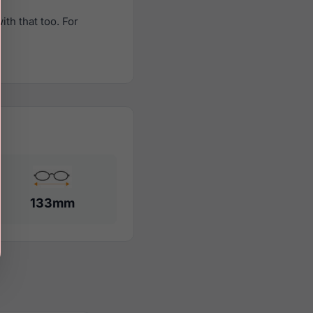
th that too. For
133mm