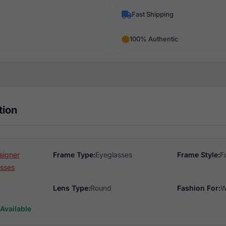
Fast Shipping
100% Authentic
tion
signer
Frame Type:
Eyeglasses
Frame Style:
F
sses
Lens Type:
Round
Fashion For:
W
Available