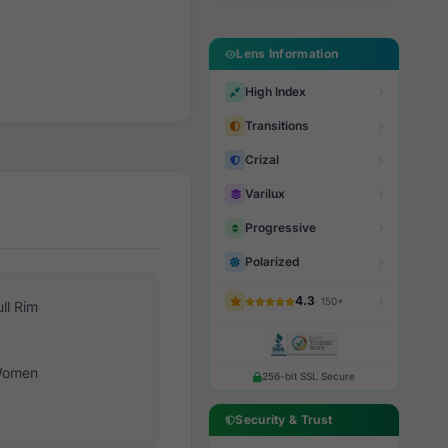
Lens Information
High Index
Transitions
Crizal
Varilux
Progressive
Polarized
4.3
· 150+
ull Rim
omen
256-bit SSL Secure
Security & Trust