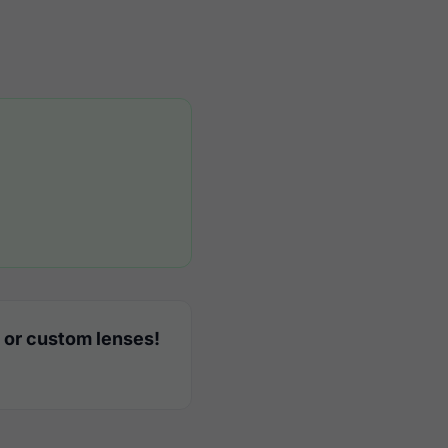
 or custom lenses!