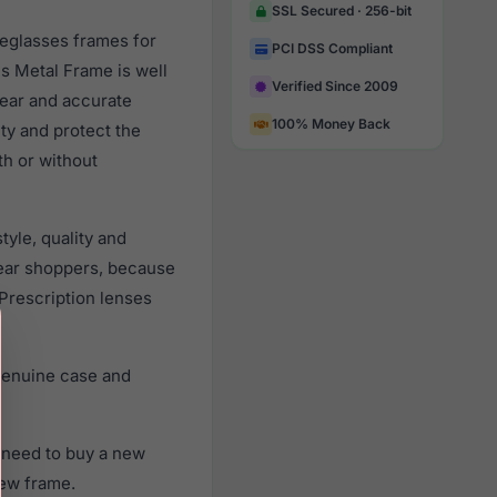
SSL Secured · 256-bit
yeglasses frames for
PCI DSS Compliant
s Metal Frame is well
Verified Since 2009
lear and accurate
100% Money Back
ity and protect the
th or without
yle, quality and
ear shoppers, because
 Prescription lenses
genuine case and
 need to buy a new
new frame.