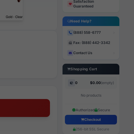
Satisfaction
Guaranteed
Need Help?
(888) 558-6777
Fax: (888) 442-3342
Contact Us
Shopping Cart
0
$0.00
(empty)
No products
Authorized
Secure
Checkout
256-bit SSL Secure