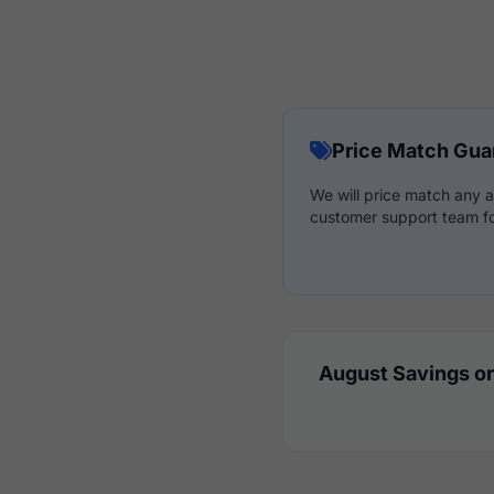
Price Match Gua
We will price match any a
customer support team fo
August Savings on