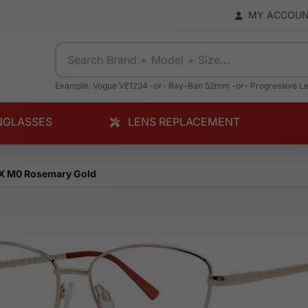
MY ACCOU
Example: Vogue VE1234 -or- Ray-Ban 52mm -or- Progressive L
NGLASSES
LENS REPLACEMENT
X M0 Rosemary Gold