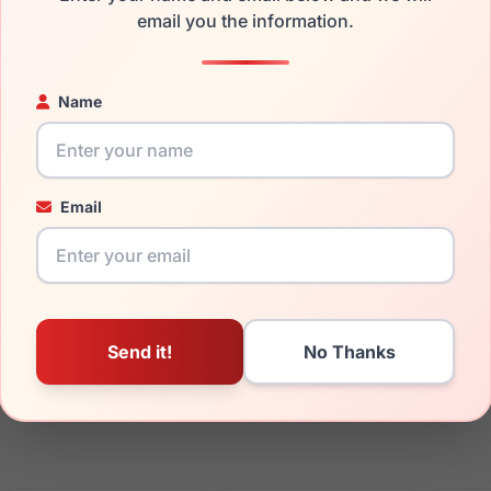
email you the information.
ged your frame and just need replacement parts, we can help wi
ability and prices please visit:
Glasses Parts Discovery
.
Name
Email
17mm
150mm