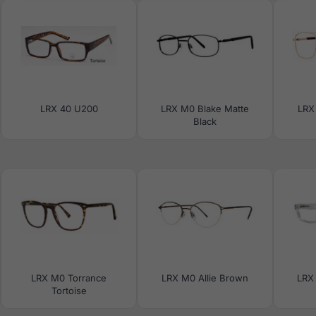
LRX 40 U200
LRX M0 Blake Matte
LRX
Black
LRX M0 Torrance
LRX M0 Allie Brown
LRX 
Tortoise