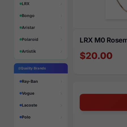
LRX
Bongo
Aristar
LRX M0 Rosem
Polaroid
Artistik
$20.00
Quality Brands
Ray-Ban
Vogue
Lacoste
Polo