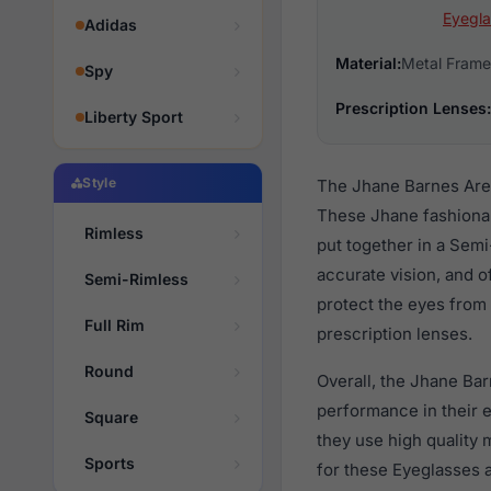
Eyegla
Adidas
Material:
Metal Frame
Spy
Prescription Lenses:
Liberty Sport
Style
The Jhane Barnes Area
These Jhane fashionab
Rimless
put together in a Semi
accurate vision, and o
Semi-Rimless
protect the eyes from 
Full Rim
prescription lenses.
Round
Overall, the Jhane Bar
performance in their
Square
they use high quality 
Sports
for these Eyeglasses a