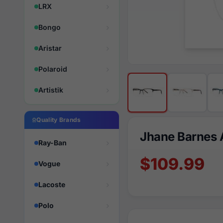
LRX
Bongo
Aristar
Polaroid
Artistik
Quality Brands
Jhane Barnes 
Ray-Ban
$109.99
Vogue
Lacoste
Polo