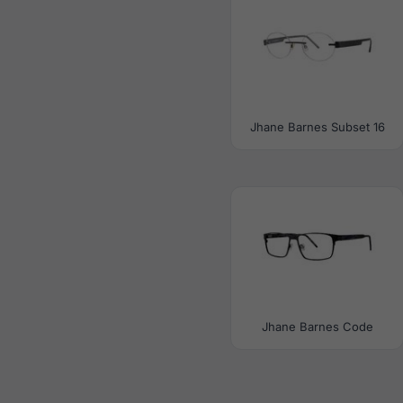
Jhane Barnes Subset 16
Jhane Barnes Code