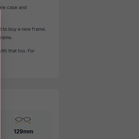
ine case and
d to buy a new frame.
frame.
th that too. For
129mm