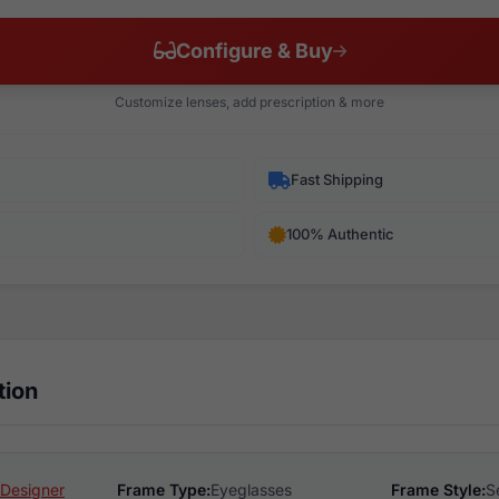
Configure & Buy
Customize lenses, add prescription & more
Fast Shipping
100% Authentic
tion
Designer
Frame Type:
Eyeglasses
Frame Style:
S