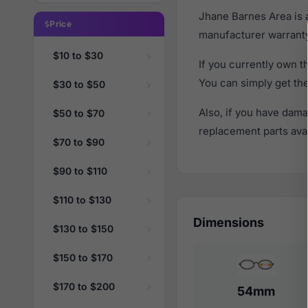
Jhane Barnes Area is 
Price
manufacturer warranty
$10 to $30
If you currently own 
You can simply get th
$30 to $50
Also, if you have dama
$50 to $70
replacement parts avail
$70 to $90
$90 to $110
$110 to $130
Dimensions
$130 to $150
$150 to $170
$170 to $200
54mm