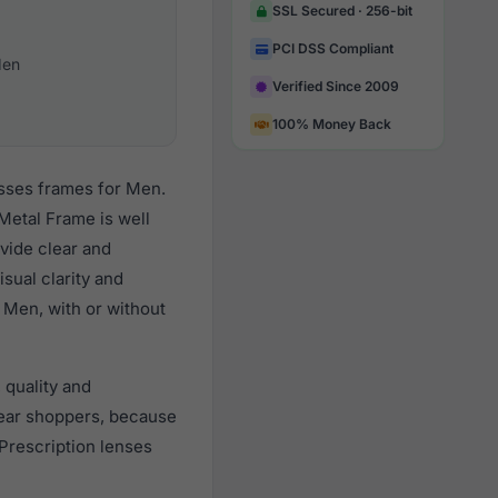
SSL Secured · 256-bit
PCI DSS Compliant
en
Verified Since 2009
100% Money Back
asses frames for Men.
Metal Frame is well
vide clear and
sual clarity and
 Men, with or without
 quality and
ear shoppers, because
 Prescription lenses