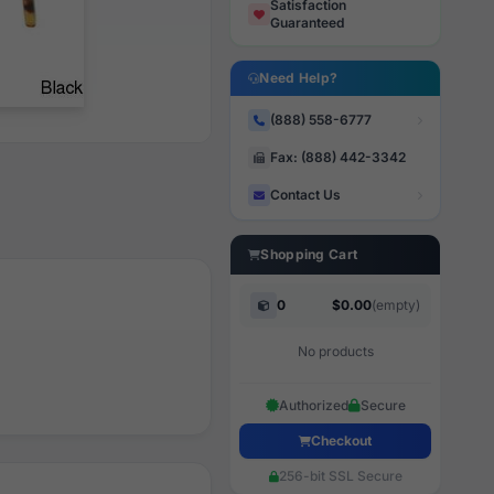
Satisfaction
Guaranteed
Need Help?
(888) 558-6777
Fax: (888) 442-3342
Contact Us
Shopping Cart
0
$0.00
(empty)
No products
Authorized
Secure
Checkout
256-bit SSL Secure