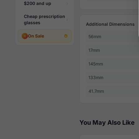
$200 and up
Cheap prescription
glasses
Additional Dimensions
On Sale
56mm
17mm
145mm
133mm
41.7mm
You May Also Like