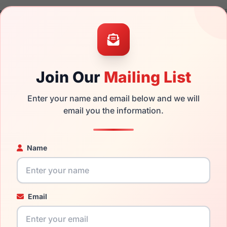
a brand new product and comes with authenticity papers, genu
. We guarantee the product will arrive in brand new condition.
the Jhane Barnes Area and have damaged lenses, you don't nee
e
Jhane replacement lenses
for a fraction of the cost of a new 
Join Our
Mailing List
ged your frame and just need replacement parts, we can help wi
ability and prices please visit:
Glasses Parts Discovery
.
Enter your name and email below and we will
email you the information.
Name
Email
17mm
140mm