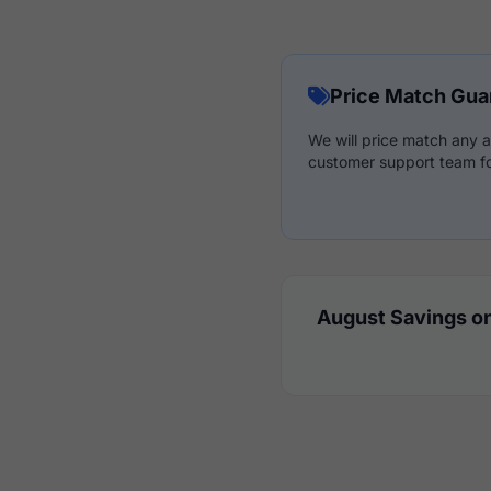
Price Match Gua
We will price match any a
customer support team fo
August Savings on