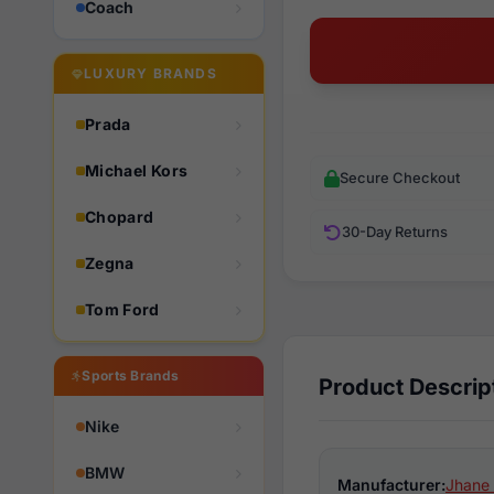
Coach
LUXURY BRANDS
Prada
Michael Kors
Secure Checkout
Chopard
30-Day Returns
Zegna
Tom Ford
Sports Brands
Product Descrip
Nike
BMW
Manufacturer:
Jhane 