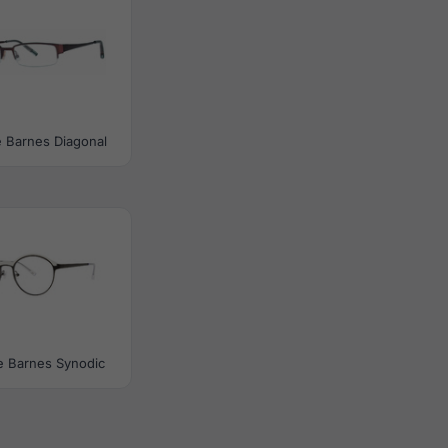
 Barnes Diagonal
e Barnes Synodic