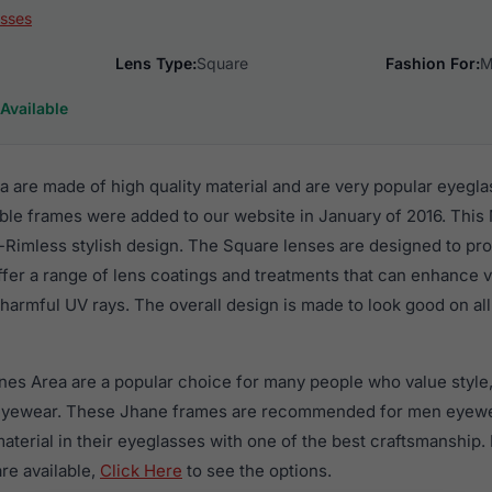
sses
Lens Type:
Square
Fashion For:
M
Available
 are made of high quality material and are very popular eyegl
le frames were added to our website in January of 2016. This 
-Rimless stylish design. The Square lenses are designed to pro
ffer a range of lens coatings and treatments that can enhance vi
harmful UV rays. The overall design is made to look good on all
nes Area are a popular choice for many people who value style,
 eyewear. These Jhane frames are recommended for men eyew
material in their eyeglasses with one of the best craftsmanship.
re available,
Click Here
to see the options.