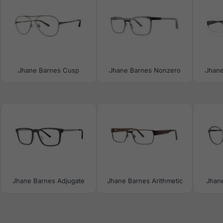
Jhane Barnes Cusp
Jhane Barnes Nonzero
Jhane
Jhane Barnes Adjugate
Jhane Barnes Arithmetic
Jhan