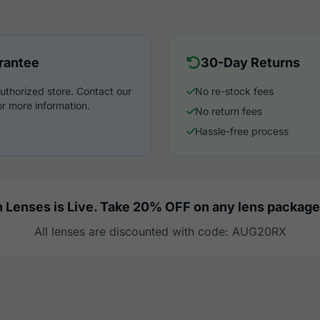
rantee
30-Day Returns
uthorized store. Contact our
No re-stock fees
r more information.
No return fees
Hassle-free process
 Lenses is Live. Take 20% OFF on any lens package
All lenses are discounted with code: AUG20RX