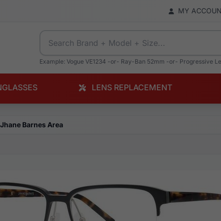
MY ACCOU
Example: Vogue VE1234 -or- Ray-Ban 52mm -or- Progressive L
NGLASSES
LENS REPLACEMENT
Jhane Barnes Area