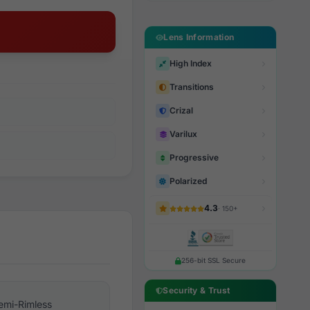
Lens Information
High Index
Transitions
Crizal
Varilux
Progressive
Polarized
4.3
· 150+
256-bit SSL Secure
Security & Trust
emi-Rimless