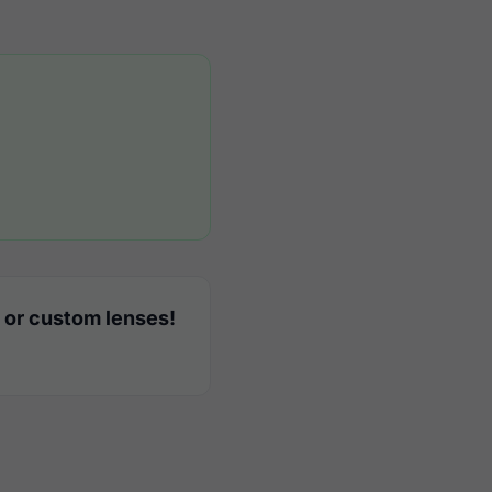
 or custom lenses!