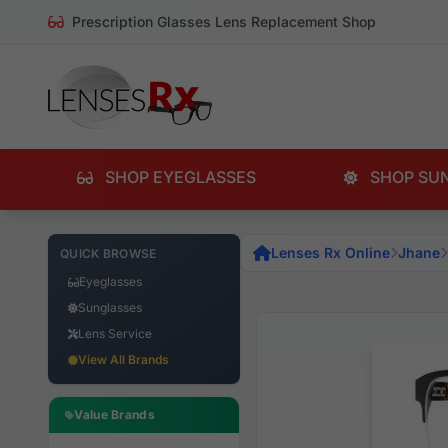
Prescription Glasses Lens Replacement Shop
SHOP EYEGLASSES
SHOP SU
Lenses Rx Online
Jhane
QUICK BROWSE
Eyeglasses
Sunglasses
Lens Service
View All Brands
Value Brands