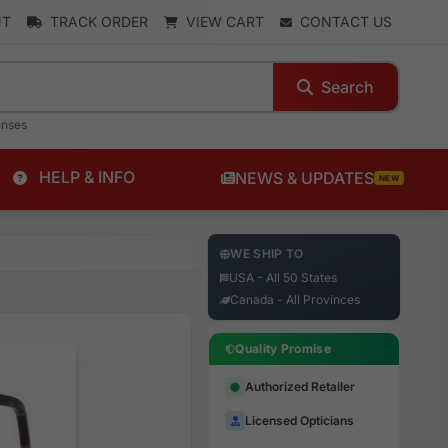
NT
TRACK ORDER
VIEW CART
CONTACT US
Search
enses
HELP & INFO
NEWS & UPDATES
NEW
WE SHIP TO
USA - All 50 States
Canada - All Provinces
Quality Promise
Authorized Retailer
Licensed Opticians