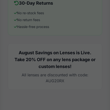
30-Day Returns
No re-stock fees
No return fees
Hassle-free process
August Savings on Lenses is Live.
Take 20% OFF on any lens package or
custom lenses!
All lenses are discounted with code:
AUG20RX