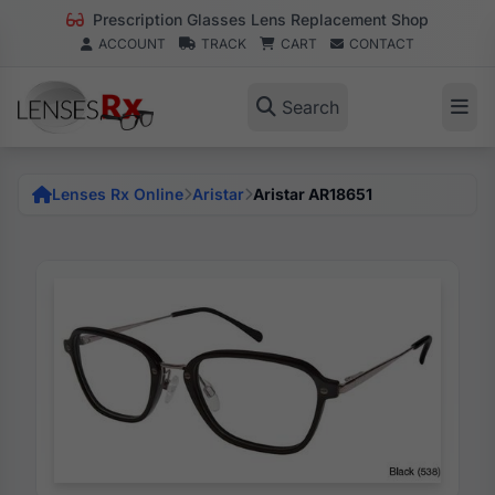
Prescription Glasses Lens Replacement Shop
ACCOUNT
TRACK
CART
CONTACT
Search
Lenses Rx Online
Aristar
Aristar AR18651