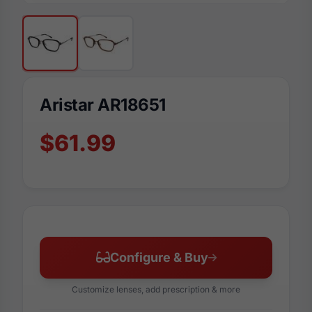
Aristar AR18651
$61.99
Configure & Buy
Customize lenses, add prescription & more