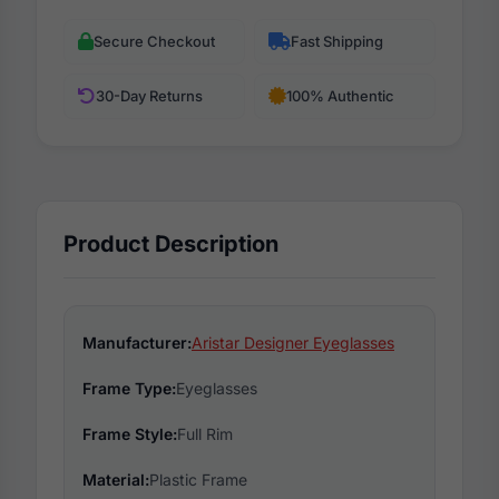
Secure Checkout
Fast Shipping
30-Day Returns
100% Authentic
Product Description
Manufacturer:
Aristar Designer Eyeglasses
Frame Type:
Eyeglasses
Frame Style:
Full Rim
Material:
Plastic Frame