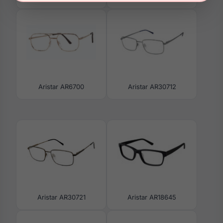
Aristar AR6700
Aristar AR30712
Aristar AR30721
Aristar AR18645