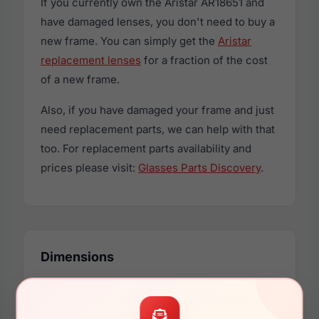
If you currently own the Aristar AR18651 and
have damaged lenses, you don't need to buy a
new frame. You can simply get the
Aristar
replacement lenses
for a fraction of the cost
of a new frame.
Also, if you have damaged your frame and just
need replacement parts, we can help with that
too. For replacement parts availability and
prices please visit:
Glasses Parts Discovery
.
Dimensions