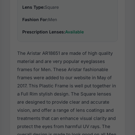
Lens Type:
Square
Fashion For:
Men
Prescription Lenses:
Available
The Aristar AR18651 are made of high quality
material and are very popular eyeglasses
frames for Men. These Aristar fashionable
frames were added to our website in May of
2017. This Plastic Frame is well put together in
a Full Rim stylish design. The Square lenses
are designed to provide clear and accurate
vision, and offer a range of lens coatings and
treatments that can enhance visual clarity and
protect the eyes from harmful UV rays. The
overall design is made to look good on all Men,