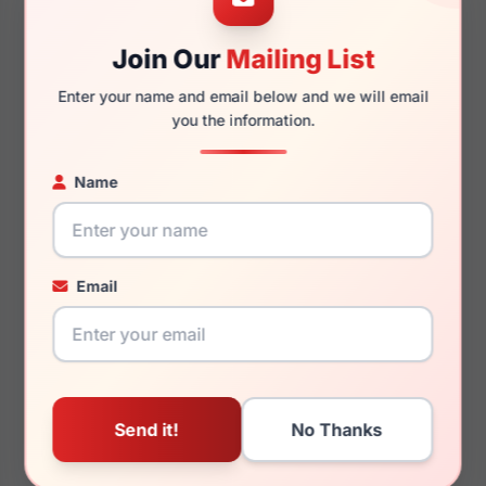
51mm
19mm
Join Our
Mailing List
Enter your name and email below and we will email
you the information.
135mm
125mm
Name
You May Also Like
Email
Aristar AR30801
Aristar AR6713