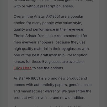
with or without prescription lenses.
Overall, the Aristar AR18651 are a popular
choice for many people who value style,
quality and performance in their eyewear.
These Aristar frames are recommended for
men eyewear shoppers, because they use
high quality material in their eyeglasses with
one of the best craftsmanship. Prescription
lenses for these Eyeglasses are available,
Click Here
to see the options.
Aristar AR18651 is a brand new product and
comes with authenticity papers, genuine case
and manufacturer warranty. We guarantee the
product will arrive in brand new condition.