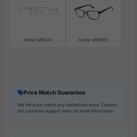
Aristar AR6724
Aristar AR18655
Price Match Guarantee
We will price match any authorized store. Contact
our customer support team for more information.