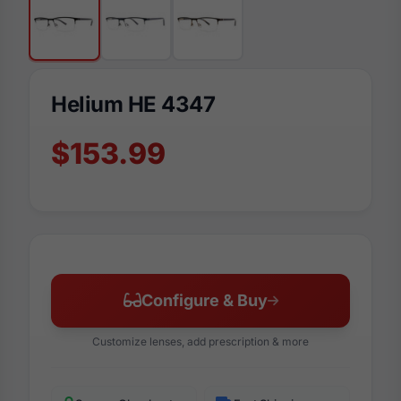
Helium HE 4347
$153.99
Configure & Buy
Customize lenses, add prescription & more