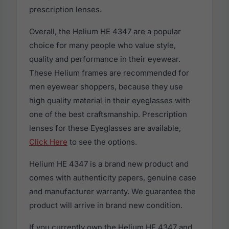
prescription lenses.
Overall, the Helium HE 4347 are a popular
choice for many people who value style,
quality and performance in their eyewear.
These Helium frames are recommended for
men eyewear shoppers, because they use
high quality material in their eyeglasses with
one of the best craftsmanship. Prescription
lenses for these Eyeglasses are available,
Click Here
to see the options.
Helium HE 4347 is a brand new product and
comes with authenticity papers, genuine case
and manufacturer warranty. We guarantee the
product will arrive in brand new condition.
If you currently own the Helium HE 4347 and