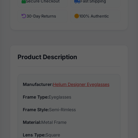
Secure Checkout
Fast Shipping
30-Day Returns
100% Authentic
Product Description
Manufacturer:
Helium Designer Eyeglasses
Frame Type:
Eyeglasses
Frame Style:
Semi-Rimless
Material:
Metal Frame
Lens Type:
Square