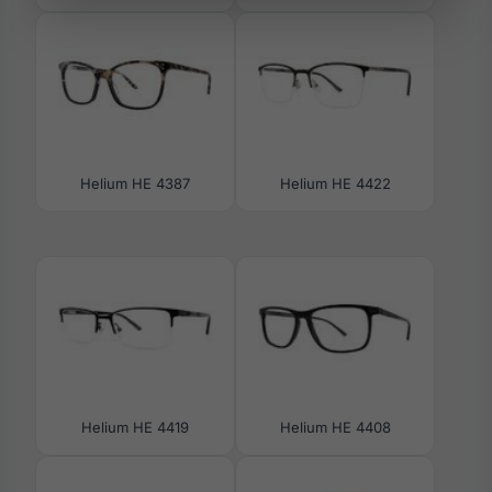
Helium HE 4387
Helium HE 4422
Helium HE 4419
Helium HE 4408