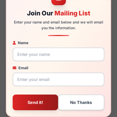
52mm
17mm
Join Our
Mailing List
Enter your name and email below and we will email
you the information.
140mm
125mm
Name
You May Also Like
Email
Helium HE 4285
Helium HE 4395