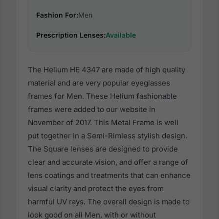
Fashion For:
Men
Prescription Lenses:
Available
The Helium HE 4347 are made of high quality
material and are very popular eyeglasses
frames for Men. These Helium fashionable
frames were added to our website in
November of 2017. This Metal Frame is well
put together in a Semi-Rimless stylish design.
The Square lenses are designed to provide
clear and accurate vision, and offer a range of
lens coatings and treatments that can enhance
visual clarity and protect the eyes from
harmful UV rays. The overall design is made to
look good on all Men, with or without