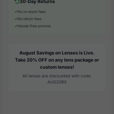
30-Day Returns
No re-stock fees
No return fees
Hassle-free process
August Savings on Lenses is Live.
Take 20% OFF on any lens package or
custom lenses!
All lenses are discounted with code:
AUG20RX