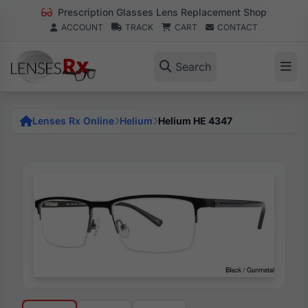
Prescription Glasses Lens Replacement Shop
ACCOUNT
TRACK
CART
CONTACT
Search
Lenses Rx Online
Helium
Helium HE 4347