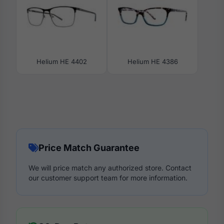
Helium HE 4402
Helium HE 4386
Price Match Guarantee
We will price match any authorized store. Contact
our customer support team for more information.