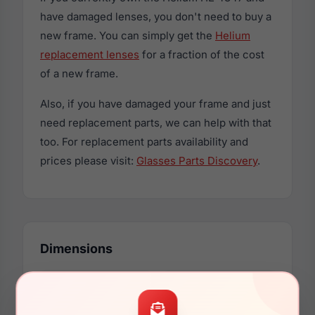
have damaged lenses, you don't need to buy a
new frame. You can simply get the
Helium
replacement lenses
for a fraction of the cost
of a new frame.
Also, if you have damaged your frame and just
need replacement parts, we can help with that
too. For replacement parts availability and
prices please visit:
Glasses Parts Discovery
.
Dimensions