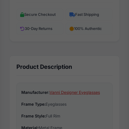
Secure Checkout
Fast Shipping
30-Day Returns
100% Authentic
Product Description
Manufacturer:
Vanni Designer Eyeglasses
Frame Type:
Eyeglasses
Frame Style:
Full Rim
Material:
Metal Frame