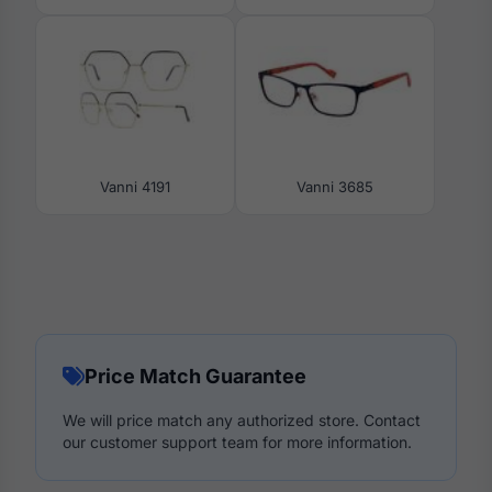
Vanni 4191
Vanni 3685
Price Match Guarantee
We will price match any authorized store. Contact
our customer support team for more information.