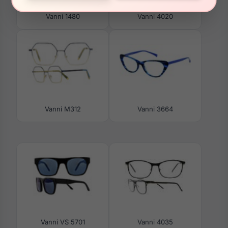
Vanni 1480
Vanni 4020
Vanni M312
Vanni 3664
Vanni VS 5701
Vanni 4035