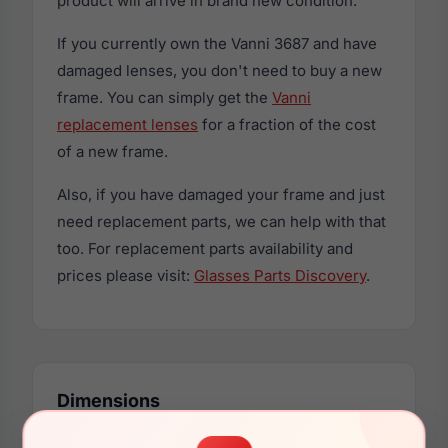
product will arrive in brand new condition.
If you currently own the Vanni 3687 and have
damaged lenses, you don't need to buy a new
frame. You can simply get the
Vanni
replacement lenses
for a fraction of the cost
of a new frame.
Also, if you have damaged your frame and just
need replacement parts, we can help with that
too. For replacement parts availability and
prices please visit:
Glasses Parts Discovery
.
Dimensions