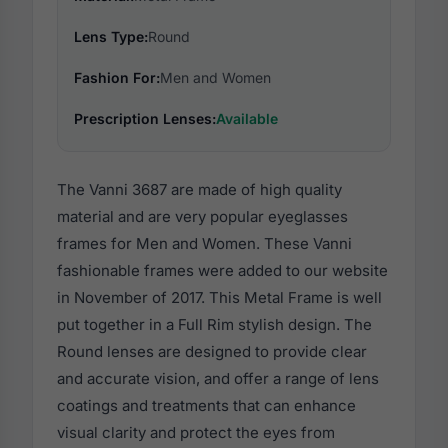
Lens Type:
Round
Fashion For:
Men and Women
Prescription Lenses:
Available
The Vanni 3687 are made of high quality
material and are very popular eyeglasses
frames for Men and Women. These Vanni
fashionable frames were added to our website
in November of 2017. This Metal Frame is well
put together in a Full Rim stylish design. The
Round lenses are designed to provide clear
and accurate vision, and offer a range of lens
coatings and treatments that can enhance
visual clarity and protect the eyes from