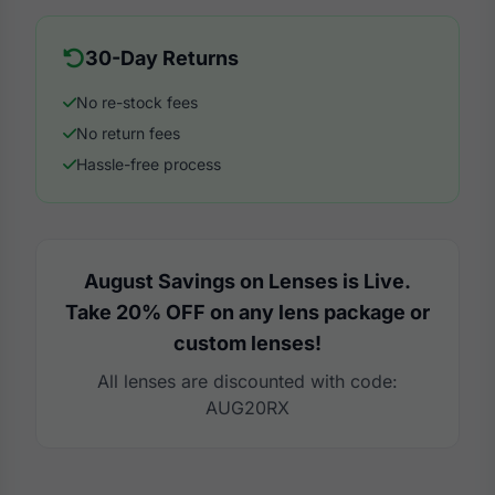
30-Day Returns
No re-stock fees
No return fees
Hassle-free process
August Savings on Lenses is Live.
Take 20% OFF on any lens package or
custom lenses!
All lenses are discounted with code:
AUG20RX