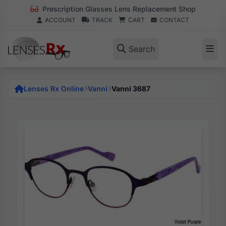
Prescription Glasses Lens Replacement Shop
ACCOUNT
TRACK
CART
CONTACT
Search
Lenses Rx Online
Vanni
Vanni 3687