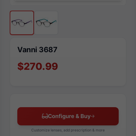
Vanni 3687
$270.99
Configure & Buy
Customize lenses, add prescription & more