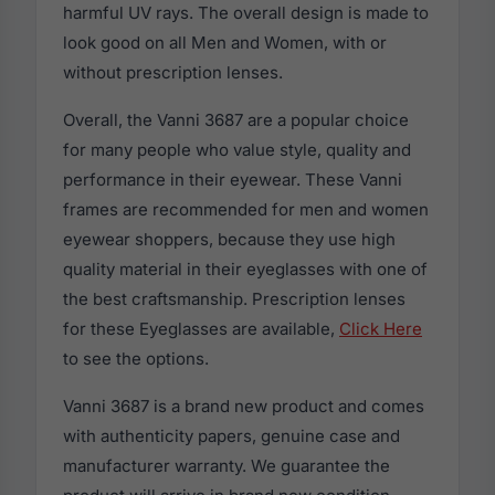
harmful UV rays. The overall design is made to
look good on all Men and Women, with or
without prescription lenses.
Overall, the Vanni 3687 are a popular choice
for many people who value style, quality and
performance in their eyewear. These Vanni
frames are recommended for men and women
eyewear shoppers, because they use high
quality material in their eyeglasses with one of
the best craftsmanship. Prescription lenses
for these Eyeglasses are available,
Click Here
to see the options.
Vanni 3687 is a brand new product and comes
with authenticity papers, genuine case and
manufacturer warranty. We guarantee the