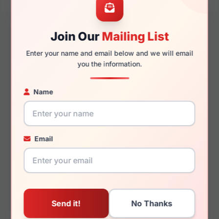
45mm
20mm
Join Our
Mailing List
Enter your name and email below and we will email
you the information.
140mm
114mm
Name
You May Also Like
Email