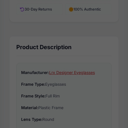
30-Day Returns
100% Authentic
Product Description
Manufacturer:
Lrx Designer Eyeglasses
Frame Type:
Eyeglasses
Frame Style:
Full Rim
Material:
Plastic Frame
Lens Type:
Round