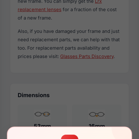
new frame. You can simply get the
Lrx
replacement lenses
for a fraction of the cost
of a new frame.
Also, if you have damaged your frame and just
need replacement parts, we can help with that
too. For replacement parts availability and
prices please visit:
Glasses Parts Discovery
.
Dimensions
53mm
16mm