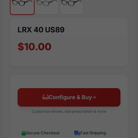
LRX 40 US89
$10.00
Configure & Buy
Customize lenses, add prescription & more
Secure Checkout
Fast Shipping