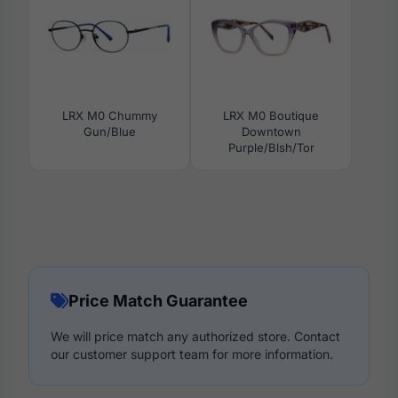
LRX M0 Chummy
LRX M0 Boutique
Gun/Blue
Downtown
Purple/Blsh/Tor
Price Match Guarantee
We will price match any authorized store. Contact
our customer support team for more information.