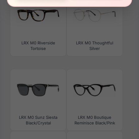
LRX M0 Riverside
LRX M0 Thoughtful
Tortoise
Silver
LRX M0 Sunz Siesta
LRX M0 Boutique
Black/Crystal
Reminisce Black/Pink