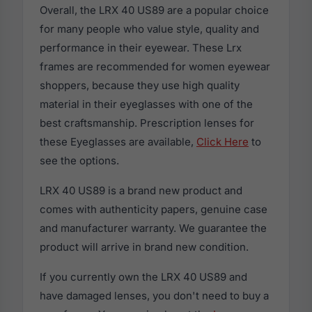
Overall, the LRX 40 US89 are a popular choice
for many people who value style, quality and
performance in their eyewear. These Lrx
frames are recommended for women eyewear
shoppers, because they use high quality
material in their eyeglasses with one of the
best craftsmanship. Prescription lenses for
these Eyeglasses are available,
Click Here
to
see the options.
LRX 40 US89 is a brand new product and
comes with authenticity papers, genuine case
and manufacturer warranty. We guarantee the
product will arrive in brand new condition.
If you currently own the LRX 40 US89 and
have damaged lenses, you don't need to buy a