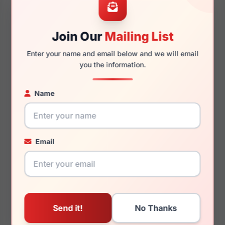
Join Our
Mailing List
140mm
126mm
Enter your name and email below and we will email
you the information.
Name
You May Also Like
Email
LRX M0 Kids Amuse
LRX M0 Kendall Matte
Black/Purple
Navy