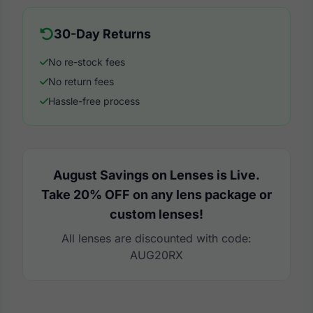
30-Day Returns
No re-stock fees
No return fees
Hassle-free process
August Savings on Lenses is Live.
Take 20% OFF on any lens package or
custom lenses!
All lenses are discounted with code:
AUG20RX