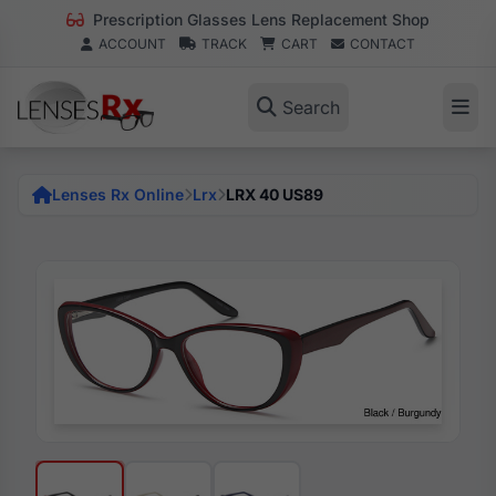
Prescription Glasses Lens Replacement Shop
ACCOUNT
TRACK
CART
CONTACT
Search
Lenses Rx Online
Lrx
LRX 40 US89