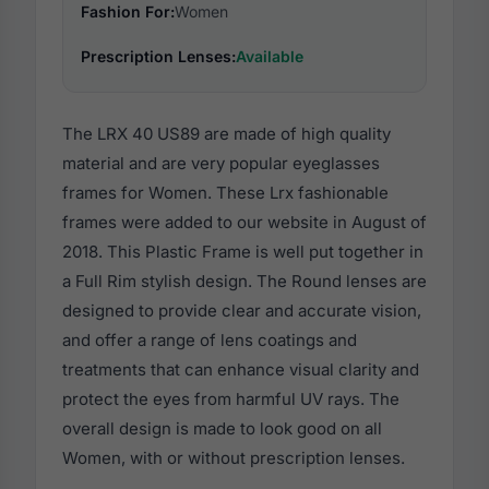
Fashion For:
Women
Prescription Lenses:
Available
The LRX 40 US89 are made of high quality
material and are very popular eyeglasses
frames for Women. These Lrx fashionable
frames were added to our website in August of
2018. This Plastic Frame is well put together in
a Full Rim stylish design. The Round lenses are
designed to provide clear and accurate vision,
and offer a range of lens coatings and
treatments that can enhance visual clarity and
protect the eyes from harmful UV rays. The
overall design is made to look good on all
Women, with or without prescription lenses.