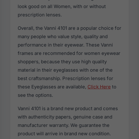
look good on all Women, with or without
prescription lenses.
Overall, the Vanni 4101 are a popular choice for
many people who value style, quality and
performance in their eyewear. These Vanni
frames are recommended for women eyewear
shoppers, because they use high quality
material in their eyeglasses with one of the
best craftsmanship. Prescription lenses for
these Eyeglasses are available,
Click Here
to
see the options.
Vanni 4101 is a brand new product and comes
with authenticity papers, genuine case and
manufacturer warranty. We guarantee the
product will arrive in brand new condition.