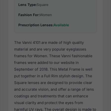
Lens Type:
Square
Fashion For:
Women
Prescription Lenses:
Available
The Vanni 4101 are made of high quality
material and are very popular eyeglasses
frames for Women. These Vanni fashionable
frames were added to our website in
September of 2018. This Metal Frame is well
put together in a Full Rim stylish design. The
Square lenses are designed to provide clear
and accurate vision, and offer a range of lens
coatings and treatments that can enhance
visual clarity and protect the eyes from
harmful UV rays. The overall design is made to