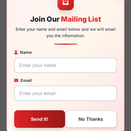
52mm
17mm
Join Our
Mailing List
Enter your name and email below and we will email
you the information.
140mm
125mm
Name
You May Also Like
Email