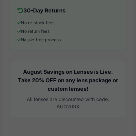
30-Day Returns
No re-stock fees
No return fees
Hassle-free process
August Savings on Lenses is Live.
Take 20% OFF on any lens package or
custom lenses!
All lenses are discounted with code:
AUG20RX