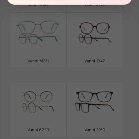
Vanni 4192
Vanni 3720
Vanni M311
Vanni 1347
Vanni 6223
Vanni 2150