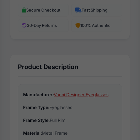
Secure Checkout
Fast Shipping
30-Day Returns
100% Authentic
Product Description
Manufacturer:
Vanni Designer Eyeglasses
Frame Type:
Eyeglasses
Frame Style:
Full Rim
Material:
Metal Frame