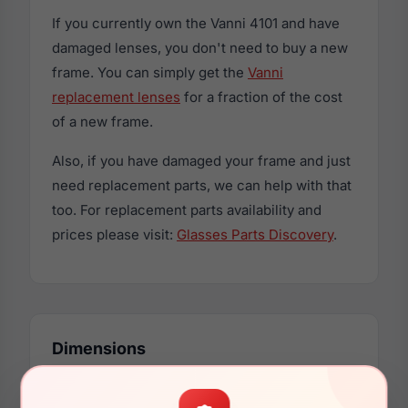
If you currently own the Vanni 4101 and have
damaged lenses, you don't need to buy a new
frame. You can simply get the
Vanni
replacement lenses
for a fraction of the cost
of a new frame.
Also, if you have damaged your frame and just
need replacement parts, we can help with that
too. For replacement parts availability and
prices please visit:
Glasses Parts Discovery
.
Dimensions