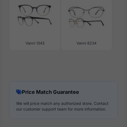
Vanni 1343
Vanni 6234
Price Match Guarantee
We will price match any authorized store. Contact
our customer support team for more information.