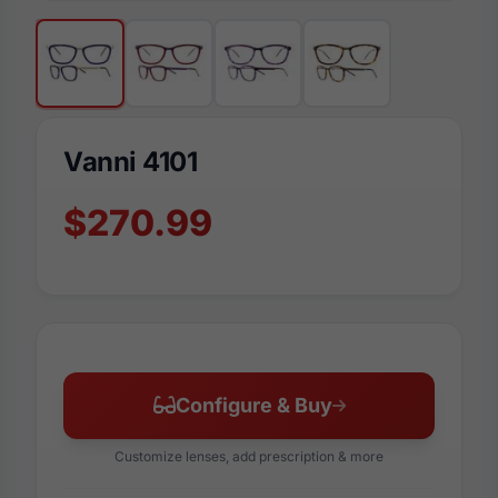
Vanni 4101
$270.99
Configure & Buy
Customize lenses, add prescription & more