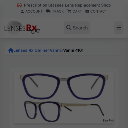
Prescription Glasses Lens Replacement Shop
ACCOUNT
TRACK
CART
CONTACT
Search
Lenses Rx Online
Vanni
Vanni 4101