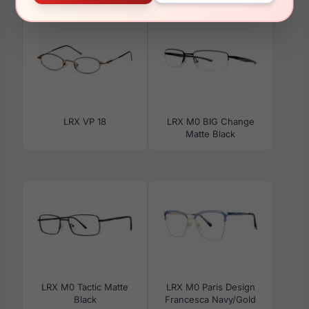
LRX VP 18
LRX M0 BIG Change
Matte Black
LRX M0 Tactic Matte
LRX M0 Paris Design
Black
Francesca Navy/Gold