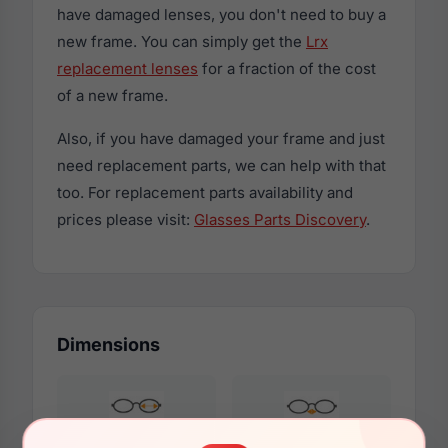
have damaged lenses, you don't need to buy a
new frame. You can simply get the
Lrx
replacement lenses
for a fraction of the cost
of a new frame.
Also, if you have damaged your frame and just
need replacement parts, we can help with that
too. For replacement parts availability and
prices please visit:
Glasses Parts Discovery
.
Dimensions
49mm
19mm