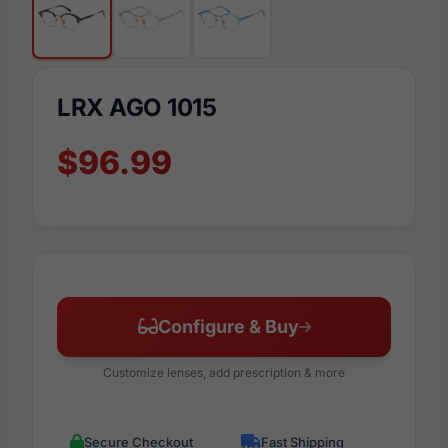
LRX AGO 1015
$96.99
Configure & Buy
Customize lenses, add prescription & more
Secure Checkout
Fast Shipping