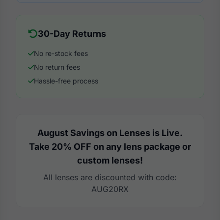
30-Day Returns
No re-stock fees
No return fees
Hassle-free process
August Savings on Lenses is Live.
Take 20% OFF on any lens package or
custom lenses!
All lenses are discounted with code:
AUG20RX