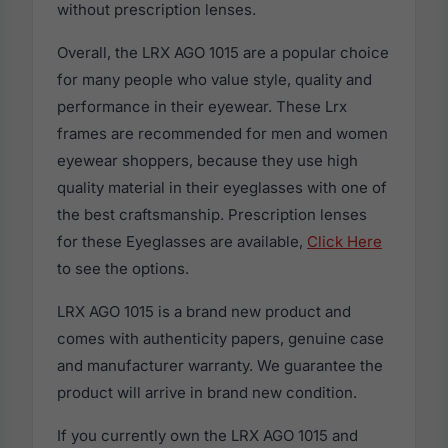
without prescription lenses.
Overall, the LRX AGO 1015 are a popular choice
for many people who value style, quality and
performance in their eyewear. These Lrx
frames are recommended for men and women
eyewear shoppers, because they use high
quality material in their eyeglasses with one of
the best craftsmanship. Prescription lenses
for these Eyeglasses are available,
Click Here
to see the options.
LRX AGO 1015 is a brand new product and
comes with authenticity papers, genuine case
and manufacturer warranty. We guarantee the
product will arrive in brand new condition.
If you currently own the LRX AGO 1015 and