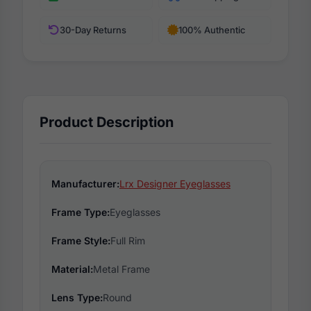
30-Day Returns
100% Authentic
Product Description
Manufacturer:
Lrx Designer Eyeglasses
Frame Type:
Eyeglasses
Frame Style:
Full Rim
Material:
Metal Frame
Lens Type:
Round