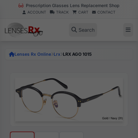
Prescription Glasses Lens Replacement Shop
ACCOUNT
TRACK
CART
CONTACT
Search
Lenses Rx Online
Lrx
LRX AGO 1015