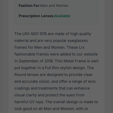
Fashion For:
Men and Women
Prescription Lenses:
Available
The LRX AGO 1015 are made of high quality
material and are very popular eyeglasses
frames for Men and Women. These Lrx
fashionable frames were added to our website
in September of 2018. This Metal Frame is well
put together in a Full Rim stylish design. The
Round lenses are designed to provide clear
and accurate vision, and offer a range of lens
coatings and treatments that can enhance
visual clarity and protect the eyes from
harmful UV rays. The overall design is made to
look good on all Men and Women, with or