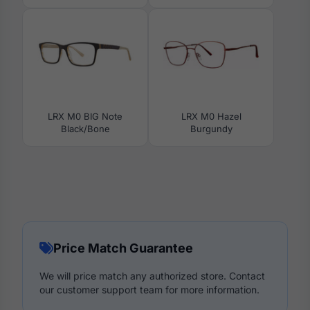
LRX M0 BIG Note
LRX M0 Hazel
Black/Bone
Burgundy
Price Match Guarantee
We will price match any authorized store. Contact
our customer support team for more information.