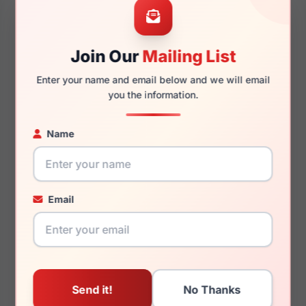
Join Our
Mailing List
145mm
121mm
Enter your name and email below and we will email
you the information.
Name
You May Also Like
Email
LRX M0 GVX594 Mt
LRX M0 Kids Believe
Gunmetal/Black
Lilac Crystal