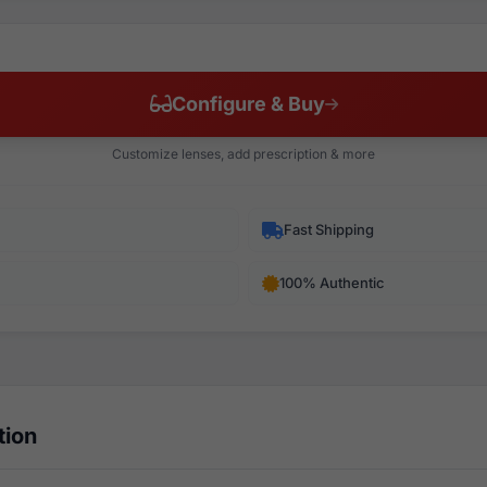
Configure & Buy
Customize lenses, add prescription & more
Fast Shipping
100% Authentic
tion