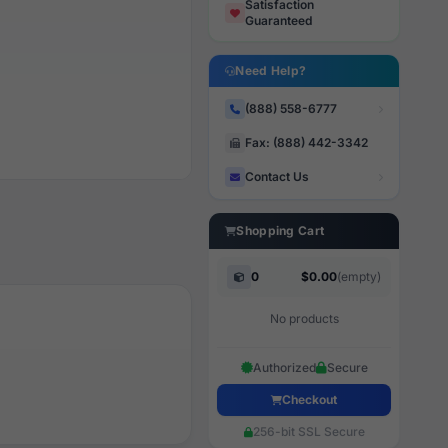
Satisfaction
Guaranteed
Need Help?
(888) 558-6777
Fax: (888) 442-3342
Contact Us
Shopping Cart
0
$0.00
(empty)
No products
Authorized
Secure
Checkout
256-bit SSL Secure