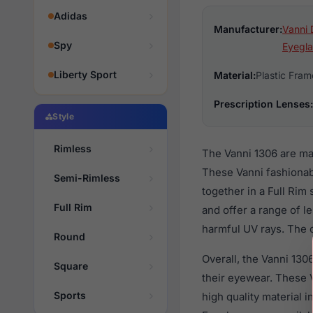
Adidas
Manufacturer:
Vanni 
Spy
Eyegla
Liberty Sport
Material:
Plastic Fram
Prescription Lenses:
Style
Rimless
The Vanni 1306 are ma
These Vanni fashionab
Semi-Rimless
together in a Full Rim
Full Rim
and offer a range of l
harmful UV rays. The o
Round
Overall, the Vanni 130
Square
their eyewear. These
Sports
high quality material 