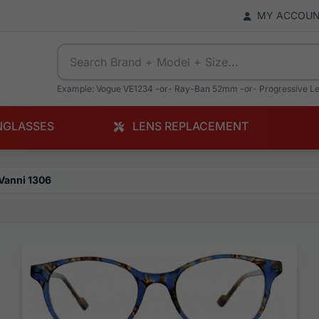
MY ACCOU
Example: Vogue VE1234 -or- Ray-Ban 52mm -or- Progressive L
NGLASSES
LENS REPLACEMENT
Vanni 1306