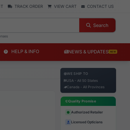
NT
TRACK ORDER
VIEW CART
CONTACT US
Search
enses
HELP & INFO
NEWS & UPDATES
NEW
WE SHIP TO
USA - All 50 States
Canada - All Provinces
Quality Promise
Authorized Retailer
Licensed Opticians