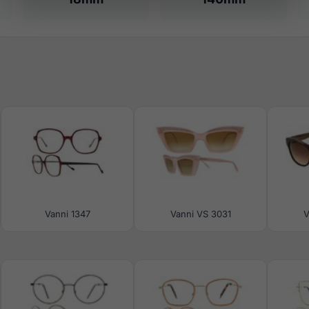
Vanni 1347
Vanni VS 3031
V