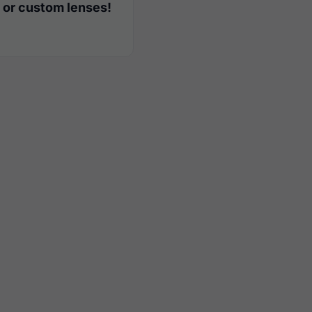
 or custom lenses!