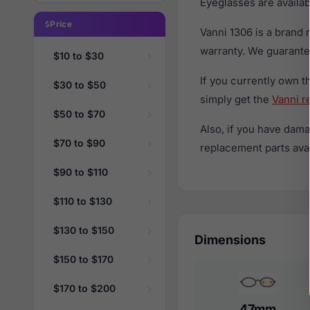
Eyeglasses are availa
Price
Vanni 1306 is a brand
warranty. We guarantee
$10 to $30
If you currently own 
$30 to $50
simply get the
Vanni r
$50 to $70
Also, if you have dama
$70 to $90
replacement parts avail
$90 to $110
$110 to $130
$130 to $150
Dimensions
$150 to $170
$170 to $200
47mm