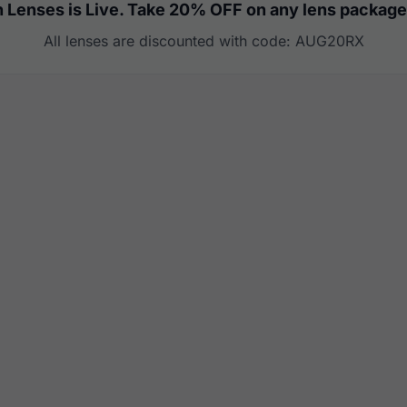
 Lenses is Live. Take 20% OFF on any lens package
All lenses are discounted with code: AUG20RX