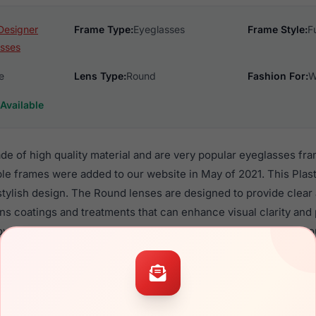
Designer
Frame Type:
Eyeglasses
Frame Style:
F
sses
e
Lens Type:
Round
Fashion For:
W
Available
de of high quality material and are very popular eyeglasses f
le frames were added to our website in May of 2021. This Plast
 stylish design. The Round lenses are designed to provide clear
ens coatings and treatments that can enhance visual clarity and
verall design is made to look good on all Women, with or witho
6 are a popular choice for many people who value style, qualit
 Vanni frames are recommended for women eyewear shoppers,
in their eyeglasses with one of the best craftsmanship. Prescrip