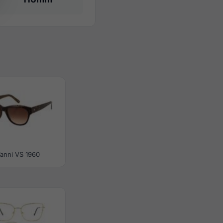
anni VS 1960