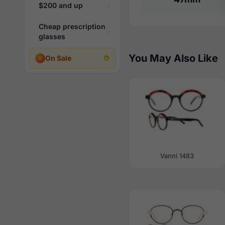
$200 and up
Cheap prescription
glasses
You May Also Like
On Sale
Vanni 1483