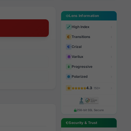
Lens Information
High Index
Transitions
Crizal
Varilux
Progressive
Polarized
4.3
· 150+
256-bit SSL Secure
Security & Trust