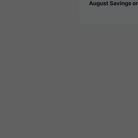
August Savings on