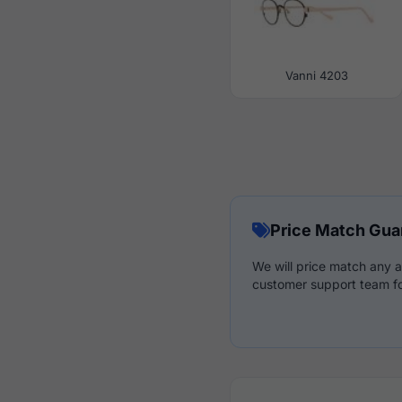
Vanni 4203
Price Match Gua
We will price match any a
customer support team fo