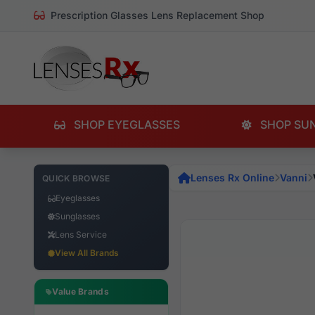
Prescription Glasses Lens Replacement Shop
SHOP EYEGLASSES
SHOP SU
Lenses Rx Online
Vanni
QUICK BROWSE
Eyeglasses
Sunglasses
Lens Service
View All Brands
Value Brands