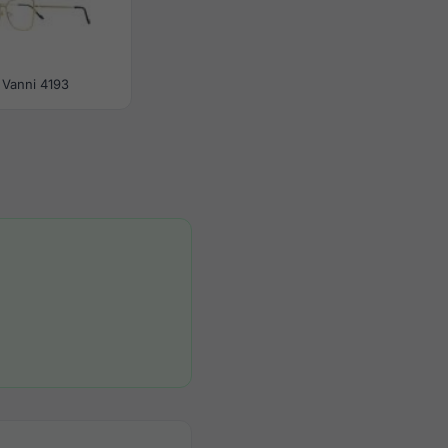
Vanni 4193