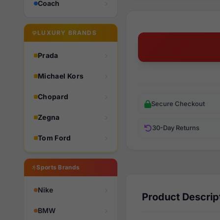
Coach
LUXURY BRANDS
Prada
Michael Kors
Chopard
Secure Checkout
Zegna
30-Day Returns
Tom Ford
Sports Brands
Nike
Product Descrip
BMW