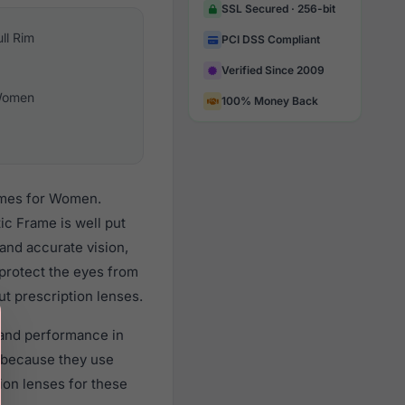
SSL Secured · 256-bit
ull Rim
PCI DSS Compliant
Verified Since 2009
omen
100% Money Back
rames for Women.
ic Frame is well put
 and accurate vision,
 protect the eyes from
ut prescription lenses.
y and performance in
 because they use
tion lenses for these