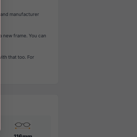
e and manufacturer
 a new frame. You can
th that too. For
116mm