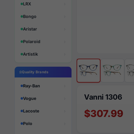
LRX
Bongo
Aristar
Polaroid
Artistik
Quality Brands
Ray-Ban
Vanni 1306
Vogue
$307.99
Lacoste
Polo