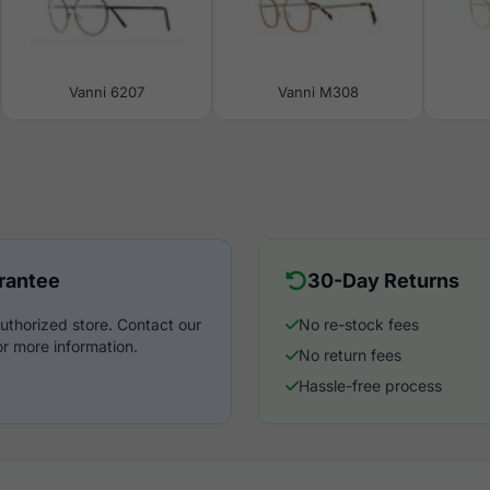
Vanni 6207
Vanni M308
rantee
30-Day Returns
uthorized store. Contact our
No re-stock fees
r more information.
No return fees
Hassle-free process