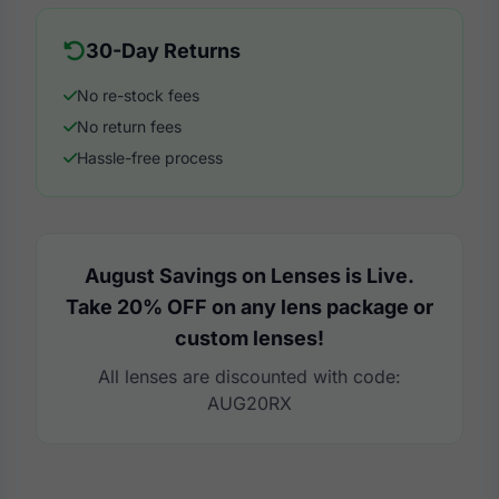
30-Day Returns
No re-stock fees
No return fees
Hassle-free process
August Savings on Lenses is Live.
Take 20% OFF on any lens package or
custom lenses!
All lenses are discounted with code:
AUG20RX