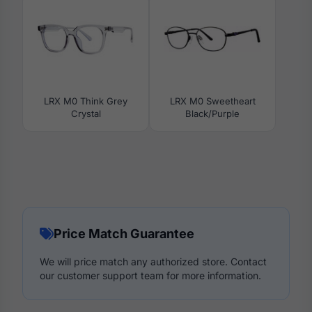
LRX M0 Think Grey
LRX M0 Sweetheart
Crystal
Black/Purple
Price Match Guarantee
We will price match any authorized store. Contact
our customer support team for more information.