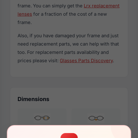
frame. You can simply get the
Lrx replacement
lenses
for a fraction of the cost of a new
frame.
Also, if you have damaged your frame and just
need replacement parts, we can help with that
too. For replacement parts availability and
prices please visit:
Glasses Parts Discovery
.
Dimensions
54mm
17mm