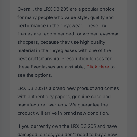
Overall, the LRX D3 205 are a popular choice
for many people who value style, quality and
performance in their eyewear. These Lrx
frames are recommended for women eyewear
shoppers, because they use high quality
material in their eyeglasses with one of the
best craftsmanship. Prescription lenses for
these Eyeglasses are available,
Click Here
to
see the options.
LRX D3 205 is a brand new product and comes
with authenticity papers, genuine case and
manufacturer warranty. We guarantee the
product will arrive in brand new condition.
If you currently own the LRX D3 205 and have
damaged lenses, you don't need to buy a new