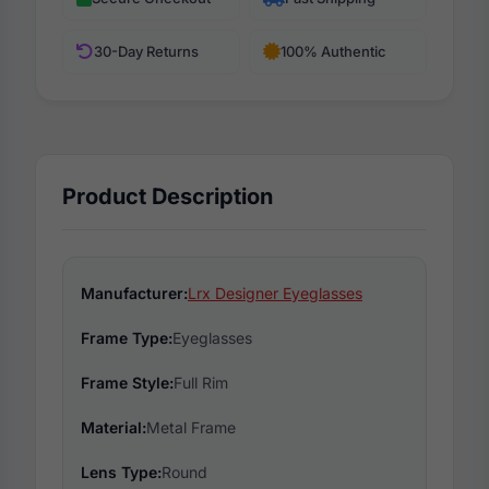
30-Day Returns
100% Authentic
Product Description
Manufacturer:
Lrx Designer Eyeglasses
Frame Type:
Eyeglasses
Frame Style:
Full Rim
Material:
Metal Frame
Lens Type:
Round