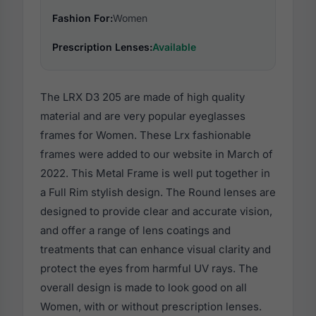
Fashion For:
Women
Prescription Lenses:
Available
The LRX D3 205 are made of high quality
material and are very popular eyeglasses
frames for Women. These Lrx fashionable
frames were added to our website in March of
2022. This Metal Frame is well put together in
a Full Rim stylish design. The Round lenses are
designed to provide clear and accurate vision,
and offer a range of lens coatings and
treatments that can enhance visual clarity and
protect the eyes from harmful UV rays. The
overall design is made to look good on all
Women, with or without prescription lenses.