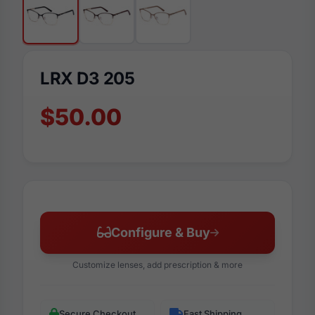
LRX D3 205
$50.00
Configure & Buy
Customize lenses, add prescription & more
Secure Checkout
Fast Shipping