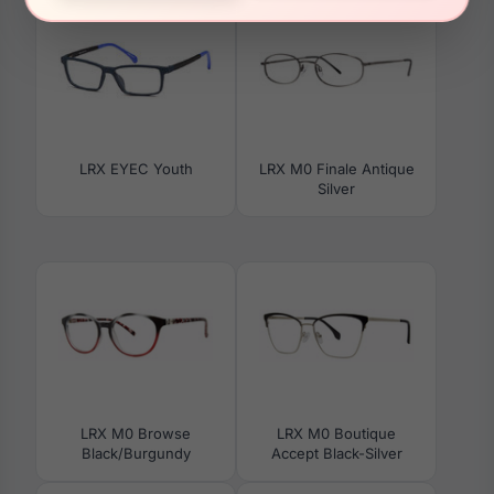
LRX EYEC Youth
LRX M0 Finale Antique
Silver
LRX M0 Browse
LRX M0 Boutique
Black/Burgundy
Accept Black-Silver