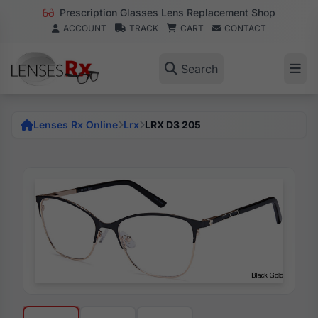
Prescription Glasses Lens Replacement Shop
ACCOUNT
TRACK
CART
CONTACT
Search
Lenses Rx Online
Lrx
LRX D3 205