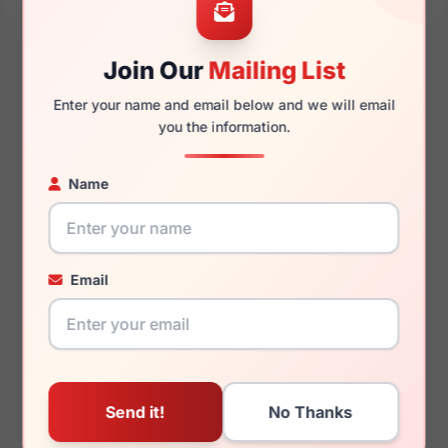
Join Our
Mailing List
140mm
129mm
Enter your name and email below and we will email
you the information.
Name
You May Also Like
Email
LRX M0 Ballet Brown
LRX M0 Boutique Talia
Brown Cry/Taupe